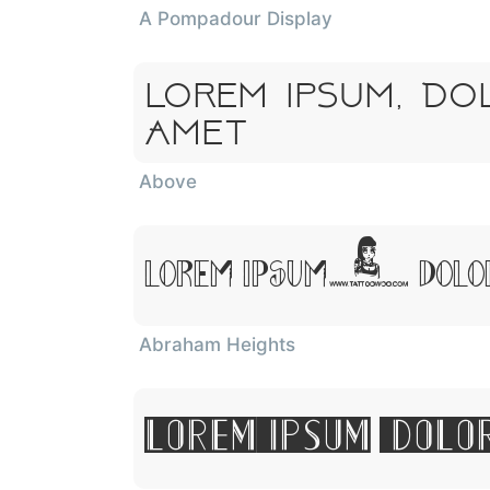
A Pompadour Display
Lorem Ipsum, Do
Amet
Above
Lorem Ipsum, Dolor
Abraham Heights
Lorem Ipsum, Dolo