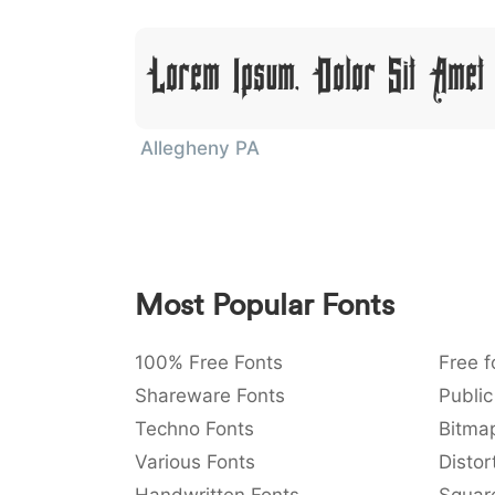
Lorem Ipsum, Dolor Sit Amet
Allegheny PA
Most Popular Fonts
100% Free Fonts
Free f
Shareware Fonts
Public
Techno Fonts
Bitma
Various Fonts
Distor