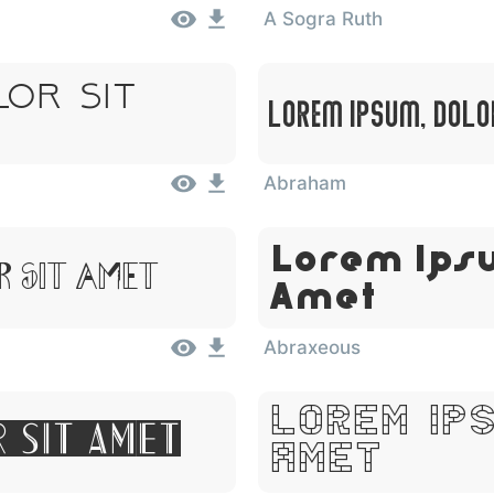
A Sogra Ruth
lor Sit
Lorem Ipsum, Dolo
Abraham
Lorem Ipsu
 Sit Amet
Amet
Abraxeous
Lorem Ips
r Sit Amet
Amet