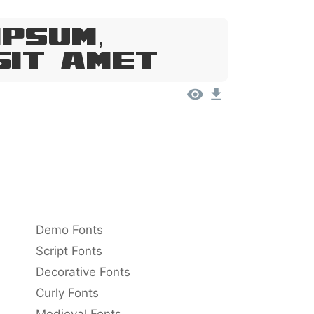
Ipsum,
Sit Amet
Demo Fonts
Script Fonts
Decorative Fonts
Curly Fonts