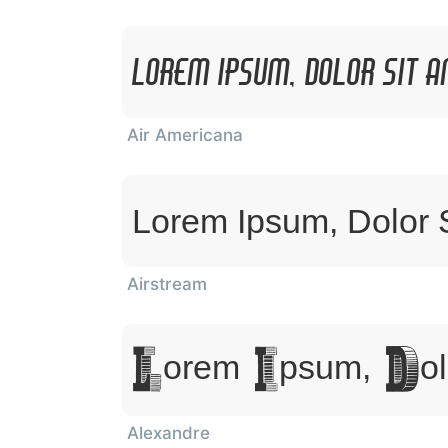
Lorem Ipsum, Dolor Sit 
Air Americana
Lorem Ipsum, Dolor 
Airstream
Lorem Ipsum, Dol
Alexandre