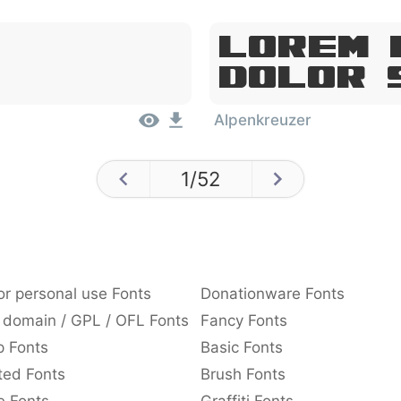
Lorem 
Dolor 
Alpenkreuzer
1
/
52
or personal use Fonts
Donationware Fonts
 domain / GPL / OFL Fonts
Fancy Fonts
p Fonts
Basic Fonts
ted Fonts
Brush Fonts