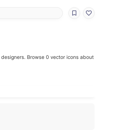
r designers. Browse 0 vector icons about