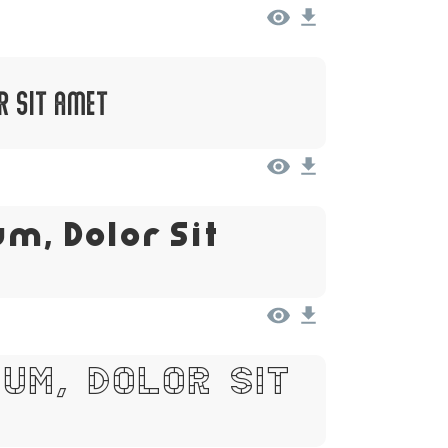
r Sit Amet
m, Dolor Sit
um, Dolor Sit