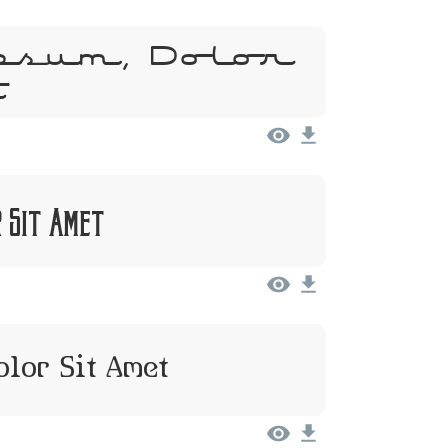
psum, Dolor
t
r Sit Amet
olor Sit Amet