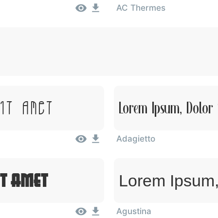
AC Thermes
Sit Amet
Lorem Ipsum, Dolor 
Adagietto
it Amet
Lorem Ipsum,
Agustina