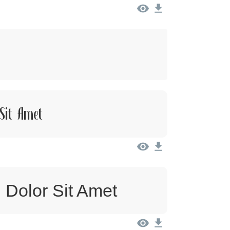
Sit Amet
 Dolor Sit Amet