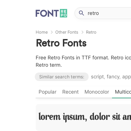
Home
Other Fonts
Retro
Retro Fonts
Free Retro Fonts in TTF format. Retro i
Retro term.
script
,
fancy
,
app
Similar search terms:
Popular
Recent
Monocolor
Multico
Lorem Ipsum, Dolor Sit A