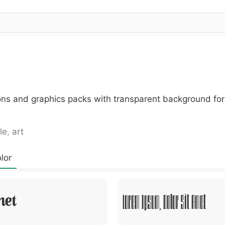
cons and graphics packs with transparent background fo
le
,
art
lor
met
Lorem Ipsum, Dolor Sit Amet