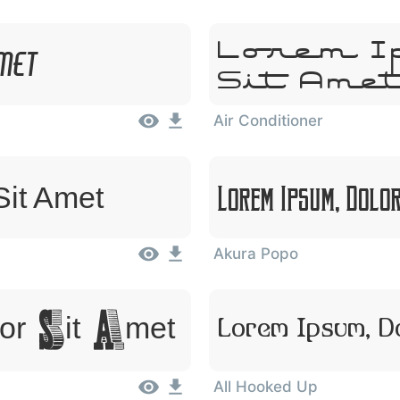
Lorem I
Amet
Sit Ame
Air Conditioner
Lorem Ipsum, Dolo
Sit Amet
Akura Popo
or Sit Amet
Lorem Ipsum, D
All Hooked Up