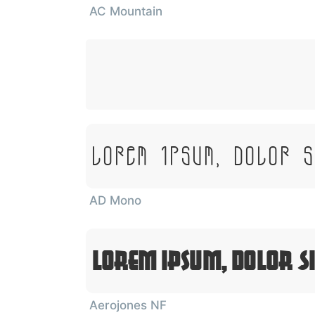
AC Mountain
Lorem Ipsum, Dolor 
AD Mono
Lorem Ipsum, Dolor S
Aerojones NF