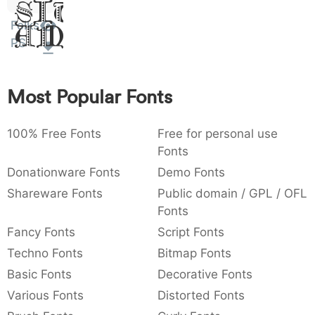
Sit
:
,
;
@
[
]
_
003a
002c
003b
0040
005b
005d
005f
Folks
Amet
:
,
;
@
[
]
_
PS
{
}
~
€
£
¥
007b
007d
007e
0080
00a3
00a5
Most Popular Fonts
{
}
~
€
£
¥
100% Free Fonts
Free for personal use
Fonts
Donationware Fonts
Demo Fonts
Shareware Fonts
Public domain / GPL / OFL
Fonts
Fancy Fonts
Script Fonts
Techno Fonts
Bitmap Fonts
Basic Fonts
Decorative Fonts
Various Fonts
Distorted Fonts