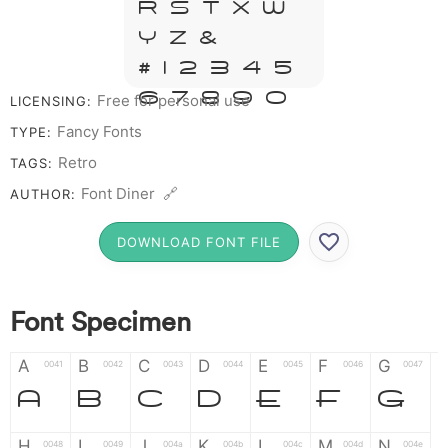
R S T X W
Y Z &
# 1 2 3 4 5
6 7 8 9 0
Free for personal use
LICENSING:
Fancy Fonts
TYPE:
Retro
TAGS:
Font Diner 🔗
AUTHOR:
DOWNLOAD FONT FILE
Font Specimen
A
B
C
D
E
F
G
0041
0042
0043
0044
0045
0046
0047
A
B
C
D
E
F
G
H
I
J
K
L
M
N
0048
0049
004a
004b
004c
004d
004e