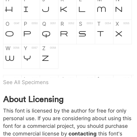
H
I
J
K
L
M
N
O
P
Q
R
S
T
X
004f
0050
0051
0052
0053
0054
0055
O
P
Q
R
S
T
X
W
Y
Z
0056
0057
0058
W
Y
Z
a
b
c
d
e
f
g
0061
0062
0063
0064
0065
0066
0067
See All Specimens
a
b
c
d
e
f
g
About Licensing
h
i
j
k
l
m
n
0068
0069
006a
006b
006c
006d
006e
This font is licensed by the author for free for only
h
i
j
k
l
m
n
personal use. If you are considering about using this
font for a commercial project, you should purchase
o
p
q
r
s
t
x
006f
0070
0071
0072
0073
0074
0075
the commercial license by
contacting
this font's