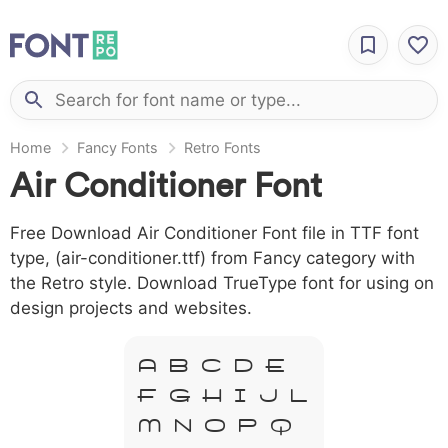
Home
Fancy Fonts
Retro Fonts
Air Conditioner Font
Free Download Air Conditioner Font file in TTF font
type, (air-conditioner.ttf) from Fancy category with
the Retro style. Download TrueType font for using on
design projects and websites.
A B C D E
F G H I J L
M N O P Q