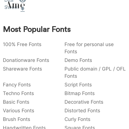
Dita
Amet
:
,
;
@
[
]
_
Sweet
003a
002c
003b
0040
005b
005d
005f
:
,
;
@
[
]
_
Most Popular Fonts
{
}
~
€
£
¥
007b
007d
007e
0080
00a3
00a5
€
£
¥
100% Free Fonts
Free for personal use
Fonts
Donationware Fonts
Demo Fonts
Shareware Fonts
Public domain / GPL / OFL
Fonts
Fancy Fonts
Script Fonts
Techno Fonts
Bitmap Fonts
Basic Fonts
Decorative Fonts
Various Fonts
Distorted Fonts
Brush Fonts
Curly Fonts
Handwritten Fonts
Square Fonts