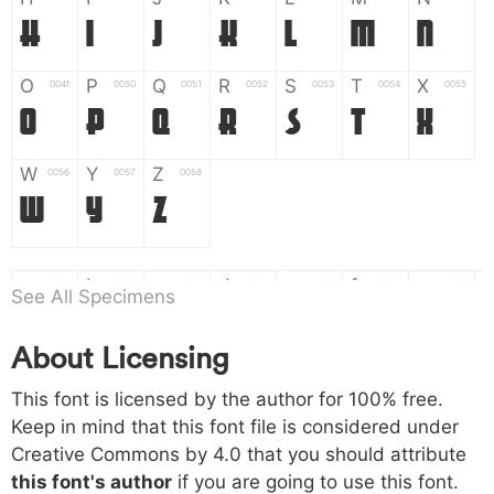
H
I
J
K
L
M
N
O
P
Q
R
S
T
X
004f
0050
0051
0052
0053
0054
0055
O
P
Q
R
S
T
X
W
Y
Z
0056
0057
0058
W
Y
Z
a
b
c
d
e
f
g
0061
0062
0063
0064
0065
0066
0067
See All Specimens
a
b
c
d
e
f
g
About Licensing
h
i
j
k
l
m
n
0068
0069
006a
006b
006c
006d
006e
h
i
j
k
l
m
n
This font is licensed by the author for 100% free.
Keep in mind that this font file is considered under
Creative Commons by 4.0
that you should attribute
o
p
q
r
s
t
x
006f
0070
0071
0072
0073
0074
0075
this font's author
if you are going to use this font.