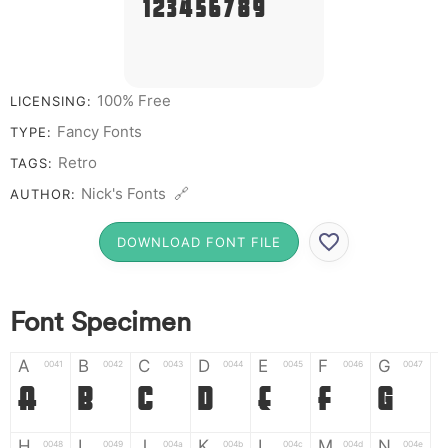
# 1 2 3 4 5 6 7 8 9 0
100% Free
LICENSING:
Fancy Fonts
TYPE:
Retro
TAGS:
Nick's Fonts 🔗
AUTHOR:
DOWNLOAD FONT FILE
Font Specimen
A
B
C
D
E
F
G
0041
0042
0043
0044
0045
0046
0047
A
B
C
D
E
F
G
H
I
J
K
L
M
N
0048
0049
004a
004b
004c
004d
004e