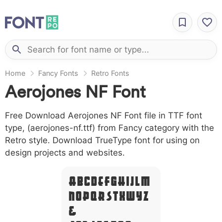
Home
Fancy Fonts
Retro Fonts
Aerojones NF Font
Free Download Aerojones NF Font file in TTF font
type, (aerojones-nf.ttf) from Fancy category with the
Retro style. Download TrueType font for using on
design projects and websites.
A B C D E F G H I J L M
N O P Q R S T X W Y Z
&