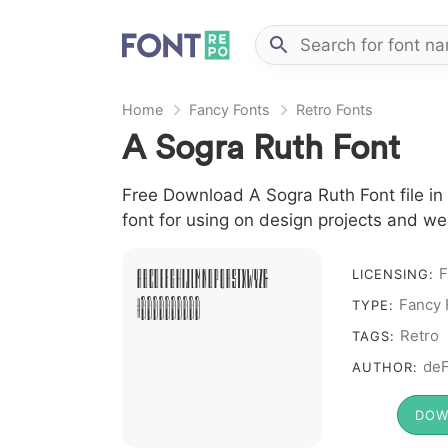
Home
Fancy Fonts
Retro Fonts
A Sogra Ruth Font
Free Download A Sogra Ruth Font file in
font for using on design projects and we
F
A B C D E F G H I J L M N O P Q R S T X W Y Z &
LICENSING:
Fancy 
# 1 2 3 4 5 6 7 8 9 0
TYPE:
Retro
TAGS:
deF
AUTHOR:
DOW