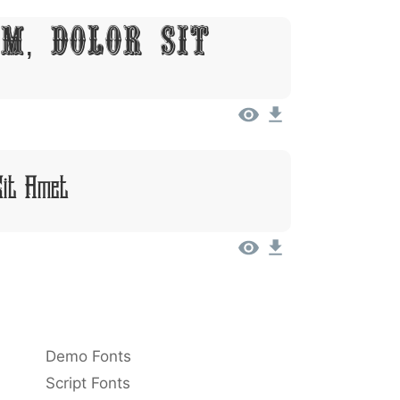
m, Dolor Sit
Sit Amet
Demo Fonts
Script Fonts