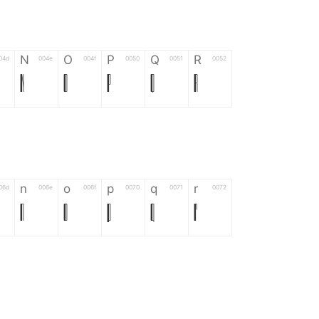
N
O
P
Q
R
04d
004e
004f
0050
0051
0052
N
O
P
Q
R
n
o
p
q
r
06d
006e
006f
0070
0071
0072
n
o
p
q
r
*
?
&
%
=
02d
002a
003f
0026
0025
003d