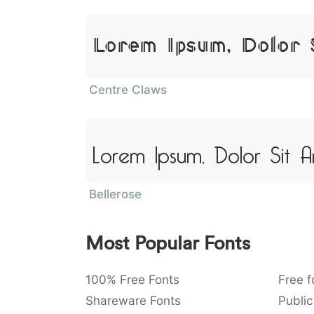
Lorem Ipsum, Dolor 
Centre Claws
Lorem Ipsum, Dolor Sit 
Bellerose
Most Popular Fonts
100% Free Fonts
Free f
Shareware Fonts
Public