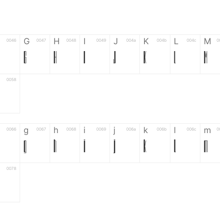
G
H
I
J
K
L
M
0046
0047
0048
0049
004a
004b
004c
0
G
H
I
J
K
L
M
0058
g
h
i
j
k
l
m
0066
0067
0068
0069
006a
006b
006c
0
g
h
i
j
k
l
m
0078
6
7
8
9
#
+
-
0035
0036
0037
0038
0039
0023
002b
0