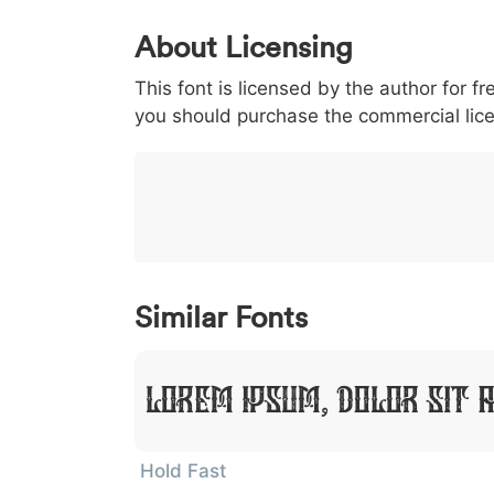
0
1
2
3
4
5
About Licensing
<
>
(
)
/
|
This font is licensed by the author for fr
003c
003e
0028
0029
002f
<
>
(
)
/
|
you should purchase the commercial lic
}
~
€
£
¥
007d
007e
0080
00a3
00a5
}
~
€
£
¥
Similar Fonts
Lorem Ipsum, Dolor Sit 
Hold Fast