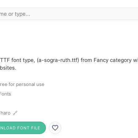
 TTF font type, (a-sogra-ruth.ttf) from Fancy category 
bsites.
ree for personal use
Fonts
haro 🔗
NLOAD FONT FILE