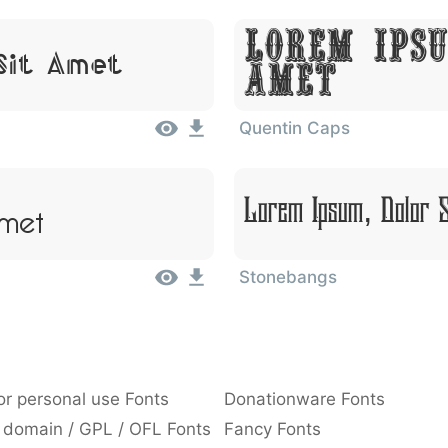
Lorem Ipsu
Sit Amet
Amet
Quentin Caps
Amet
Lorem Ipsum, Dolor 
Stonebangs
or personal use Fonts
Donationware Fonts
 domain / GPL / OFL Fonts
Fancy Fonts