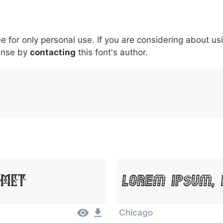
6
7
8
9
#
+
-
\
^
!
.
:
,
;
ee for only personal use. If you are considering about us
007c
005c
005e
0021
002e
003a
002c
0
\
^
!
.
:
,
;
ense by
contacting
this font's author.
Amet
Lorem Ipsum, 
Chicago