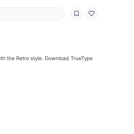
with the Retro style. Download TrueType