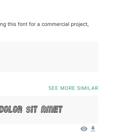
*
?
&
%
=
@
[
]
_
{
ing this font for a commercial project,
03b
0040
005b
005d
005f
007b
@
[
]
_
{
SEE MORE SIMILAR
Dolor Sit Amet