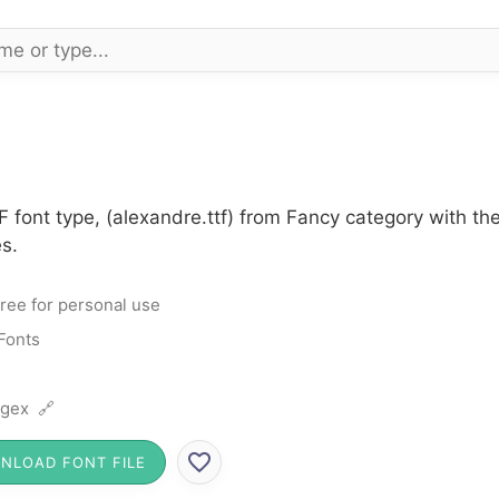
 font type, (alexandre.ttf) from Fancy category with th
s.
ree for personal use
Fonts
gex 🔗
NLOAD FONT FILE