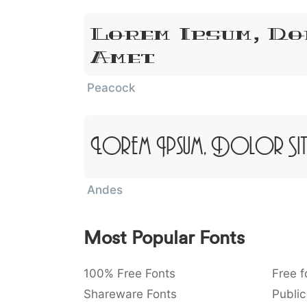
Lorem Ipsum, Do
Amet
Peacock
Lorem Ipsum, Dolor Sit
Andes
Most Popular Fonts
100% Free Fonts
Free f
Shareware Fonts
Public