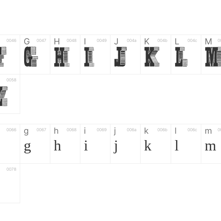
G
H
I
J
K
L
M
0046
0047
0048
0049
004a
004b
004c
0
F
G
H
I
J
K
L
0058
Z
g
h
i
j
k
l
m
0066
0067
0068
0069
006a
006b
006c
0
g
h
i
j
k
l
m
0078
z
6
7
8
9
#
+
-
0035
0036
0037
0038
0039
0023
002b
0