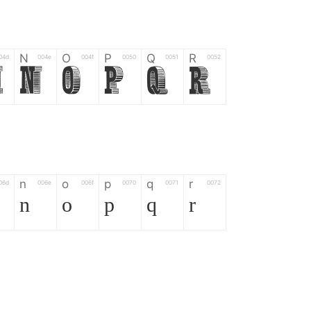
N
O
P
Q
R
04d
004e
004f
0050
0051
0052
M
N
O
P
Q
R
n
o
p
q
r
06d
006e
006f
0070
0071
0072
n
o
p
q
r
*
?
&
%
=
02d
002a
003f
0026
0025
003d