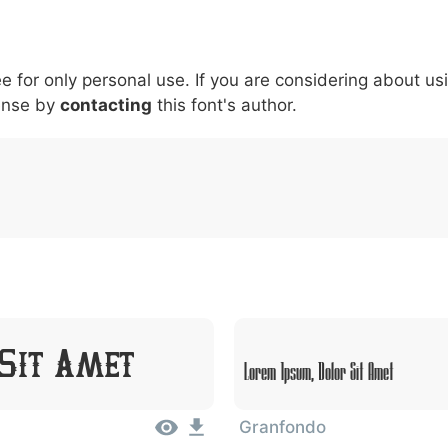
5
6
7
8
9
#
+
-
\
^
!
.
:
,
;
ee for only personal use. If you are considering about us
007c
005c
005e
0021
002e
003a
002c
0
\
^
!
.
:
,
;
ense by
contacting
this font's author.
 Sit Amet
Lorem Ipsum, Dolor Sit Amet
Granfondo