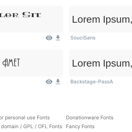
lor Sit
Lorem Ipsum,
SouciSans
Lorem Ipsum,
 Amet
Backstage-PassA
or personal use Fonts
Donationware Fonts
 domain / GPL / OFL Fonts
Fancy Fonts