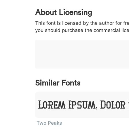
0
1
2
3
4
About Licensing
<
>
(
)
/
|
This font is licensed by the author for fr
003c
003e
0028
0029
002f
<
>
(
)
/
|
you should purchase the commercial lic
}
~
€
£
¥
007d
007e
0080
00a3
00a5
}
~
€
£
¥
Similar Fonts
Lorem Ipsum, Dolor
Two Peaks