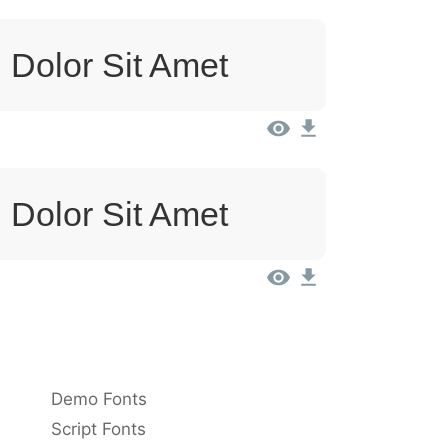
 Dolor Sit Amet
 Dolor Sit Amet
Demo Fonts
Script Fonts