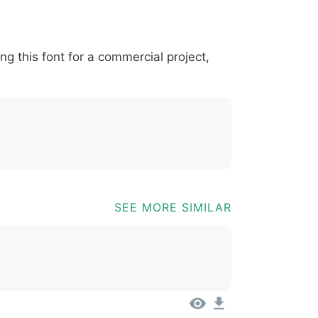
*
?
&
%
=
@
[
]
_
{
ing this font for a commercial project,
03b
0040
005b
005d
005f
007b
@
[
]
_
{
SEE MORE SIMILAR