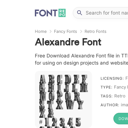
Home
Fancy Fonts
Retro Fonts
Alexandre Font
Free Download Alexandre Font file in TTF
for using on design projects and website
A B C D E F
F
LICENSING:
G H I J L M
Fancy 
TYPE:
N O P Q R
Retro
TAGS:
S T X W Y
ima
AUTHOR:
Z &
DOW
# 1 2 3 4 5