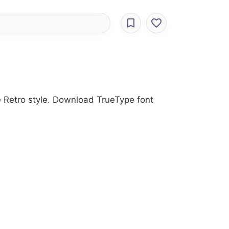
e Retro style. Download TrueType font