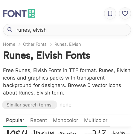
Home
Other Fonts
Runes, Elvish
Runes, Elvish Fonts
Free Runes, Elvish Fonts in TTF format. Runes, Elvish
icons and graphics packs with transparent
background for designers. Browse 0 vector icons
about Runes, Elvish term.
none
Similar search terms:
Lore
Lorem
Lorem
Popular
Recent
Monocolor
Multicolor
Lorem
Lorem
Ipsum
Ipsum,
Ipsum,
Ipsum,
Ipsum,