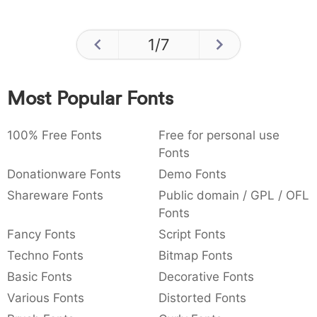
1
/
7
Most Popular Fonts
100% Free Fonts
Free for personal use
Fonts
Donationware Fonts
Demo Fonts
Shareware Fonts
Public domain / GPL / OFL
Fonts
Fancy Fonts
Script Fonts
Techno Fonts
Bitmap Fonts
Basic Fonts
Decorative Fonts
Various Fonts
Distorted Fonts