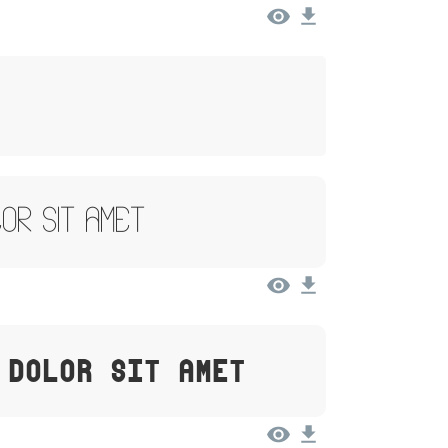
lor Sit Amet
 Dolor Sit Amet