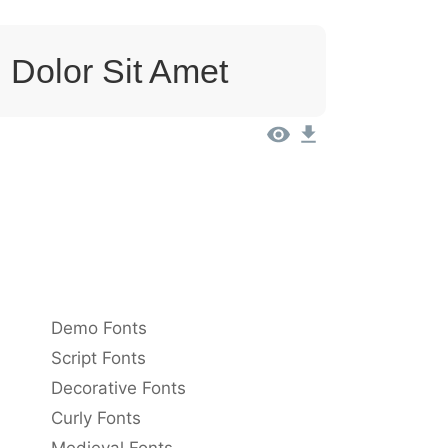
 Dolor Sit Amet
Demo Fonts
Script Fonts
Decorative Fonts
Curly Fonts