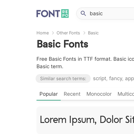
Home
Other Fonts
Basic
Basic Fonts
Free Basic Fonts in TTF format. Basic i
Basic term.
script
,
fancy
,
app
Similar search terms:
Popular
Recent
Monocolor
Multico
Lorem Ipsum, Dolor S