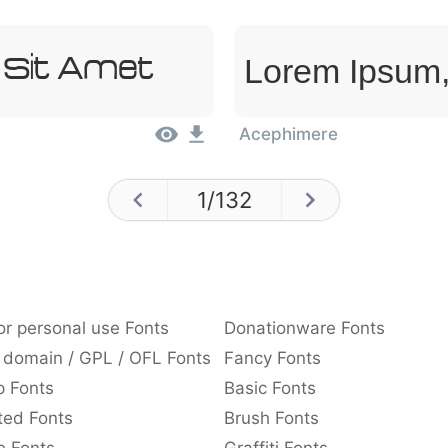
Lorem Ipsum,
 Sit Amet
Acephimere
1
/
132
or personal use Fonts
Donationware Fonts
 domain / GPL / OFL Fonts
Fancy Fonts
p Fonts
Basic Fonts
ted Fonts
Brush Fonts