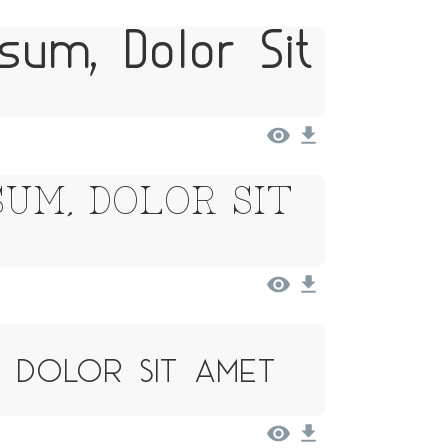
sum, Dolor Sit
um, Dolor Sit
, Dolor Sit Amet