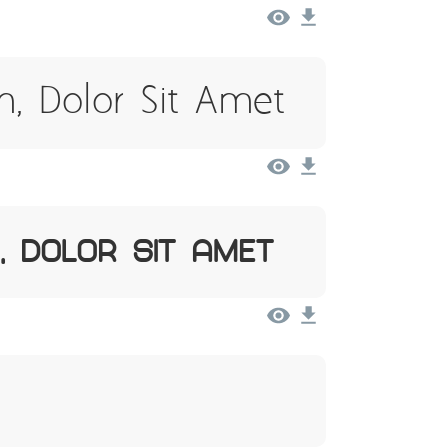
, Dolor Sit Amet
, Dolor Sit Amet