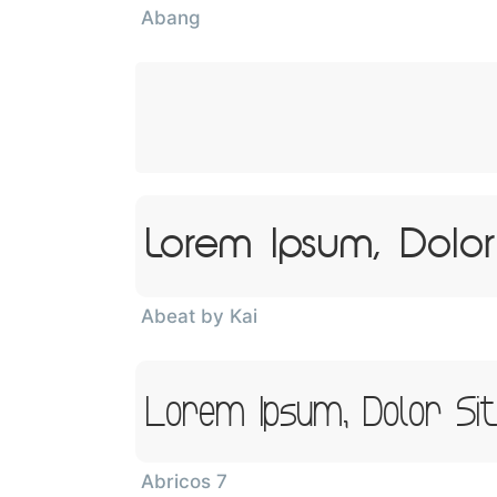
Abang
Lorem Ipsum, Dolor
Abeat by Kai
Lorem Ipsum, Dolor S
Abricos 7