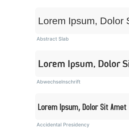
Lorem Ipsum, Dolor 
Abstract Slab
Lorem Ipsum, Dolor S
Abwechselnschrift
Lorem Ipsum, Dolor Sit Amet
Accidental Presidency