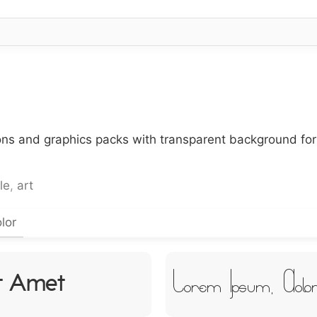
cons and graphics packs with transparent background fo
le
,
art
lor
Lorem Ipsum, Dolo
it Amet