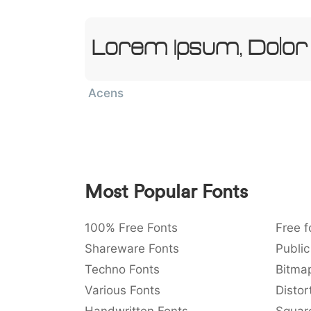
Lorem Ipsum, Dolor
Acens
Most Popular Fonts
100% Free Fonts
Free f
Shareware Fonts
Public
Techno Fonts
Bitma
Various Fonts
Distor