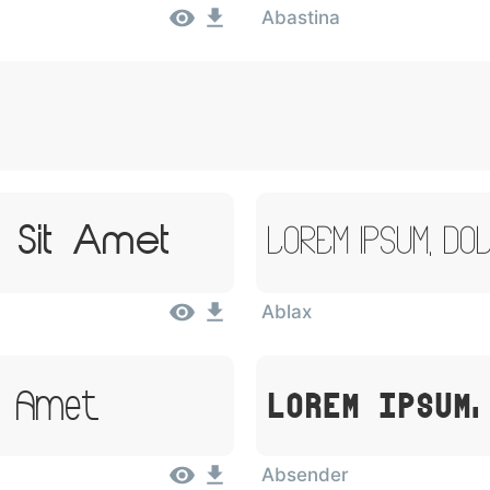
Abastina
 Sit Amet
Lorem Ipsum, Do
Ablax
it Amet
Lorem Ipsum,
Absender