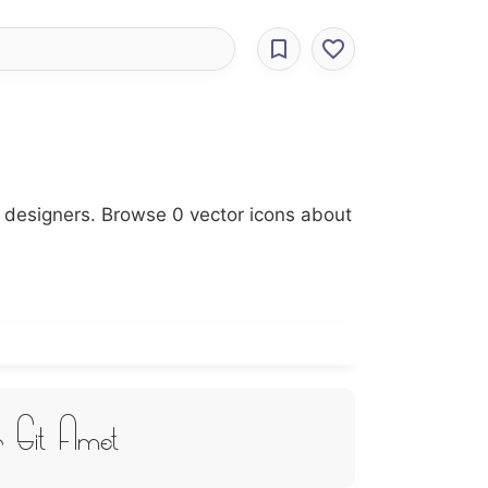
r designers. Browse 0 vector icons about
r Sit Amet