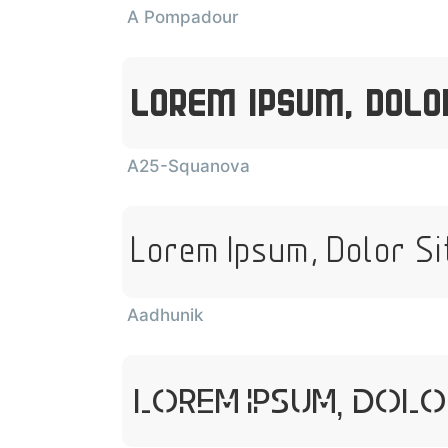
A Pompadour
Lorem Ipsum, Dolo
A25-Squanova
Lorem Ipsum, Dolor S
Aadhunik
Lorem Ipsum, Dolo