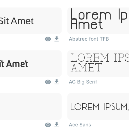
Lorem Ip
Sit Amet
Amet
Abstrec font TFB
Lorem Ips
it Amet
Amet
AC Big Serif
Lorem Ipsum
Ace Sans