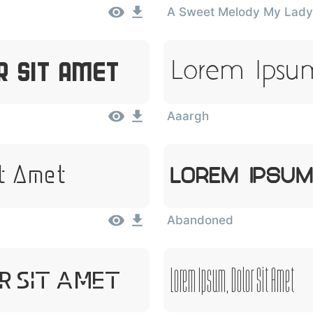
A Sweet Melody My Lady
Lorem Ipsum
r Sit Amet
Aaargh
it Amet
Lorem Ipsum
Abandoned
Lorem Ipsum, Dolor Sit Amet
r Sit Amet