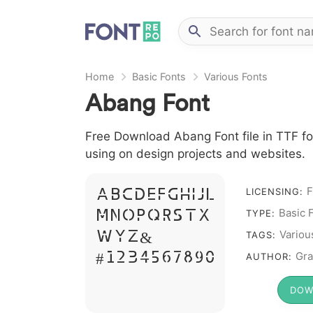
Home
Basic Fonts
Various Fonts
Abang Font
Free Download Abang Font file in TTF fon
using on design projects and websites.
F
LICENSING:
A B C D E F G H I J L
Basic 
M N O P Q R S T X
TYPE:
Variou
W Y Z &
TAGS:
# 1 2 3 4 5 6 7 8 9 0
Gra
AUTHOR:
DOW