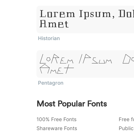
Lorem Ipsum, Dol
Amet
Historian
Lorem Ipsum, D
Amet
Pentagron
Most Popular Fonts
100% Free Fonts
Free f
Shareware Fonts
Public