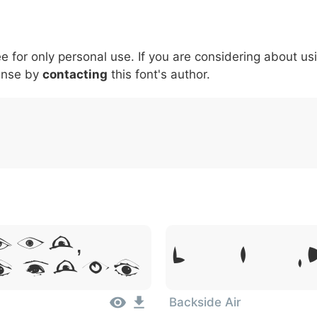
5
6
7
8
9
#
+
-
\
^
!
.
:
,
;
ee for only personal use. If you are considering about us
007c
005c
005e
0021
002e
003a
002c
0
ense by
contacting
this font's author.
\
^
!
.
:
,
;
sum,
Lorem Ipsum, 
t Amet
Backside Air