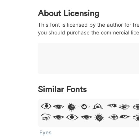
0
1
2
3
4
About Licensing
<
>
(
)
/
|
This font is licensed by the author for fr
003c
003e
0028
0029
002f
you should purchase the commercial lic
<
>
(
)
/
|
}
~
€
£
¥
007d
007e
0080
00a3
00a5
}
~
€
£
¥
Similar Fonts
Lorem Ip
Dolor Si
Eyes