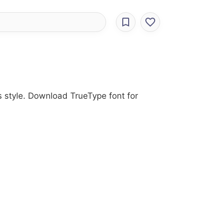
s style. Download TrueType font for