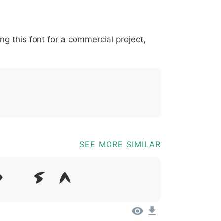
*
?
&
%
=
@
[
]
_
{
ing this font for a commercial project,
03b
0040
005b
005d
005f
007b
@
[
]
_
{
SEE MORE SIMILAR
Dolor Sit Amet