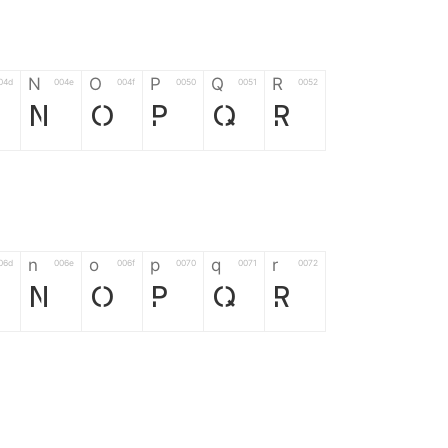
N
O
P
Q
R
04d
004e
004f
0050
0051
0052
N
O
P
Q
R
n
o
p
q
r
06d
006e
006f
0070
0071
0072
n
o
p
q
r
*
?
&
%
=
02d
002a
003f
0026
0025
003d