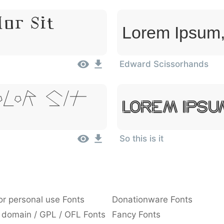
or Sit
Lorem Ipsum,
Edward Scissorhands
olor Sit
Lorem Ipsu
So this is it
or personal use Fonts
Donationware Fonts
 domain / GPL / OFL Fonts
Fancy Fonts