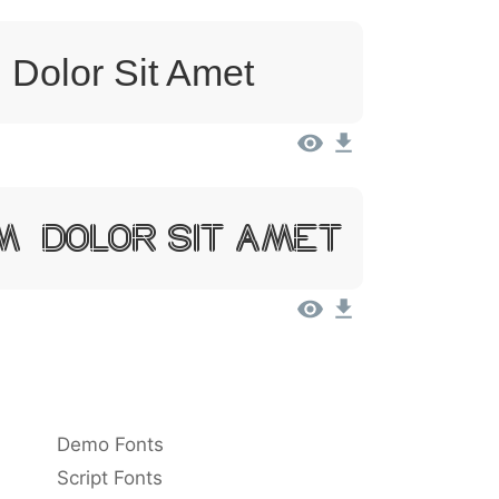
 Dolor Sit Amet
m, Dolor Sit Amet
Demo Fonts
Script Fonts