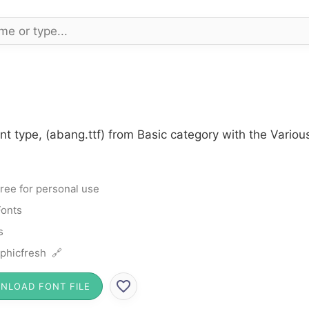
t type, (abang.ttf) from Basic category with the Variou
ree for personal use
Fonts
s
phicfresh 🔗
NLOAD FONT FILE