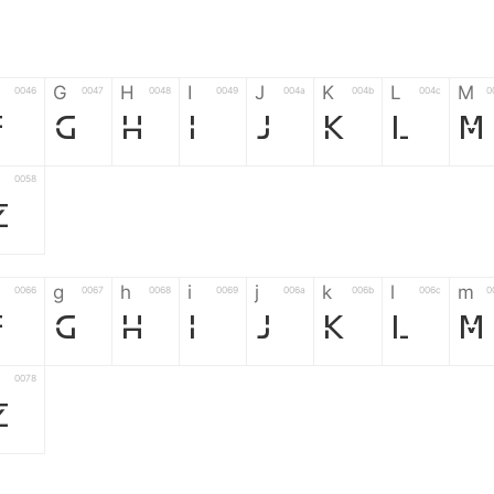
G
H
I
J
K
L
M
0046
0047
0048
0049
004a
004b
004c
0
F
G
H
I
J
K
L
M
0058
Z
g
h
i
j
k
l
m
0066
0067
0068
0069
006a
006b
006c
0
f
g
h
i
j
k
l
m
0078
z
6
7
8
9
#
+
-
0035
0036
0037
0038
0039
0023
002b
0