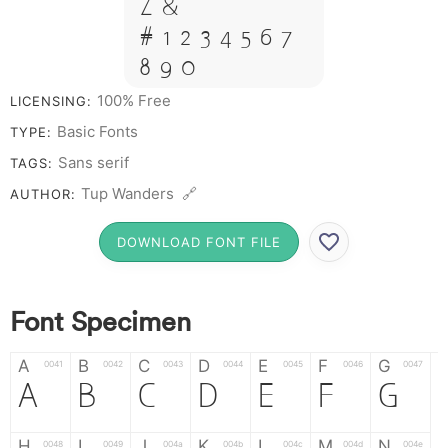
Z &
# 1 2 3 4 5 6 7
8 9 0
100% Free
LICENSING:
Basic Fonts
TYPE:
Sans serif
TAGS:
Tup Wanders 🔗
AUTHOR:
DOWNLOAD FONT FILE
Font Specimen
A
B
C
D
E
F
G
0041
0042
0043
0044
0045
0046
0047
A
B
C
D
E
F
G
H
I
J
K
L
M
N
0048
0049
004a
004b
004c
004d
004e