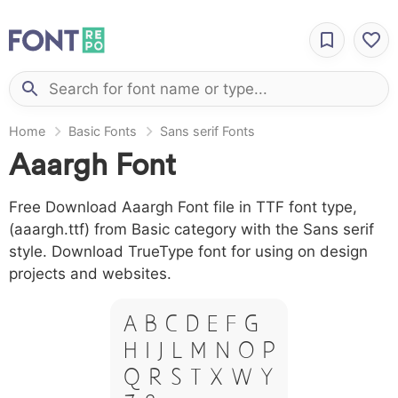
Home
Basic Fonts
Sans serif Fonts
Aaargh Font
Free Download Aaargh Font file in TTF font type,
(aaargh.ttf) from Basic category with the Sans serif
style. Download TrueType font for using on design
projects and websites.
A B C D E F G
H I J L M N O P
Q R S T X W Y