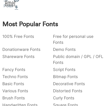
JK
Amet
:
,
;
@
[
]
_
Polar
003a
002c
003b
0040
005b
005d
005f
:
,
;
@
[
]
_
Most Popular Fonts
{
}
~
€
£
¥
007b
007d
007e
0080
00a3
00a5
{
}
~
€
£
¥
100% Free Fonts
Free for personal use
Fonts
Donationware Fonts
Demo Fonts
Shareware Fonts
Public domain / GPL / OFL
Fonts
Fancy Fonts
Script Fonts
Techno Fonts
Bitmap Fonts
Basic Fonts
Decorative Fonts
Various Fonts
Distorted Fonts
Brush Fonts
Curly Fonts
Handwritten Fonts
Square Fonts