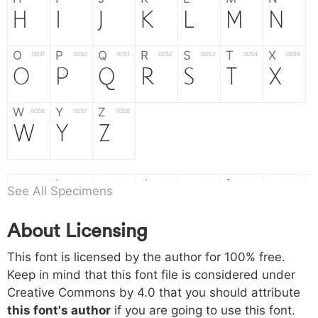
H
I
J
K
L
M
N
O
P
Q
R
S
T
X
004f
0050
0051
0052
0053
0054
0055
O
P
Q
R
S
T
X
W
Y
Z
0056
0057
0058
W
Y
Z
a
b
c
d
e
f
g
0061
0062
0063
0064
0065
0066
0067
See All Specimens
a
b
c
d
e
f
g
About Licensing
h
i
j
k
l
m
n
0068
0069
006a
006b
006c
006d
006e
h
i
j
k
l
m
n
This font is licensed by the author for 100% free.
Keep in mind that this font file is considered under
Creative Commons by 4.0
that you should attribute
o
p
q
r
s
t
x
006f
0070
0071
0072
0073
0074
0075
this font's author
if you are going to use this font.