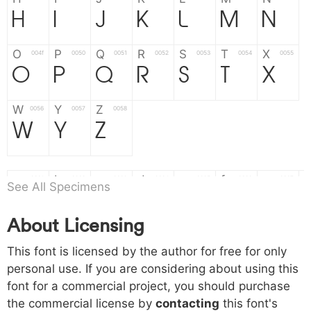
H
I
J
K
L
M
N
O
P
Q
R
S
T
X
004f
0050
0051
0052
0053
0054
0055
O
P
Q
R
S
T
X
W
Y
Z
0056
0057
0058
W
Y
Z
a
b
c
d
e
f
g
0061
0062
0063
0064
0065
0066
0067
See All Specimens
a
b
c
d
e
f
g
About Licensing
h
i
j
k
l
m
n
0068
0069
006a
006b
006c
006d
006e
This font is licensed by the author for free for only
h
i
j
k
l
m
n
personal use. If you are considering about using this
font for a commercial project, you should purchase
o
p
q
r
s
t
x
006f
0070
0071
0072
0073
0074
0075
the commercial license by
contacting
this font's