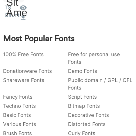
Sit
:
,
;
@
[
]
_
TS
003a
002c
003b
0040
005b
005d
005f
Amet
Gaunt
:
,
;
@
[
]
_
{
}
~
€
£
¥
007b
007d
007e
0080
00a3
00a5
Most Popular Fonts
{
}
~
€
£
¥
100% Free Fonts
Free for personal use
Fonts
Donationware Fonts
Demo Fonts
Shareware Fonts
Public domain / GPL / OFL
Fonts
Fancy Fonts
Script Fonts
Techno Fonts
Bitmap Fonts
Basic Fonts
Decorative Fonts
Various Fonts
Distorted Fonts
Brush Fonts
Curly Fonts