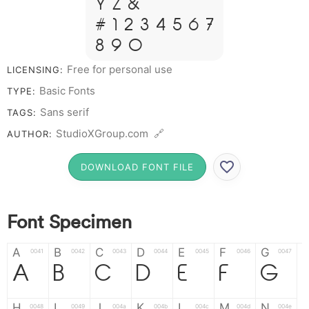
Y Z &
# 1 2 3 4 5 6 7
8 9 0
Free for personal use
LICENSING:
Basic Fonts
TYPE:
Sans serif
TAGS:
StudioXGroup.com 🔗
AUTHOR:
DOWNLOAD FONT FILE
Font Specimen
A
B
C
D
E
F
G
0041
0042
0043
0044
0045
0046
0047
A
B
C
D
E
F
G
H
I
J
K
L
M
N
0048
0049
004a
004b
004c
004d
004e