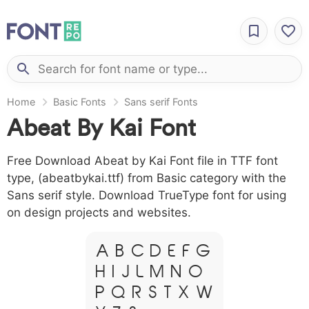
Home
Basic Fonts
Sans serif Fonts
Abeat By Kai Font
Free Download Abeat by Kai Font file in TTF font
type, (abeatbykai.ttf) from Basic category with the
Sans serif style. Download TrueType font for using
on design projects and websites.
A B C D E F G
H I J L M N O
P Q R S T X W