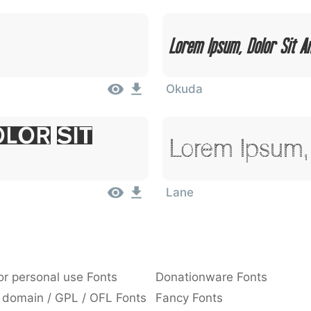
Lorem Ipsum, Dolor Sit A
Okuda
lor Sit
Lorem Ipsum, 
Lane
or personal use Fonts
Donationware Fonts
 domain / GPL / OFL Fonts
Fancy Fonts