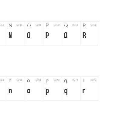
N
O
P
Q
R
04d
004e
004f
0050
0051
0052
N
O
P
Q
R
n
o
p
q
r
06d
006e
006f
0070
0071
0072
n
o
p
q
r
*
?
&
%
=
02d
002a
003f
0026
0025
003d