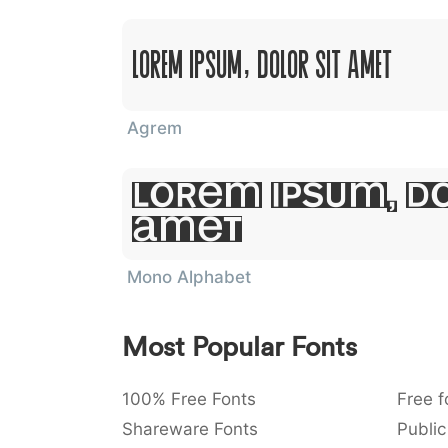
Lorem Ipsum, Dolor Sit Amet
Agrem
Lorem Ipsum, Do
Amet
Mono Alphabet
Most Popular Fonts
100% Free Fonts
Free f
Shareware Fonts
Public