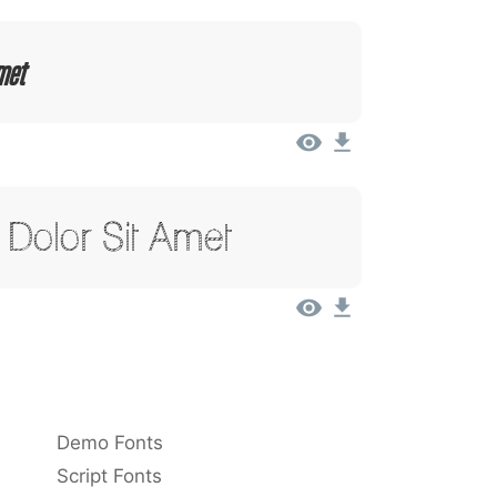
met
Dolor Sit Amet
Demo Fonts
Script Fonts