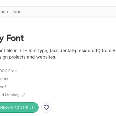
y Font
 file in TTF font type, (accidental-presiden.ttf) from Ba
sign projects and websites.
00% Free
Fonts
erif
id Monkey 🔗
NLOAD FONT FILE