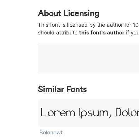
0
1
2
3
4
5
About Licensing
<
>
(
)
/
|
This font is licensed by the author for 1
003c
003e
0028
0029
002f
<
>
(
)
/
|
should attribute
this font's author
if you
}
~
€
£
¥
007d
007e
0080
00a3
00a5
}
~
€
£
¥
Similar Fonts
Lorem Ipsum, Dolor
Bolonewt