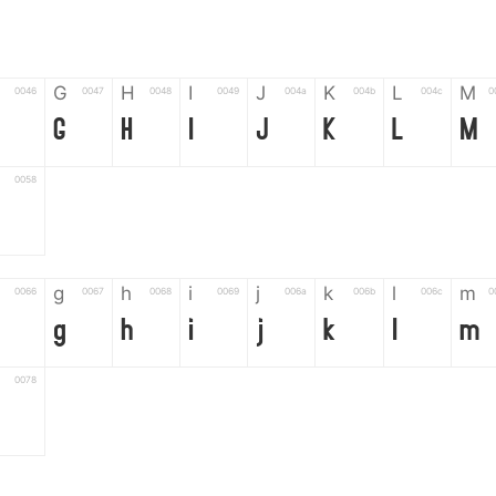
G
H
I
J
K
L
M
0046
0047
0048
0049
004a
004b
004c
0
G
H
I
J
K
L
M
0058
g
h
i
j
k
l
m
0066
0067
0068
0069
006a
006b
006c
0
g
h
i
j
k
l
m
0078
6
7
8
9
#
+
-
0035
0036
0037
0038
0039
0023
002b
0