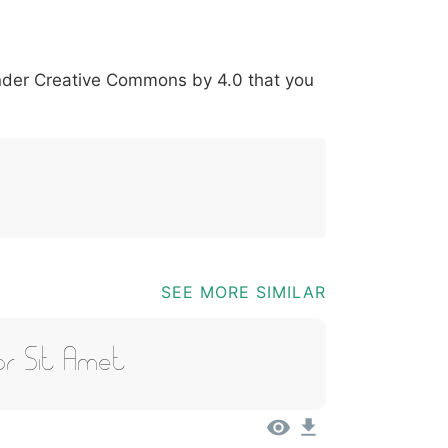
*
?
&
%
=
@
[
]
_
{
under
Creative Commons by 4.0
that you
03b
0040
005b
005d
005f
007b
@
[
]
_
{
SEE MORE SIMILAR
or Sit Amet