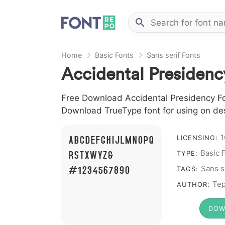
Home
Basic Fonts
Sans serif Fonts
Accidental Presidenc
Free Download Accidental Presidency Font
Download TrueType font for using on de
1
A B C D E F G H I J L M N O P Q
LICENSING:
R S T X W Y Z &
Basic 
TYPE:
# 1 2 3 4 5 6 7 8 9 0
Sans s
TAGS:
Tep
AUTHOR:
DOW