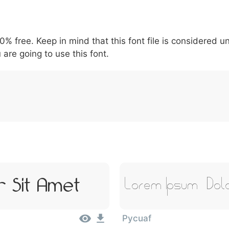
6
7
8
9
#
+
-
\
^
!
.
:
,
;
00% free. Keep in mind that this font file is considered 
007c
005c
005e
0021
002e
003a
002c
0
\
^
!
.
:
,
;
 are going to use this font.
 Sit Amet
Lorem Ipsum, Dol
Pycuaf