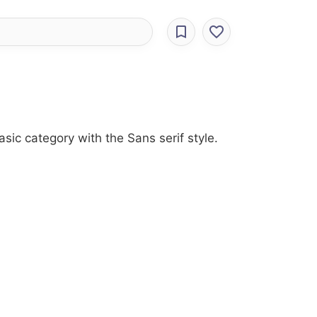
sic category with the Sans serif style.