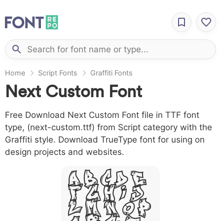
Home
Script Fonts
Graffiti Fonts
Next Custom Font
Free Download Next Custom Font file in TTF font
type, (next-custom.ttf) from Script category with the
Graffiti style. Download TrueType font for using on
design projects and websites.
A B C D E
F G H I J
L M N O P