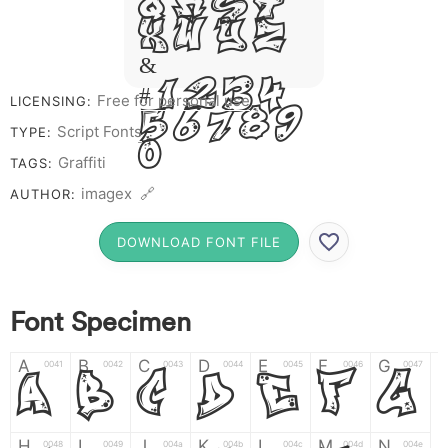
Q R S T
X W Y Z
&
# 1 2 3 4
Free for personal use
LICENSING:
5 6 7 8 9
Script Fonts
TYPE:
0
Graffiti
TAGS:
imagex 🔗
AUTHOR:
DOWNLOAD FONT FILE
Font Specimen
A
B
C
D
E
F
G
0041
0042
0043
0044
0045
0046
0047
A
B
C
D
E
F
G
H
I
J
K
L
M
N
0048
0049
004a
004b
004c
004d
004e