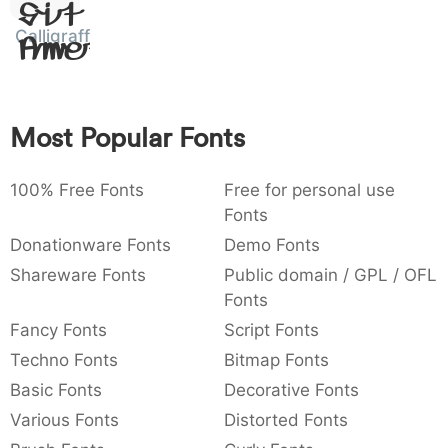
Sit
:
,
;
@
[
]
_
003a
002c
003b
0040
005b
005d
005f
Calligraffiti
Amet
:
,
;
@
[
]
_
{
}
~
€
£
¥
007b
007d
007e
0080
00a3
00a5
Most Popular Fonts
{
}
~
€
£
¥
100% Free Fonts
Free for personal use
Fonts
Donationware Fonts
Demo Fonts
Shareware Fonts
Public domain / GPL / OFL
Fonts
Fancy Fonts
Script Fonts
Techno Fonts
Bitmap Fonts
Basic Fonts
Decorative Fonts
Various Fonts
Distorted Fonts