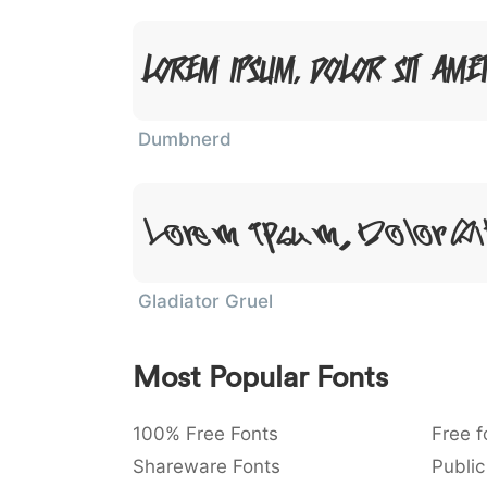
Lorem Ipsum, Dolor Sit Ame
Dumbnerd
Lorem Ipsum, Dolor S
Gladiator Gruel
Most Popular Fonts
100% Free Fonts
Free f
Shareware Fonts
Public