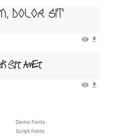
m, Dolor Sit
or Sit Amet
Demo Fonts
Script Fonts