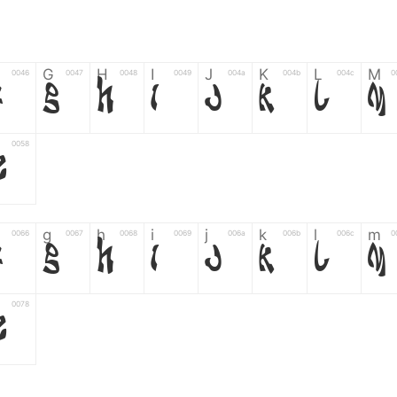
G
H
I
J
K
L
M
0046
0047
0048
0049
004a
004b
004c
0
F
G
H
I
J
K
L
M
0058
Z
g
h
i
j
k
l
m
0066
0067
0068
0069
006a
006b
006c
0
f
g
h
i
j
k
l
m
0078
z
6
7
8
9
#
+
-
0035
0036
0037
0038
0039
0023
002b
0