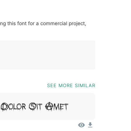
*
?
&
%
=
@
[
]
_
{
ing this font for a commercial project,
03b
0040
005b
005d
005f
007b
@
[
]
_
{
SEE MORE SIMILAR
 Dolor Sit Amet