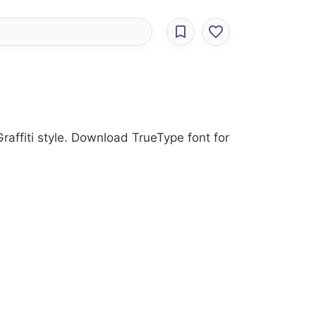
raffiti style. Download TrueType font for