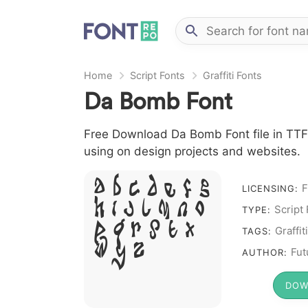
Home
Script Fonts
Graffiti Fonts
Da Bomb Font
Free Download Da Bomb Font file in TTF f
using on design projects and websites.
A B C D E F G
F
LICENSING:
H I J L M N O
Script
TYPE:
P Q R S T X
Graffiti
TAGS:
W Y Z &
Fut
AUTHOR:
# 1 2 3 4
5 6 7 8 9
DOW