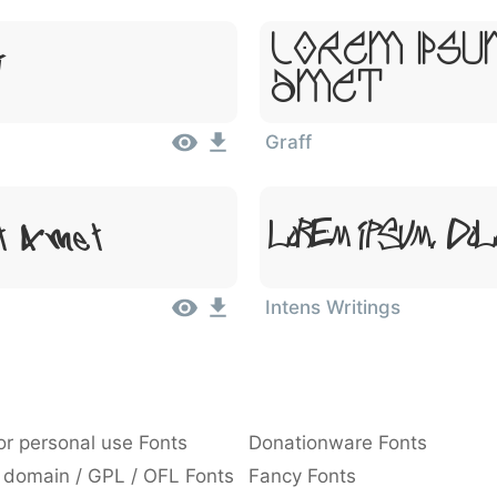
Lorem Ipsu
t
Amet
Graff
it Amet
Lorem Ipsum, Dol
Intens Writings
or personal use Fonts
Donationware Fonts
 domain / GPL / OFL Fonts
Fancy Fonts