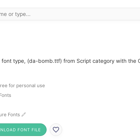
ont type, (da-bomb.ttf) from Script category with the G
ree for personal use
 Fonts
ure Fonts 🔗
NLOAD FONT FILE