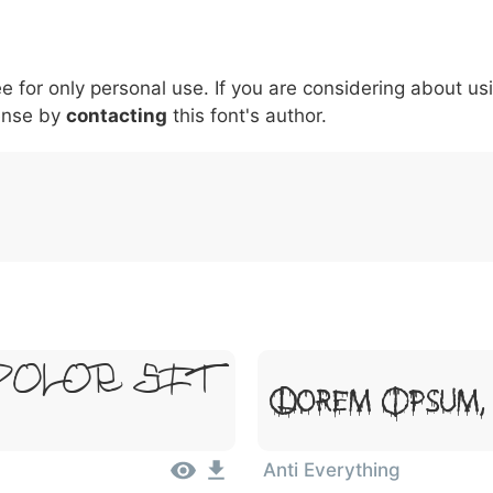
5
6
7
8
9
#
+
-
\
^
!
.
:
,
;
ee for only personal use. If you are considering about us
007c
005c
005e
0021
002e
003a
002c
0
\
^
!
.
:
,
;
ense by
contacting
this font's author.
Dolor Sit
Lorem Ipsum,
Anti Everything