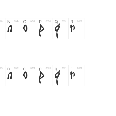
N
O
P
Q
R
04d
004e
004f
0050
0051
0052
N
O
P
Q
R
n
o
p
q
r
06d
006e
006f
0070
0071
0072
n
o
p
q
r
*
?
&
%
=
02d
002a
003f
0026
0025
003d