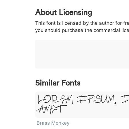
0
1
2
3
4
About Licensing
<
>
(
)
/
|
This font is licensed by the author for fr
003c
003e
0028
0029
002f
<
>
(
)
/
|
you should purchase the commercial lic
}
~
€
£
¥
007d
007e
0080
00a3
00a5
}
~
€
£
¥
Similar Fonts
Lorem Ipsum, 
Amet
Brass Monkey