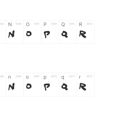
N
O
P
Q
R
04d
004e
004f
0050
0051
0052
N
O
P
Q
R
n
o
p
q
r
06d
006e
006f
0070
0071
0072
n
o
p
q
r
*
?
&
%
=
02d
002a
003f
0026
0025
003d