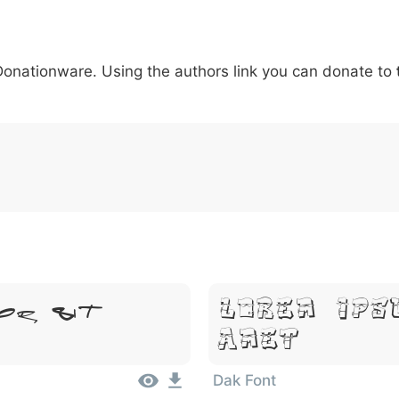
5
6
7
8
9
#
+
-
\
^
!
.
:
,
;
 Donationware. Using the authors link you can donate to
007c
005c
005e
0021
002e
003a
002c
0
\
^
!
.
:
,
;
or Sit
Lorem Ips
Amet
Dak Font