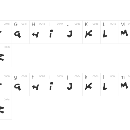
G
H
I
J
K
L
M
0046
0047
0048
0049
004a
004b
004c
0
F
G
H
I
J
K
L
M
0058
Z
g
h
i
j
k
l
m
0066
0067
0068
0069
006a
006b
006c
0
f
g
h
i
j
k
l
m
0078
z
6
7
8
9
#
+
-
0035
0036
0037
0038
0039
0023
002b
0