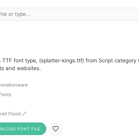
 TTF font type, (splatter-kings.ttf) from Script category 
cts and websites.
onationware
 Fonts
rell Flood 🔗
NLOAD FONT FILE