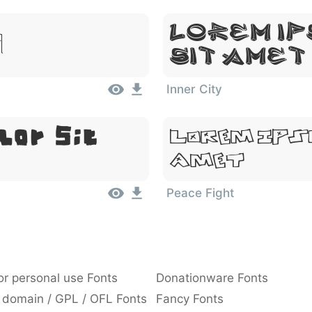
Lorem Ip
 Amet
Sit Amet
Inner City
lor Sit
Lorem Ips
Amet
Peace Fight
or personal use Fonts
Donationware Fonts
 domain / GPL / OFL Fonts
Fancy Fonts