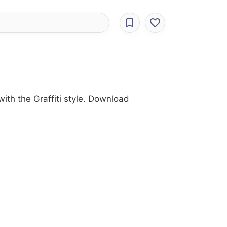
with the Graffiti style. Download