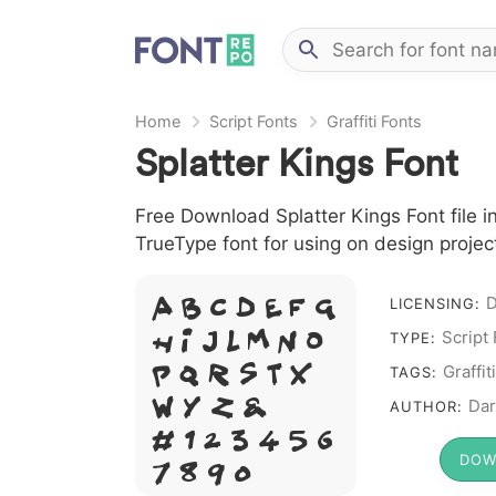
Home
Script Fonts
Graffiti Fonts
Splatter Kings Font
Free Download Splatter Kings Font file in
TrueType font for using on design proje
D
A B C D E F G
LICENSING:
H I J L M N O
Script
TYPE:
P Q R S T X
Graffiti
TAGS:
W Y Z &
Dar
AUTHOR:
# 1 2 3 4 5 6
DOW
7 8 9 0