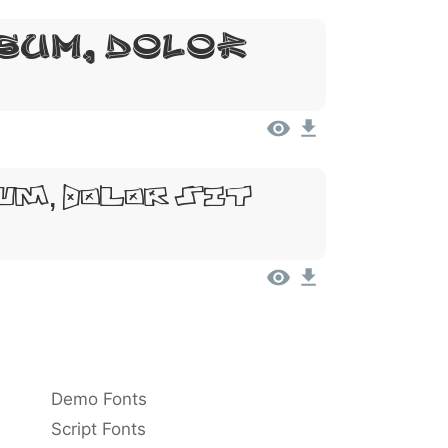
sum, Dolor
um, Dolor Sit
Demo Fonts
Script Fonts