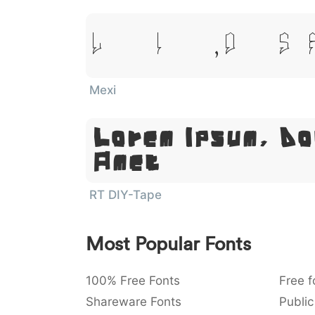
Lorem Ipsum, Dolor Sit
Mexi
Lorem Ipsum, Do
Amet
RT DIY-Tape
Most Popular Fonts
100% Free Fonts
Free f
Shareware Fonts
Public