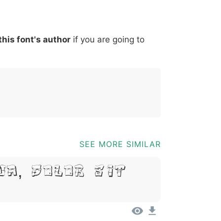
*
?
&
%
=
@
[
]
_
{
this font's author
if you are going to
03b
0040
005b
005d
005f
007b
@
[
]
_
{
SEE MORE SIMILAR
um, Dolor Sit