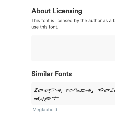
0
1
2
3
4
About Licensing
<
>
(
)
/
|
This font is licensed by the author as a
003c
003e
0028
0029
002f
<
>
(
)
/
|
use this font.
}
~
€
£
¥
007d
007e
0080
00a3
00a5
}
~
€
£
¥
Similar Fonts
Lorem Ipsum, Dol
Amet
Meglaphoid