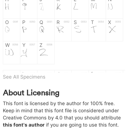
H
I
J
K
L
M
N
O
P
Q
R
S
T
X
004f
0050
0051
0052
0053
0054
0055
O
P
Q
R
S
T
X
W
Y
Z
0056
0057
0058
W
Y
Z
a
b
c
d
e
f
g
0061
0062
0063
0064
0065
0066
0067
See All Specimens
a
b
c
d
e
f
g
About Licensing
h
i
j
k
l
m
n
0068
0069
006a
006b
006c
006d
006e
h
i
j
k
l
m
n
This font is licensed by the author for 100% free.
Keep in mind that this font file is considered under
Creative Commons by 4.0
that you should attribute
o
p
q
r
s
t
x
006f
0070
0071
0072
0073
0074
0075
this font's author
if you are going to use this font.