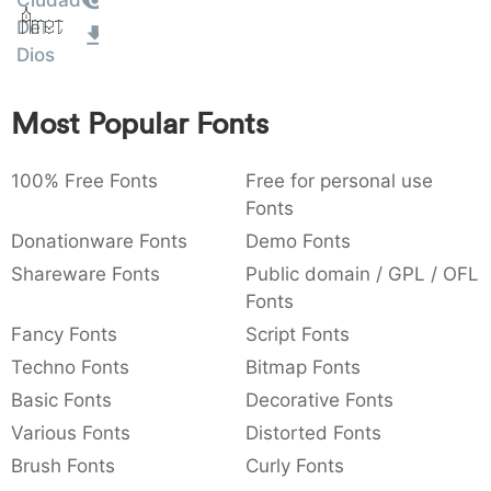
Amet
Ciudad
:
,
;
@
[
]
_
De
003a
002c
003b
0040
005b
005d
005f
:
,
;
@
[
]
_
Dios
{
}
~
€
£
¥
Most Popular Fonts
007b
007d
007e
0080
00a3
00a5
{
}
~
€
£
¥
100% Free Fonts
Free for personal use
Fonts
Donationware Fonts
Demo Fonts
Shareware Fonts
Public domain / GPL / OFL
Fonts
Fancy Fonts
Script Fonts
Techno Fonts
Bitmap Fonts
Basic Fonts
Decorative Fonts
Various Fonts
Distorted Fonts
Brush Fonts
Curly Fonts