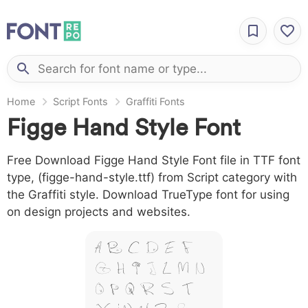
Home
Script Fonts
Graffiti Fonts
Figge Hand Style Font
Free Download Figge Hand Style Font file in TTF font
type, (figge-hand-style.ttf) from Script category with
the Graffiti style. Download TrueType font for using
on design projects and websites.
A B C D E F
G H I J L M N
O P Q R S T