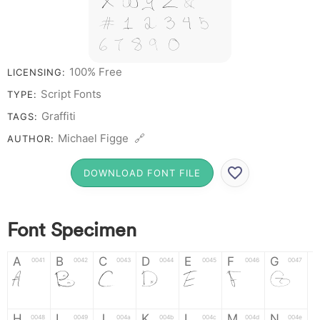
X W Y Z &
# 1 2 3 4 5
6 7 8 9 0
100% Free
LICENSING:
Script Fonts
TYPE:
Graffiti
TAGS:
Michael Figge 🔗
AUTHOR:
DOWNLOAD FONT FILE
Font Specimen
A
B
C
D
E
F
G
0041
0042
0043
0044
0045
0046
0047
A
B
C
D
E
F
G
H
I
J
K
L
M
N
0048
0049
004a
004b
004c
004d
004e