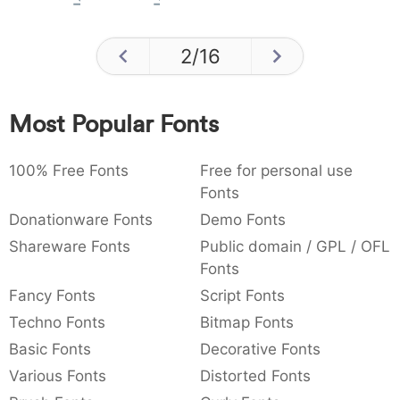
2
/
16
Most Popular Fonts
100% Free Fonts
Free for personal use
Fonts
Donationware Fonts
Demo Fonts
Shareware Fonts
Public domain / GPL / OFL
Fonts
Fancy Fonts
Script Fonts
Techno Fonts
Bitmap Fonts
Basic Fonts
Decorative Fonts
Various Fonts
Distorted Fonts