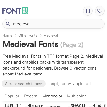
Home
Other Fonts
Medieval
Medieval Fonts
(Page 2)
Free Medieval Fonts in TTF format Page 2. Medieval
icons and graphics packs with transparent
background for designers. Browse 0 vector icons
about Medieval term.
script
,
fancy
,
apple
,
art
Similar search terms:
Lorem
Popular
Recent
Monocolor
Lorem
Multicolor
Lorem
Lore
Lorem
Ipsum,
Ipsum,
Ipsum,
Ipsum
Ipsum,