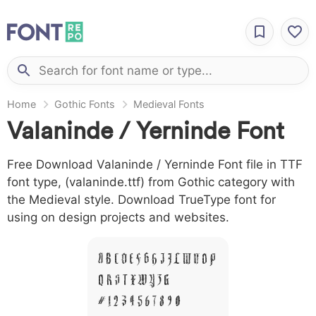
Home
Gothic Fonts
Medieval Fonts
Valaninde / Yerninde Font
Free Download Valaninde / Yerninde Font file in TTF
font type, (valaninde.ttf) from Gothic category with
the Medieval style. Download TrueType font for
using on design projects and websites.
A B C D E F G H I J L M N O P
Q R S T X W Y Z &
# 1 2 3 4 5 6 7 8 9 0