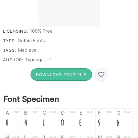
100% Free
LICENSING:
Gothic Fonts
TYPE:
Medieval
TAGS:
Typesgal 🔗
AUTHOR:
DOWNLOAD FONT FILE
Font Specimen
A
B
C
D
E
F
G
0041
0042
0043
0044
0045
0046
0047
A
B
C
D
E
F
G
H
I
J
K
L
M
N
0048
0049
004a
004b
004c
004d
004e