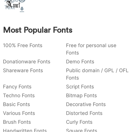
Anglo
Amet
:
,
;
@
[
]
_
Text
003a
002c
003b
0040
005b
005d
005f
:
,
;
@
[
]
_
Most Popular Fonts
{
}
~
€
£
¥
007b
007d
007e
0080
00a3
00a5
{
}
~
€
£
¥
100% Free Fonts
Free for personal use
Fonts
Donationware Fonts
Demo Fonts
Shareware Fonts
Public domain / GPL / OFL
Fonts
Fancy Fonts
Script Fonts
Techno Fonts
Bitmap Fonts
Basic Fonts
Decorative Fonts
Various Fonts
Distorted Fonts
Brush Fonts
Curly Fonts
Handwritten Fonts
Square Fonts