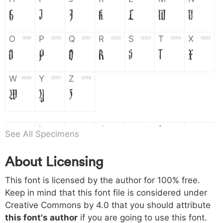
H
I
J
K
L
M
N
O
P
Q
R
S
T
X
004f
0050
0051
0052
0053
0054
0055
O
P
Q
R
S
T
X
W
Y
Z
0056
0057
0058
W
Y
Z
a
b
c
d
e
f
g
0061
0062
0063
0064
0065
0066
0067
See All Specimens
a
b
c
d
e
f
g
About Licensing
h
i
j
k
l
m
n
0068
0069
006a
006b
006c
006d
006e
This font is licensed by the author for 100% free.
h
i
j
k
l
m
n
Keep in mind that this font file is considered under
Creative Commons by 4.0
that you should attribute
o
p
q
r
s
t
x
006f
0070
0071
0072
0073
0074
0075
this font's author
if you are going to use this font.