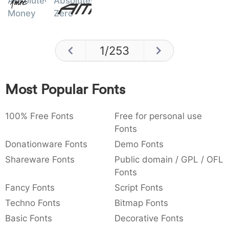
Absolute
Absolute
Amet
Money
Zero
1
/
253
Most Popular Fonts
100% Free Fonts
Free for personal use
Fonts
Donationware Fonts
Demo Fonts
Shareware Fonts
Public domain / GPL / OFL
Fonts
Fancy Fonts
Script Fonts
Techno Fonts
Bitmap Fonts
Basic Fonts
Decorative Fonts