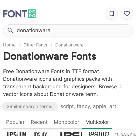
Home
Other Fonts
Donationware
Donationware Fonts
Free Donationware Fonts in TTF format.
Donationware icons and graphics packs with
transparent background for designers. Browse 0
vector icons about Donationware term.
script
,
fancy
,
apple
,
art
Similar search terms:
Lorem
Lor
Popular
Lorem
Recent
Monocolor
Multicolor
Lorem
Lorem
Ipsum,
Ips
Ipsum,
Ipsum,
Ipsum,