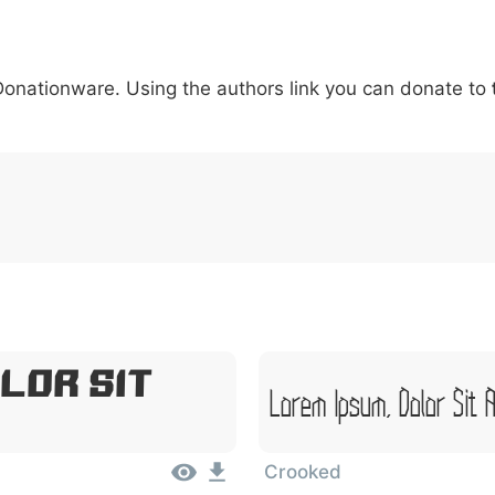
5
6
7
8
9
#
+
-
\
^
!
.
:
,
;
 Donationware. Using the authors link you can donate to
007c
005c
005e
0021
002e
003a
002c
0
\
^
!
.
:
,
;
lor Sit
Lorem Ipsum, Dolor Sit 
Crooked