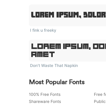
Lorem Ipsum, Dolor
I fink u freeky
Lorem Ipsum, Do
Amet
Don't Waste That Napkin
Most Popular Fonts
100% Free Fonts
Free f
Shareware Fonts
Public