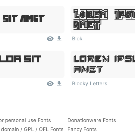
Lorem Ips
 Sit Amet
Amet
Blok
lor Sit
Lorem Ips
Amet
Blocky Letters
or personal use Fonts
Donationware Fonts
 domain / GPL / OFL Fonts
Fancy Fonts