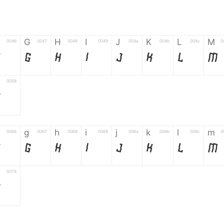
G
H
I
J
K
L
M
0046
0047
0048
0049
004a
004b
004c
0
F
G
H
I
J
K
L
M
0058
Z
g
h
i
j
k
l
m
0066
0067
0068
0069
006a
006b
006c
0
f
g
h
i
j
k
l
m
0078
z
6
7
8
9
#
+
-
0035
0036
0037
0038
0039
0023
002b
0