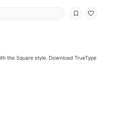
 with the Square style. Download TrueType