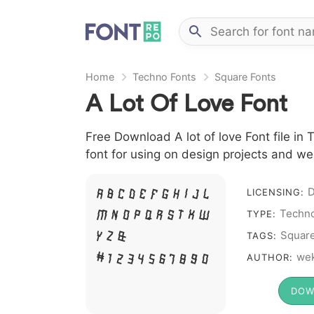
Home
Techno Fonts
Square Fonts
A Lot Of Love Font
Free Download A lot of love Font file in
font for using on design projects and we
D
LICENSING:
A B C D E F G H I J L
Techno
TYPE:
M N O P Q R S T X W
Squar
Y Z &
TAGS:
we
# 1 2 3 4 5 6 7 8 9 0
AUTHOR:
DOW