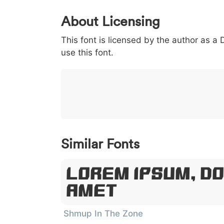
0
1
2
3
4
About Licensing
<
>
(
)
/
|
This font is licensed by the author as a
003c
003e
0028
0029
002f
use this font.
<
>
(
)
/
|
}
~
€
£
¥
007d
007e
0080
00a3
00a5
}
~
€
£
¥
Similar Fonts
Lorem Ipsum, Do
Amet
Shmup In The Zone