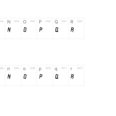
N
O
P
Q
R
04d
004e
004f
0050
0051
0052
N
O
P
Q
R
n
o
p
q
r
06d
006e
006f
0070
0071
0072
n
o
p
q
r
*
?
&
%
=
02d
002a
003f
0026
0025
003d