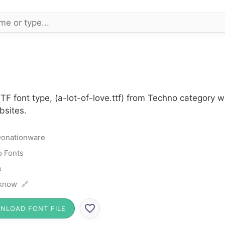
 TTF font type, (a-lot-of-love.ttf) from Techno category
bsites.
onationware
 Fonts
e
know 🔗
NLOAD FONT FILE