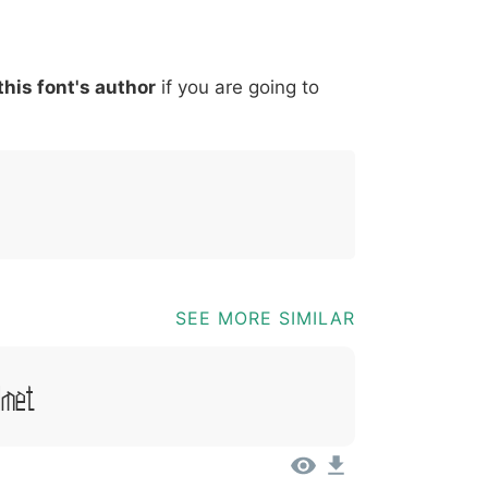
*
?
&
%
=
@
[
]
_
{
this font's author
if you are going to
03b
0040
005b
005d
005f
007b
@
[
]
_
{
SEE MORE SIMILAR
Amet