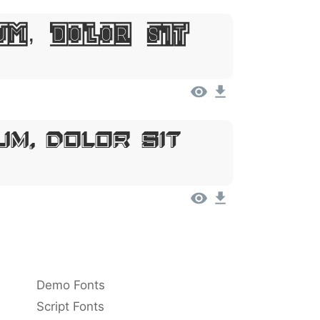
um, Dolor Sit
um, Dolor Sit
Demo Fonts
Script Fonts