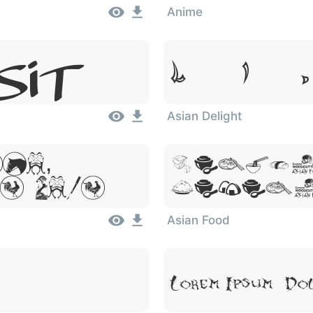
Anime
Lorem Ipsum,
Sit
Asian Delight
um,
Lorem
 Amet
Dolor
Asian Food
Lorem Ipsum, Do