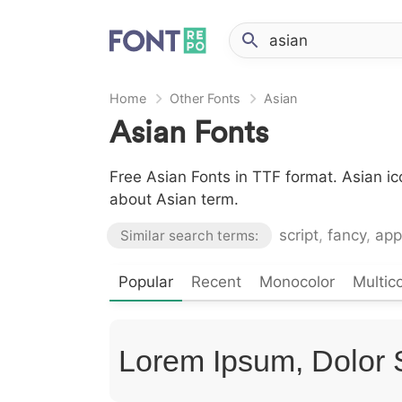
Home
Other Fonts
Asian
Asian Fonts
Free Asian Fonts in TTF format. Asian i
about Asian term.
script
,
fancy
,
app
Similar search terms:
Popular
Recent
Monocolor
Multico
Lorem Ipsum, Dolor 