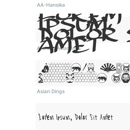
AA-Hansika
Lorem
Ipsum,
Dolor 
Amet
Archaic Asian Inks
Lorem Ips
Dolor Sit
Asian Dings
Lorem Ipsum, Dolor Sit Amet