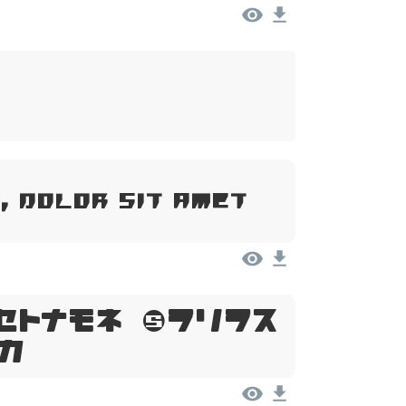
, Dolor Sit Amet
psum, Dolor
t