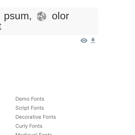
sum, Dolor
t
Demo Fonts
Script Fonts
Decorative Fonts
Curly Fonts