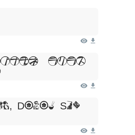
psum, Dolor
t
um, Dolor Sit