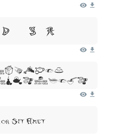
 Dolor Sit Amet
 Ipsum,
 Sit Amet
lor Sit Amet