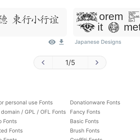
Lorem Ip
, Dolor
Sit Ame
Japanese Designs
1
/
5
or personal use Fonts
Donationware Fonts
 domain / GPL / OFL Fonts
Fancy Fonts
p Fonts
Basic Fonts
ted Fonts
Brush Fonts