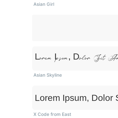
Asian Girl
Lorem Ipsum, Dolor Sit A
Asian Skyline
Lorem Ipsum, Dolor 
X Code from East