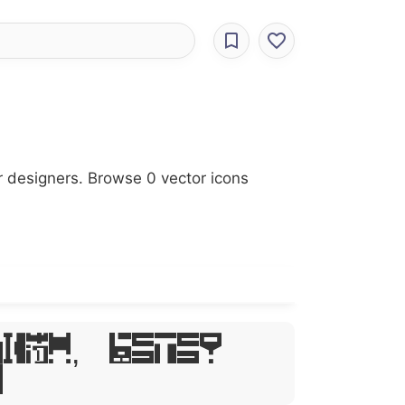
r designers. Browse 0 vector icons
sum, Dolor
t