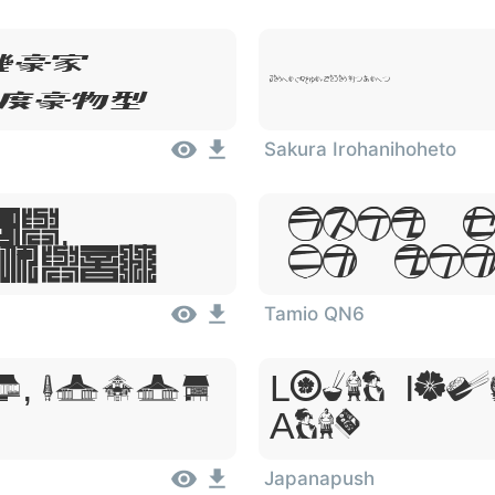
um,
Lorem Ipsum, Dolor Sit Amet
 Amet
Sakura Irohanihoheto
m,
Lorem I
 Amet
Sit Ame
Tamio QN6
, Dolor
Lorem Ips
Amet
Japanapush