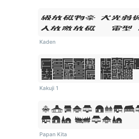
Lorem Ips
Dolor Sit
Kaden
Lorem Ipsu
Dolor Sit
Kakuji 1
Lorem Ipsum
Sit Amet
Papan Kita