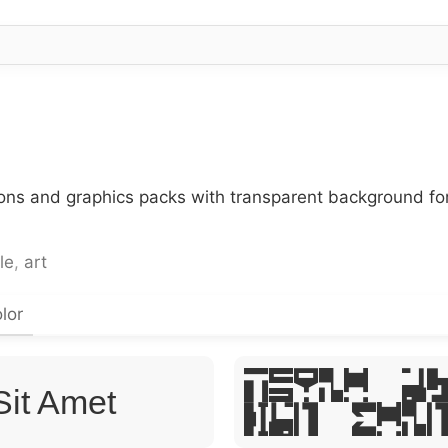
cons and graphics packs with transparent background fo
le
,
art
lor
Lorem Ip
Sit Amet
Sit Ame