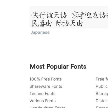
Lorem Ipsum
Sit Amet
Japanese
Most Popular Fonts
100% Free Fonts
Free f
Shareware Fonts
Public
Techno Fonts
Bitma
Various Fonts
Distor