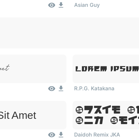
Asian Guy
met
Lorem Ipsum
R.P.G. Katakana
Lorem I
Sit Amet
Sit Ame
Daidoh Remix JKA