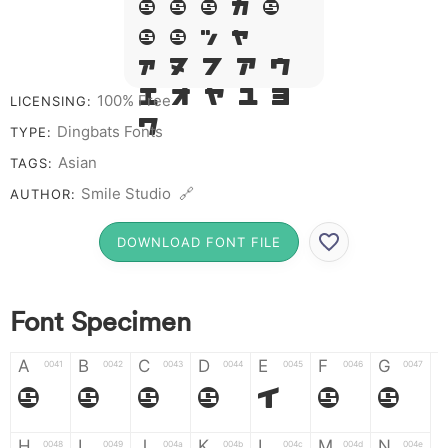
Q R S T X
W Y Z &
# 1 2 3 4
5 6 7 8 9
100% Free
LICENSING:
0
Dingbats Fonts
TYPE:
Asian
TAGS:
Smile Studio 🔗
AUTHOR:
DOWNLOAD FONT FILE
Font Specimen
A
B
C
D
E
F
G
0041
0042
0043
0044
0045
0046
0047
A
B
C
D
E
F
G
H
I
J
K
L
M
N
0048
0049
004a
004b
004c
004d
004e