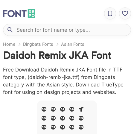
Home
Dingbats Fonts
Asian Fonts
Daidoh Remix JKA Font
Free Download Daidoh Remix JKA Font file in TTF
font type, (daidoh-remix-jka.ttf) from Dingbats
category with the Asian style. Download TrueType
font for using on design projects and websites.
A B C D E
F G H I J
L M N O P