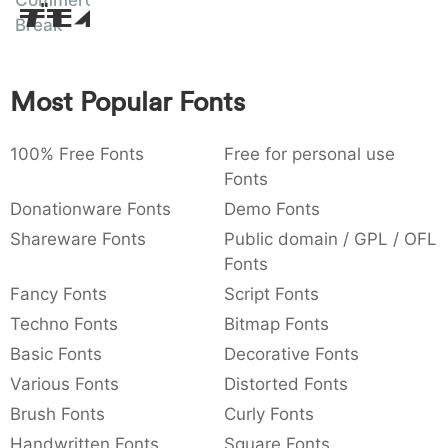
Commercial
Amet
:
,
;
@
[
]
_
Break
003a
002c
003b
0040
005b
005d
005f
:
,
;
@
[
]
_
Most Popular Fonts
{
}
~
€
£
¥
007b
007d
007e
0080
00a3
00a5
{
}
~
€
£
¥
100% Free Fonts
Free for personal use
Fonts
Donationware Fonts
Demo Fonts
Shareware Fonts
Public domain / GPL / OFL
Fonts
Fancy Fonts
Script Fonts
Techno Fonts
Bitmap Fonts
Basic Fonts
Decorative Fonts
Various Fonts
Distorted Fonts
Brush Fonts
Curly Fonts
Handwritten Fonts
Square Fonts