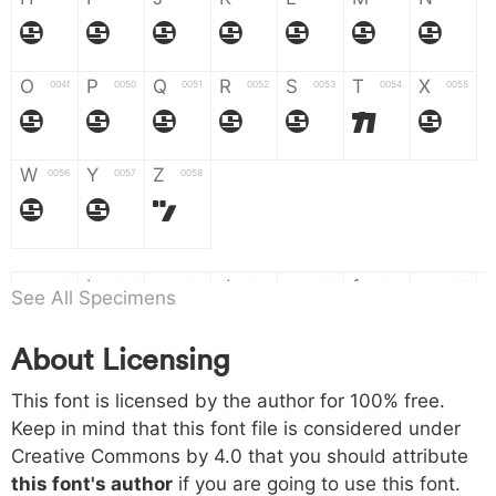
H
I
J
K
L
M
N
O
P
Q
R
S
T
X
004f
0050
0051
0052
0053
0054
0055
O
P
Q
R
S
T
X
W
Y
Z
0056
0057
0058
W
Y
Z
a
b
c
d
e
f
g
0061
0062
0063
0064
0065
0066
0067
See All Specimens
a
b
c
d
e
f
g
About Licensing
h
i
j
k
l
m
n
0068
0069
006a
006b
006c
006d
006e
This font is licensed by the author for 100% free.
h
i
j
k
l
m
n
Keep in mind that this font file is considered under
Creative Commons by 4.0
that you should attribute
o
p
q
r
s
t
x
006f
0070
0071
0072
0073
0074
0075
this font's author
if you are going to use this font.