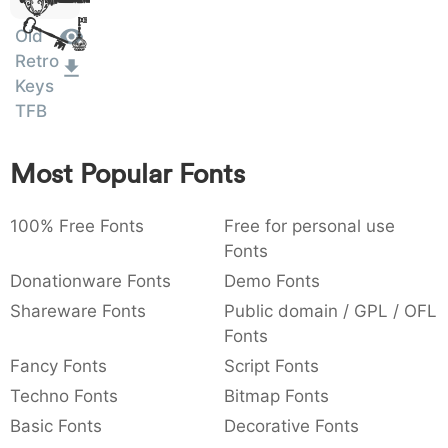
Dolor
:
,
;
@
[
]
_
Sit Amet
003a
002c
003b
0040
005b
005d
005f
Old
:
,
;
@
[
]
_
Retro
Keys
{
}
~
€
£
¥
007b
007d
007e
0080
00a3
00a5
TFB
{
}
~
€
£
¥
Most Popular Fonts
100% Free Fonts
Free for personal use
Fonts
Donationware Fonts
Demo Fonts
Shareware Fonts
Public domain / GPL / OFL
Fonts
Fancy Fonts
Script Fonts
Techno Fonts
Bitmap Fonts
Basic Fonts
Decorative Fonts