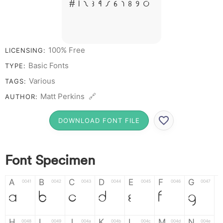
# 1 2 3 4 5 6 7 8 9 0
100% Free
LICENSING:
Basic Fonts
TYPE:
Various
TAGS:
Matt Perkins 🔗
AUTHOR:
DOWNLOAD FONT FILE
Font Specimen
A
B
C
D
E
F
G
0041
0042
0043
0044
0045
0046
0047
A
B
C
D
E
F
G
H
I
J
K
L
M
N
0048
0049
004a
004b
004c
004d
004e