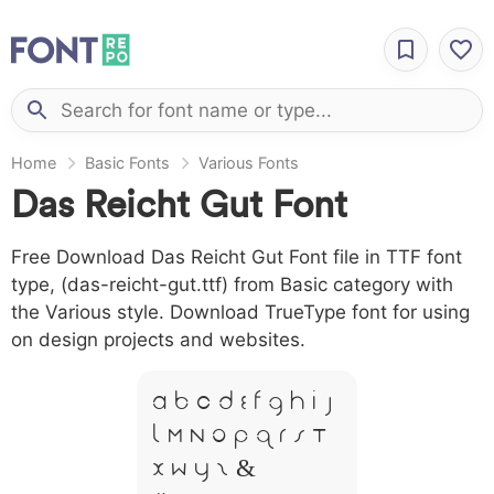
Home
Basic Fonts
Various Fonts
Das Reicht Gut Font
Free Download Das Reicht Gut Font file in TTF font
type, (das-reicht-gut.ttf) from Basic category with
the Various style. Download TrueType font for using
on design projects and websites.
A B C D E F G H I J
L M N O P Q R S T
X W Y Z &