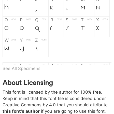
H
I
J
K
L
M
N
O
P
Q
R
S
T
X
004f
0050
0051
0052
0053
0054
0055
O
P
Q
R
S
T
X
W
Y
Z
0056
0057
0058
W
Y
Z
a
b
c
d
e
f
g
0061
0062
0063
0064
0065
0066
0067
See All Specimens
a
b
c
d
e
f
g
About Licensing
h
i
j
k
l
m
n
0068
0069
006a
006b
006c
006d
006e
This font is licensed by the author for 100% free.
h
i
j
k
l
m
n
Keep in mind that this font file is considered under
Creative Commons by 4.0
that you should attribute
o
p
q
r
s
t
x
006f
0070
0071
0072
0073
0074
0075
this font's author
if you are going to use this font.