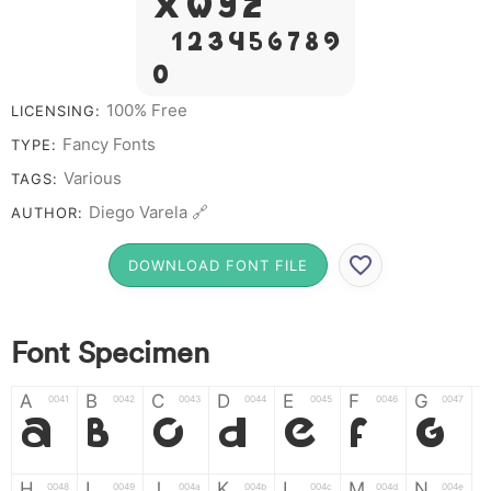
X W Y Z &
# 1 2 3 4 5 6 7 8 9
0
100% Free
LICENSING:
Fancy Fonts
TYPE:
Various
TAGS:
Diego Varela 🔗
AUTHOR:
DOWNLOAD FONT FILE
Font Specimen
A
B
C
D
E
F
G
0041
0042
0043
0044
0045
0046
0047
A
B
C
D
E
F
G
H
I
J
K
L
M
N
0048
0049
004a
004b
004c
004d
004e