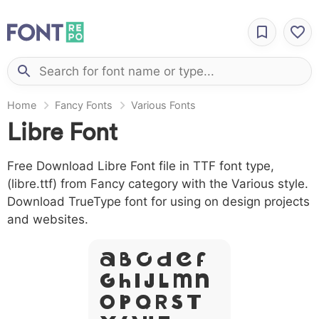
Home
Fancy Fonts
Various Fonts
Libre Font
Free Download Libre Font file in TTF font type,
(libre.ttf) from Fancy category with the Various style.
Download TrueType font for using on design projects
and websites.
A B C D E F
G H I J L M N
O P Q R S T