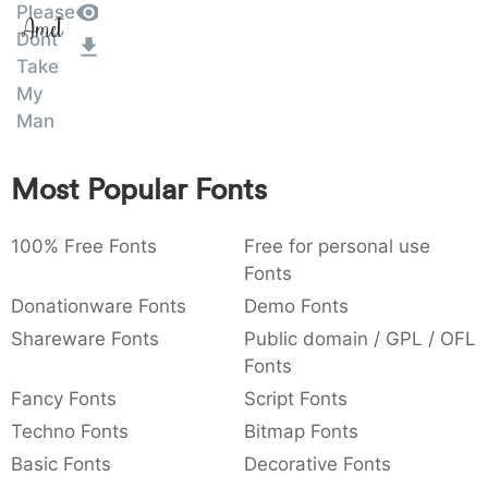
Please
Amet
:
,
;
@
[
]
_
003a
002c
003b
0040
005b
005d
005f
Dont
:
,
;
@
[
]
_
Take
My
{
}
~
€
£
¥
007b
007d
007e
0080
00a3
00a5
Man
{
}
~
€
£
¥
Most Popular Fonts
100% Free Fonts
Free for personal use
Fonts
Donationware Fonts
Demo Fonts
Shareware Fonts
Public domain / GPL / OFL
Fonts
Fancy Fonts
Script Fonts
Techno Fonts
Bitmap Fonts
Basic Fonts
Decorative Fonts