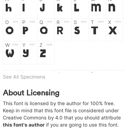
H
I
J
K
L
M
N
O
P
Q
R
S
T
X
004f
0050
0051
0052
0053
0054
0055
O
P
Q
R
S
T
X
W
Y
Z
0056
0057
0058
W
Y
Z
a
b
c
d
e
f
g
0061
0062
0063
0064
0065
0066
0067
See All Specimens
a
b
c
d
e
f
g
About Licensing
h
i
j
k
l
m
n
0068
0069
006a
006b
006c
006d
006e
This font is licensed by the author for 100% free.
h
i
j
k
l
m
n
Keep in mind that this font file is considered under
Creative Commons by 4.0
that you should attribute
o
p
q
r
s
t
x
006f
0070
0071
0072
0073
0074
0075
this font's author
if you are going to use this font.