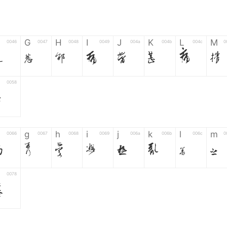
G
H
I
J
K
L
M
0046
0047
0048
0049
004a
004b
004c
0
F
G
H
I
J
K
L
M
0058
Z
g
h
i
j
k
l
m
0066
0067
0068
0069
006a
006b
006c
0
f
g
h
i
j
k
l
m
0078
z
6
7
8
9
#
+
-
0035
0036
0037
0038
0039
0023
002b
0