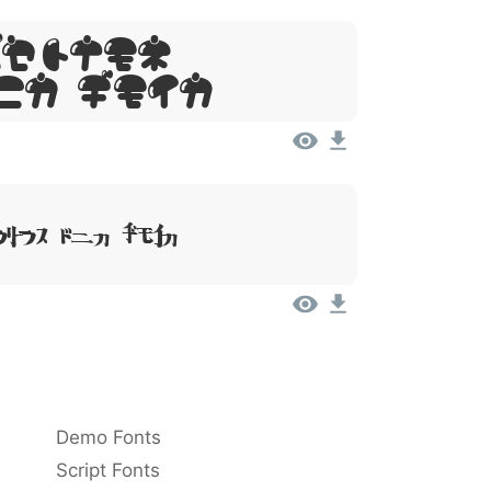
Ipsum,
it Amet
lor Sit Amet
Demo Fonts
Script Fonts