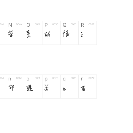
N
O
P
Q
R
04d
004e
004f
0050
0051
0052
N
O
P
Q
R
n
o
p
q
r
06d
006e
006f
0070
0071
0072
n
o
p
q
r
*
?
&
%
=
02d
002a
003f
0026
0025
003d