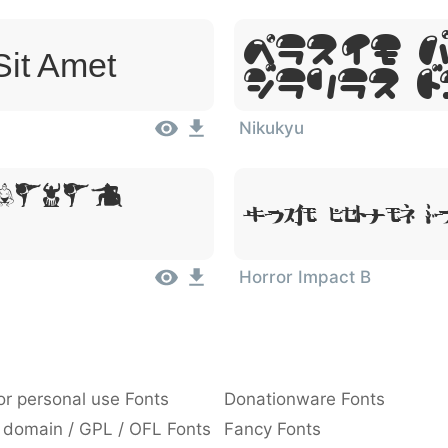
Lorem 
Sit Amet
Dolor S
Nikukyu
 Dolor
Lorem Ipsum, Do
Horror Impact B
or personal use Fonts
Donationware Fonts
 domain / GPL / OFL Fonts
Fancy Fonts