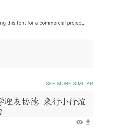
*
?
&
%
=
@
[
]
_
{
ing this font for a commercial project,
03b
0040
005b
005d
005f
007b
@
[
]
_
{
SEE MORE SIMILAR
psum, Dolor
t