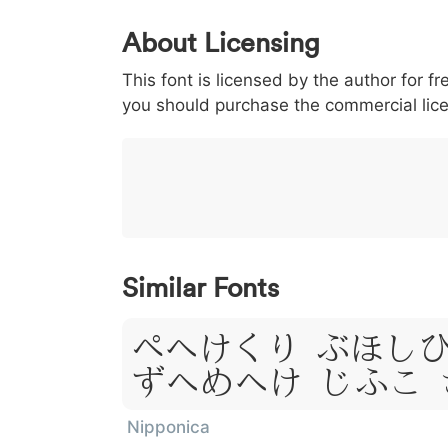
0
1
2
3
4
About Licensing
<
>
(
)
/
|
This font is licensed by the author for fr
003c
003e
0028
0029
002f
<
>
(
)
/
you should purchase the commercial lic
}
~
€
£
¥
007d
007e
0080
00a3
00a5
}
~
€
£
¥
Similar Fonts
Lorem Ips
Dolor Sit
Nipponica