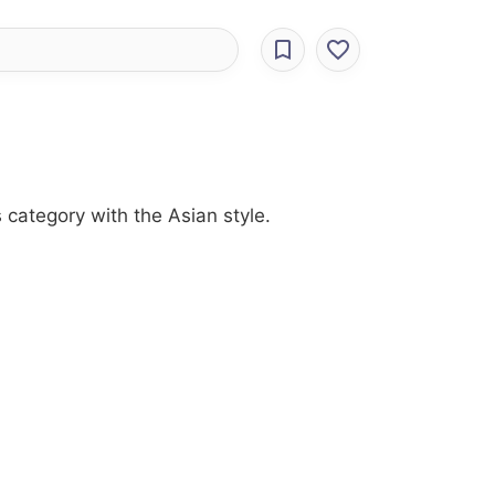
 category with the Asian style.