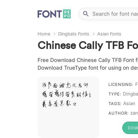
Home
Dingbats Fonts
Asian Fonts
Chinese Cally TFB Fo
Free Download Chinese Cally TFB Font fil
Download TrueType font for using on de
F
A B C D E F G H
LICENSING:
Dingba
I J L M N O P Q R
TYPE:
S T X W Y Z &
Asian
TAGS:
# 1 2 3 4 5 6 7 8 9 0
zan
AUTHOR:
DOW