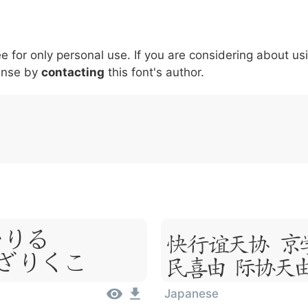
5
6
7
8
9
#
+
-
\
^
!
.
:
,
;
ee for only personal use. If you are considering about us
007c
005c
005e
0021
002e
003a
002c
0
|
\
^
!
.
:
,
;
ense by
contacting
this font's author.
um,
Lorem I
 Amet
Sit Ame
Japanese