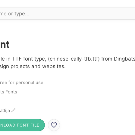
nt
e in TTF font type, (chinese-cally-tfb.ttf) from Dingbats
sign projects and websites.
ree for personal use
ts Fonts
atlija 🔗
NLOAD FONT FILE