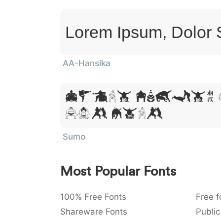
Lorem Ipsum, Dolor 
AA-Hansika
Lorem Ipsum,
Sit Amet
Sumo
Most Popular Fonts
100% Free Fonts
Free f
Shareware Fonts
Public