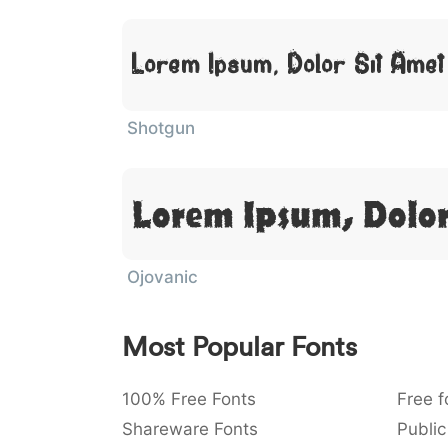
Lorem Ipsum, Dolor Sit Amet
Shotgun
Lorem Ipsum, Dolor
Ojovanic
Most Popular Fonts
100% Free Fonts
Free f
Shareware Fonts
Public