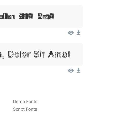
Dolor Sit Amet
, Dolor Sit Amet
Demo Fonts
Script Fonts