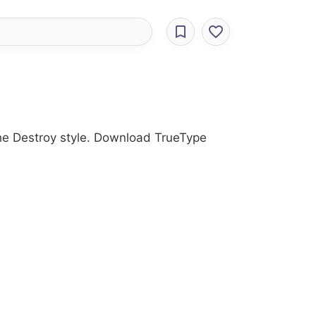
the Destroy style. Download TrueType