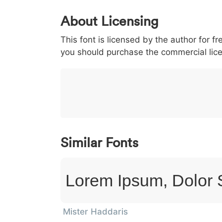
0
1
2
3
4
About Licensing
<
>
(
)
/
|
This font is licensed by the author for fr
003c
003e
0028
0029
002f
<
>
(
)
/
you should purchase the commercial lic
}
~
€
£
¥
007d
007e
0080
00a3
00a5
}
~
€
£
¥
Similar Fonts
Lorem Ipsum, Dolor 
Mister Haddaris