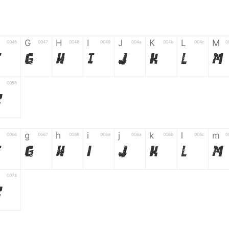
G
H
I
J
K
L
M
0046
0047
0048
0049
004a
004b
004c
0
F
G
H
I
J
K
L
M
0058
Z
g
h
i
j
k
l
m
0066
0067
0068
0069
006a
006b
006c
0
f
g
h
i
j
k
l
m
0078
z
6
7
8
9
#
+
-
0035
0036
0037
0038
0039
0023
002b
0