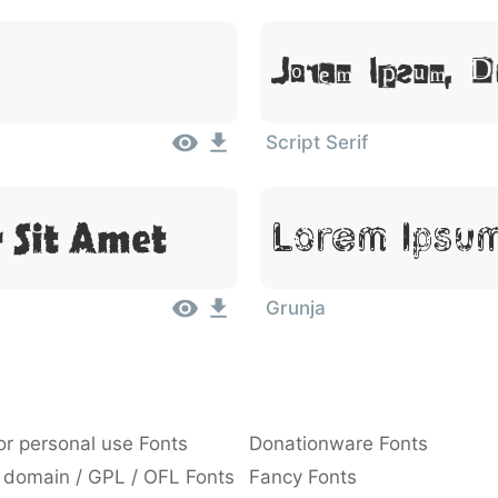
Lorem Ipsum, 
Script Serif
 Sit Amet
Lorem Ipsum
Grunja
or personal use Fonts
Donationware Fonts
 domain / GPL / OFL Fonts
Fancy Fonts