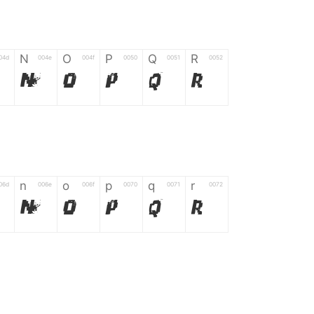
N
O
P
Q
R
04d
004e
004f
0050
0051
0052
N
O
P
Q
R
n
o
p
q
r
06d
006e
006f
0070
0071
0072
n
o
p
q
r
*
?
&
%
=
02d
002a
003f
0026
0025
003d