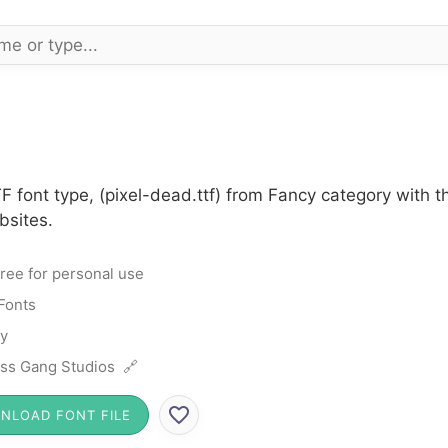
F font type, (pixel-dead.ttf) from Fancy category with 
bsites.
ree for personal use
Fonts
y
ss Gang Studios 🔗
NLOAD FONT FILE