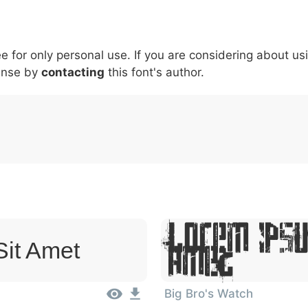
5
6
7
8
9
#
+
-
\
^
!
.
:
,
;
ee for only personal use. If you are considering about us
007c
005c
005e
0021
002e
003a
002c
0
|
\
^
!
.
:
,
;
ense by
contacting
this font's author.
Lorem Ipsu
Sit Amet
Amet
Big Bro's Watch