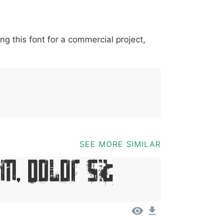
*
?
&
%
=
@
[
]
_
{
ing this font for a commercial project,
03b
0040
005b
005d
005f
007b
@
[
]
_
{
SEE MORE SIMILAR
m, Dolor Sit