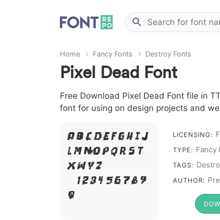
Home
Fancy Fonts
Destroy Fonts
Pixel Dead Font
Free Download Pixel Dead Font file in TT
font for using on design projects and we
F
A B C D E F G H I J
LICENSING:
Fancy 
L M N O P Q R S T
TYPE:
X W Y Z &
Destro
TAGS:
# 1 2 3 4 5 6 7 8 9
Pre
AUTHOR:
0
DOW