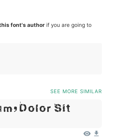
*
?
&
%
=
@
[
]
_
{
this font's author
if you are going to
03b
0040
005b
005d
005f
007b
@
[
]
_
{
SEE MORE SIMILAR
m, Dolor Sit