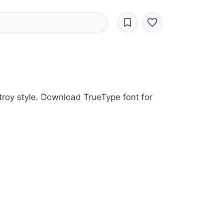
troy style. Download TrueType font for