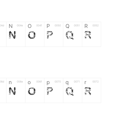
N
O
P
Q
R
04d
004e
004f
0050
0051
0052
N
O
P
Q
R
n
o
p
q
r
06d
006e
006f
0070
0071
0072
n
o
p
q
r
*
?
&
%
=
02d
002a
003f
0026
0025
003d