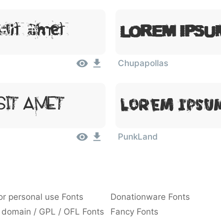
Lorem Ipsu
Sit Amet
Chupapollas
Sit Amet
Lorem Ipsum
PunkLand
or personal use Fonts
Donationware Fonts
 domain / GPL / OFL Fonts
Fancy Fonts