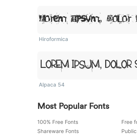
Lorem Ipsum, Dolor 
Hiroformica
Lorem Ipsum, Dolor 
Alpaca 54
Most Popular Fonts
100% Free Fonts
Free f
Shareware Fonts
Public