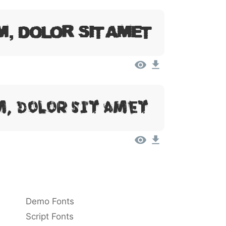
m, Dolor Sit Amet
, Dolor Sit Amet
Demo Fonts
Script Fonts