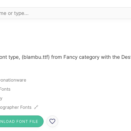
ont type, (blambu.ttf) from Fancy category with the Des
onationware
Fonts
y
ographer Fonts 🔗
NLOAD FONT FILE