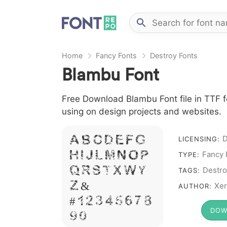
Home
Fancy Fonts
Destroy Fonts
Blambu Font
Free Download Blambu Font file in TTF f
using on design projects and websites.
D
A B C D E F G
LICENSING:
H I J L M N O P
Fancy 
TYPE:
Q R S T X W Y
Destro
TAGS:
Z &
Xer
AUTHOR:
# 1 2 3 4 5 6 7 8
DOW
9 0