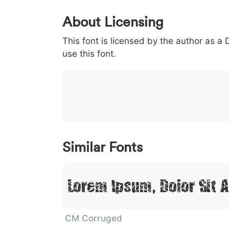
0
1
2
3
4
About Licensing
<
>
(
)
/
|
This font is licensed by the author as a
003c
003e
0028
0029
002f
<
>
(
)
/
|
use this font.
}
~
€
£
¥
007d
007e
0080
00a3
00a5
}
~
€
£
¥
Similar Fonts
Lorem Ipsum, Dolor Sit 
CM Corruged