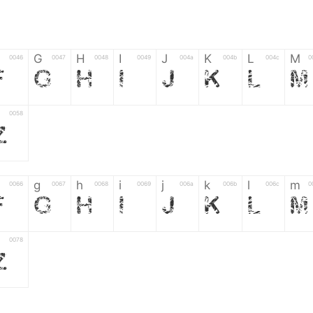
G
H
I
J
K
L
M
0046
0047
0048
0049
004a
004b
004c
0
F
G
H
I
J
K
L
M
0058
Z
g
h
i
j
k
l
m
0066
0067
0068
0069
006a
006b
006c
0
f
g
h
i
j
k
l
m
0078
z
6
7
8
9
#
+
-
0035
0036
0037
0038
0039
0023
002b
0