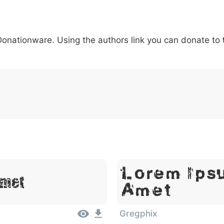
5
6
7
8
9
#
+
-
\
^
!
.
:
,
;
 Donationware. Using the authors link you can donate to
007c
005c
005e
0021
002e
003a
002c
0
\
^
!
.
:
,
;
Lorem Ipsu
Amet
Amet
Gregphix