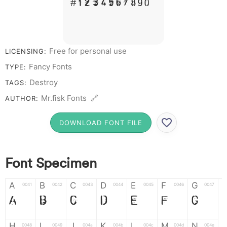
# 1 2 3 4 5 6 7 8 9 0
Free for personal use
LICENSING:
Fancy Fonts
TYPE:
Destroy
TAGS:
Mr.fisk Fonts 🔗
AUTHOR:
DOWNLOAD FONT FILE
Font Specimen
A
B
C
D
E
F
G
0041
0042
0043
0044
0045
0046
0047
A
B
C
D
E
F
G
H
I
J
K
L
M
N
0048
0049
004a
004b
004c
004d
004e