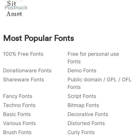
Sit
:
,
;
@
[
]
_
Postnuclear
003a
002c
003b
0040
005b
005d
005f
Amet
:
,
;
@
[
]
_
{
}
~
€
£
¥
007b
007d
007e
0080
00a3
00a5
Most Popular Fonts
{
}
~
€
£
¥
100% Free Fonts
Free for personal use
Fonts
Donationware Fonts
Demo Fonts
Shareware Fonts
Public domain / GPL / OFL
Fonts
Fancy Fonts
Script Fonts
Techno Fonts
Bitmap Fonts
Basic Fonts
Decorative Fonts
Various Fonts
Distorted Fonts
Brush Fonts
Curly Fonts