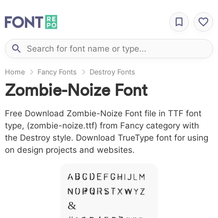
Home
Fancy Fonts
Destroy Fonts
Zombie-Noize Font
Free Download Zombie-Noize Font file in TTF font
type, (zombie-noize.ttf) from Fancy category with
the Destroy style. Download TrueType font for using
on design projects and websites.
A B C D E F G H I J L M
N O P Q R S T X W Y Z
&