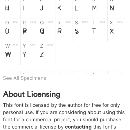
H
I
J
K
L
M
N
O
P
Q
R
S
T
X
004f
0050
0051
0052
0053
0054
0055
O
P
Q
R
S
T
X
W
Y
Z
0056
0057
0058
W
Y
Z
a
b
c
d
e
f
g
0061
0062
0063
0064
0065
0066
0067
See All Specimens
a
b
c
d
e
f
g
About Licensing
h
i
j
k
l
m
n
0068
0069
006a
006b
006c
006d
006e
This font is licensed by the author for free for only
h
i
j
k
l
m
n
personal use. If you are considering about using this
font for a commercial project, you should purchase
o
p
q
r
s
t
x
006f
0070
0071
0072
0073
0074
0075
the commercial license by
contacting
this font's