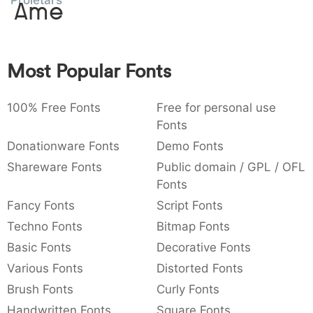
Proletarsk
Amet
:
,
;
@
[
]
_
003a
002c
003b
0040
005b
005d
005f
:
,
;
@
[
]
_
Most Popular Fonts
{
}
~
€
£
¥
007b
007d
007e
0080
00a3
00a5
{
}
~
€
£
¥
100% Free Fonts
Free for personal use
Fonts
Donationware Fonts
Demo Fonts
Shareware Fonts
Public domain / GPL / OFL
Fonts
Fancy Fonts
Script Fonts
Techno Fonts
Bitmap Fonts
Basic Fonts
Decorative Fonts
Various Fonts
Distorted Fonts
Brush Fonts
Curly Fonts
Handwritten Fonts
Square Fonts