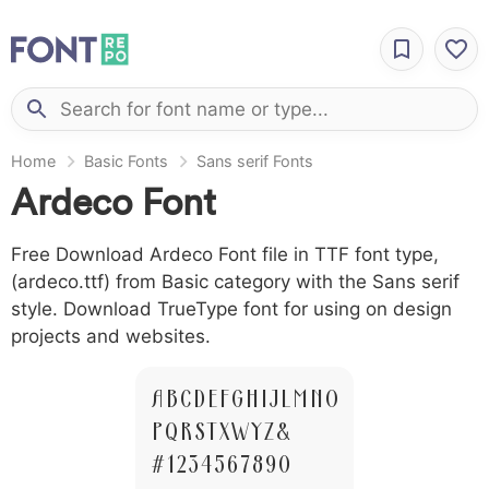
Home
Basic Fonts
Sans serif Fonts
Ardeco Font
Free Download Ardeco Font file in TTF font type,
(ardeco.ttf) from Basic category with the Sans serif
style. Download TrueType font for using on design
projects and websites.
A B C D E F G H I J L M N O
P Q R S T X W Y Z &
# 1 2 3 4 5 6 7 8 9 0