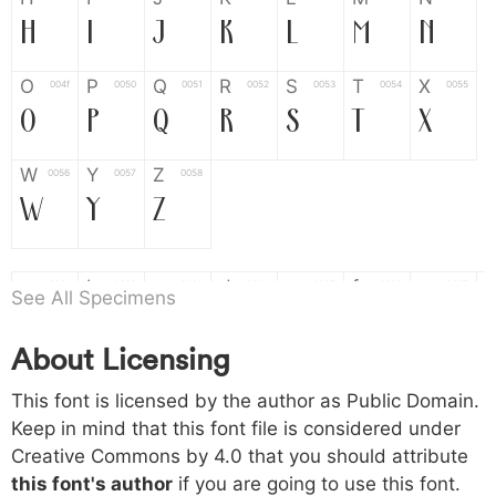
H
I
J
K
L
M
N
O
P
Q
R
S
T
X
004f
0050
0051
0052
0053
0054
0055
O
P
Q
R
S
T
X
W
Y
Z
0056
0057
0058
W
Y
Z
a
b
c
d
e
f
g
0061
0062
0063
0064
0065
0066
0067
See All Specimens
a
b
c
d
e
f
g
About Licensing
h
i
j
k
l
m
n
0068
0069
006a
006b
006c
006d
006e
This font is licensed by the author as Public Domain.
h
i
j
k
l
m
n
Keep in mind that this font file is considered under
Creative Commons by 4.0
that you should attribute
o
p
q
r
s
t
x
006f
0070
0071
0072
0073
0074
0075
this font's author
if you are going to use this font.