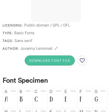
Public domain / GPL / OFL
LICENSING:
Basic Fonts
TYPE:
Sans serif
TAGS:
Jovanny Lemonad 🔗
AUTHOR:
DOWNLOAD FONT FILE
Font Specimen
A
B
C
D
E
F
G
0041
0042
0043
0044
0045
0046
0047
A
B
C
D
E
F
G
H
I
J
K
L
M
N
0048
0049
004a
004b
004c
004d
004e