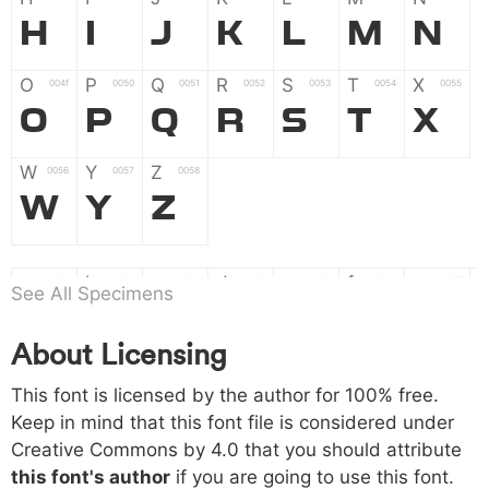
H
I
J
K
L
M
N
O
P
Q
R
S
T
X
004f
0050
0051
0052
0053
0054
0055
O
P
Q
R
S
T
X
W
Y
Z
0056
0057
0058
W
Y
Z
a
b
c
d
e
f
g
0061
0062
0063
0064
0065
0066
0067
See All Specimens
a
b
c
d
e
f
g
About Licensing
h
i
j
k
l
m
n
0068
0069
006a
006b
006c
006d
006e
This font is licensed by the author for 100% free.
h
i
j
k
l
m
n
Keep in mind that this font file is considered under
Creative Commons by 4.0
that you should attribute
o
p
q
r
s
t
x
006f
0070
0071
0072
0073
0074
0075
this font's author
if you are going to use this font.