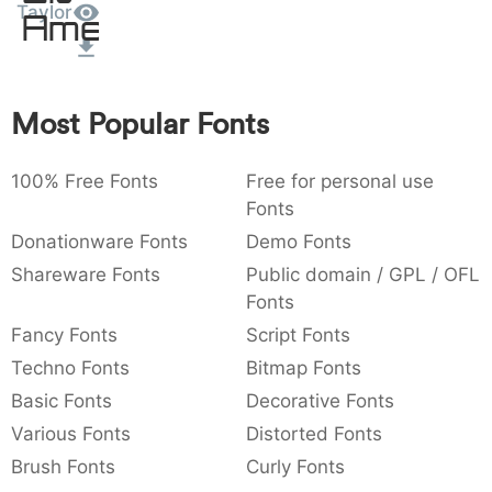
Taylor
Amet
:
,
;
@
[
]
_
003a
002c
003b
0040
005b
005d
005f
:
,
;
@
[
]
_
{
}
~
€
£
¥
Most Popular Fonts
007b
007d
007e
0080
00a3
00a5
{
}
~
€
£
¥
100% Free Fonts
Free for personal use
Fonts
Donationware Fonts
Demo Fonts
Shareware Fonts
Public domain / GPL / OFL
Fonts
Fancy Fonts
Script Fonts
Techno Fonts
Bitmap Fonts
Basic Fonts
Decorative Fonts
Various Fonts
Distorted Fonts
Brush Fonts
Curly Fonts