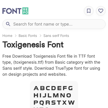
Home
Basic Fonts
Sans serif Fonts
Toxigenesis Font
Free Download Toxigenesis Font file in TTF font
type, (toxigenesis.ttf) from Basic category with the
Sans serif style. Download TrueType font for using
on design projects and websites.
A B C D E F G
H I J L M N O
P Q R S T X W