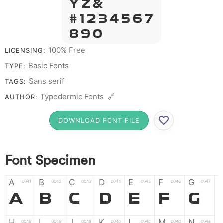
Y Z &
# 1 2 3 4 5 6 7
8 9 0
100% Free
LICENSING:
Basic Fonts
TYPE:
Sans serif
TAGS:
Typodermic Fonts 🔗
AUTHOR:
DOWNLOAD FONT FILE
Font Specimen
A
B
C
D
E
F
G
0041
0042
0043
0044
0045
0046
0047
A
B
C
D
E
F
G
H
I
J
K
L
M
N
0048
0049
004a
004b
004c
004d
004e