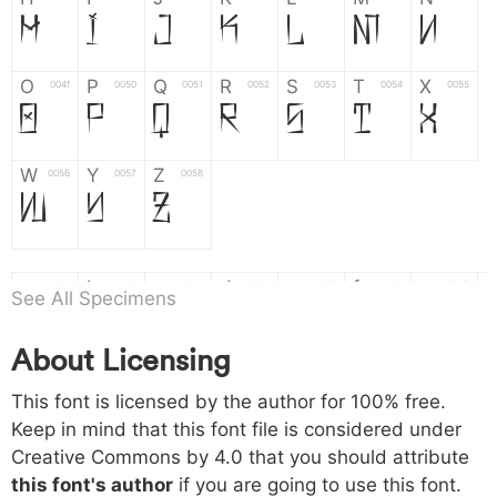
H
I
J
K
L
M
N
O
P
Q
R
S
T
X
004f
0050
0051
0052
0053
0054
0055
O
P
Q
R
S
T
X
W
Y
Z
0056
0057
0058
W
Y
Z
a
b
c
d
e
f
g
0061
0062
0063
0064
0065
0066
0067
See All Specimens
a
b
c
d
e
f
g
About Licensing
h
i
j
k
l
m
n
0068
0069
006a
006b
006c
006d
006e
This font is licensed by the author for 100% free.
h
i
j
k
l
m
n
Keep in mind that this font file is considered under
Creative Commons by 4.0
that you should attribute
o
p
q
r
s
t
x
006f
0070
0071
0072
0073
0074
0075
this font's author
if you are going to use this font.