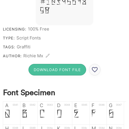
# 1 2 3 4 5 6 7 8
9 0
100% Free
LICENSING:
Script Fonts
TYPE:
Graffiti
TAGS:
Richie Mx 🔗
AUTHOR:
DOWNLOAD FONT FILE
Font Specimen
A
B
C
D
E
F
G
0041
0042
0043
0044
0045
0046
0047
A
B
C
D
E
F
G
H
I
J
K
L
M
N
0048
0049
004a
004b
004c
004d
004e