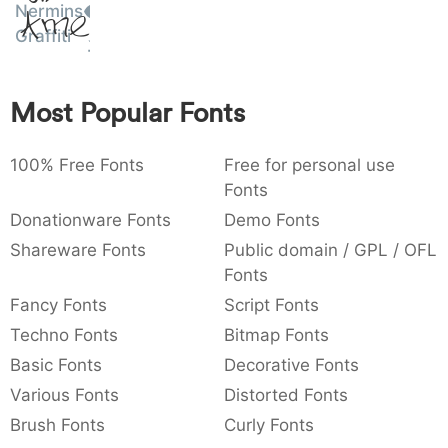
Nermins
Amet
:
,
;
@
[
]
_
003a
002c
003b
0040
005b
005d
005f
Graffiti
:
,
;
@
[
]
_
{
}
~
€
£
¥
Most Popular Fonts
007b
007d
007e
0080
00a3
00a5
{
}
~
€
£
¥
100% Free Fonts
Free for personal use
Fonts
Donationware Fonts
Demo Fonts
Shareware Fonts
Public domain / GPL / OFL
Fonts
Fancy Fonts
Script Fonts
Techno Fonts
Bitmap Fonts
Basic Fonts
Decorative Fonts
Various Fonts
Distorted Fonts
Brush Fonts
Curly Fonts