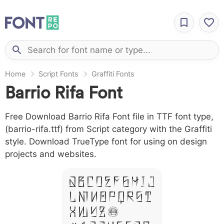
Home
Script Fonts
Graffiti Fonts
Barrio Rifa Font
Free Download Barrio Rifa Font file in TTF font type,
(barrio-rifa.ttf) from Script category with the Graffiti
style. Download TrueType font for using on design
projects and websites.
A B C D E F G H I J
L M N O P Q R S T
X W Y Z &