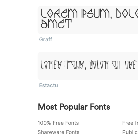
Lorem Ipsum, Dol
Amet
Graff
Lorem Ipsum, Dolor Sit Ame
Estactu
Most Popular Fonts
100% Free Fonts
Free f
Shareware Fonts
Public