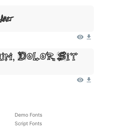
 Amet
um, Dolor Sit
Demo Fonts
Script Fonts