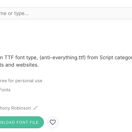
n TTF font type, (anti-everything.ttf) from Script catego
cts and websites.
ree for personal use
 Fonts
hony Robinson 🔗
NLOAD FONT FILE