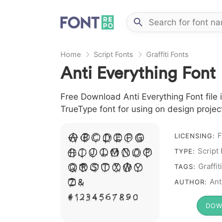
Home
Script Fonts
Graffiti Fonts
Anti Everything Font
Free Download Anti Everything Font file i
TrueType font for using on design proje
F
A B C D E F G
LICENSING:
H I J L M N O P
Script
TYPE:
Q R S T X W Y
Graffiti
TAGS:
Z &
Ant
AUTHOR:
# 1 2 3 4 5 6 7 8 9 0
DOW