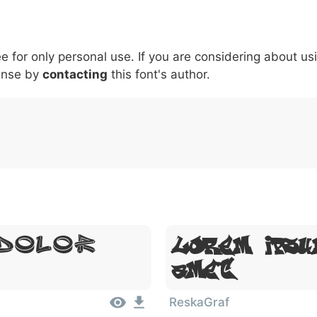
6
7
8
9
#
+
-
\
^
!
.
:
,
;
ee for only personal use. If you are considering about us
007c
005c
005e
0021
002e
003a
002c
0
\
^
!
.
:
,
;
ense by
contacting
this font's author.
 Dolor
Lorem Ipsu
Amet
ReskaGraf