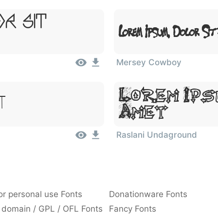
or Sit
Lorem Ipsum, Dolor Sit
Mersey Cowboy
Lorem Ips
t
Amet
Raslani Undaground
or personal use Fonts
Donationware Fonts
 domain / GPL / OFL Fonts
Fancy Fonts