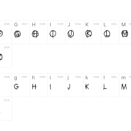
G
H
I
J
K
L
M
0046
0047
0048
0049
004a
004b
004c
0
F
G
H
I
J
K
L
M
0058
Z
g
h
i
j
k
l
m
0066
0067
0068
0069
006a
006b
006c
0
g
h
i
j
k
l
m
0078
z
6
7
8
9
#
+
-
0035
0036
0037
0038
0039
0023
002b
0