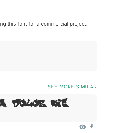
*
?
&
%
=
@
[
]
_
{
ing this font for a commercial project,
03b
0040
005b
005d
005f
007b
@
[
]
_
{
SEE MORE SIMILAR
m, Dolor Sit