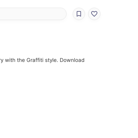
ry with the Graffiti style. Download