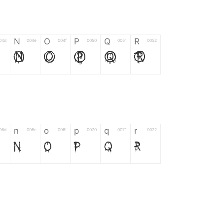
N
O
P
Q
R
04d
004e
004f
0050
0051
0052
N
O
P
Q
R
n
o
p
q
r
06d
006e
006f
0070
0071
0072
n
o
p
q
r
*
?
&
%
=
02d
002a
003f
0026
0025
003d