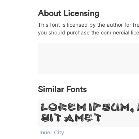
0
1
2
3
4
5
About Licensing
<
>
(
)
/
|
This font is licensed by the author for fr
003c
003e
0028
0029
002f
<
>
(
)
/
|
you should purchase the commercial lic
}
~
€
£
¥
007d
007e
0080
00a3
00a5
}
~
€
£
¥
Similar Fonts
Lorem Ipsum,
Sit Amet
Inner City