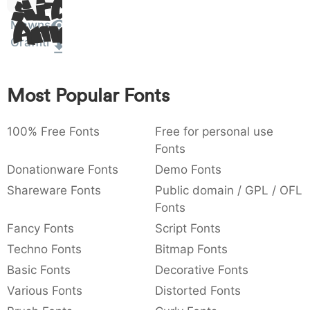
Sit
:
,
;
@
[
]
_
003a
002c
003b
0040
005b
005d
005f
Amet
Mawns
:
,
;
@
[
]
_
Graffiti
{
}
~
€
£
¥
007b
007d
007e
0080
00a3
00a5
{
}
~
€
£
¥
Most Popular Fonts
100% Free Fonts
Free for personal use
Fonts
Donationware Fonts
Demo Fonts
Shareware Fonts
Public domain / GPL / OFL
Fonts
Fancy Fonts
Script Fonts
Techno Fonts
Bitmap Fonts
Basic Fonts
Decorative Fonts
Various Fonts
Distorted Fonts