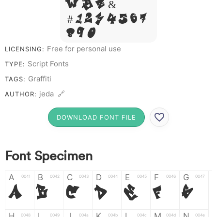
W Y Z &
# 1 2 3 4 5 6 7
8 9 0
Free for personal use
LICENSING:
Script Fonts
TYPE:
Graffiti
TAGS:
jeda 🔗
AUTHOR:
DOWNLOAD FONT FILE
Font Specimen
A
B
C
D
E
F
G
0041
0042
0043
0044
0045
0046
0047
A
B
C
D
E
F
G
H
I
J
K
L
M
N
0048
0049
004a
004b
004c
004d
004e