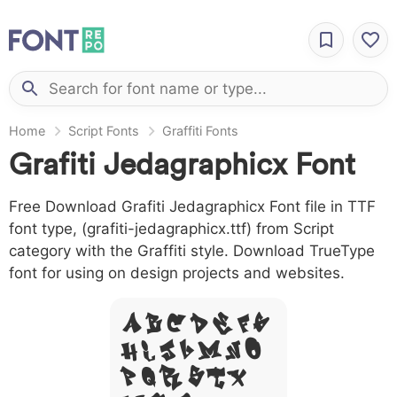
Home
Script Fonts
Graffiti Fonts
Grafiti Jedagraphicx Font
Free Download Grafiti Jedagraphicx Font file in TTF
font type, (grafiti-jedagraphicx.ttf) from Script
category with the Graffiti style. Download TrueType
font for using on design projects and websites.
A B C D E F G
H I J L M N O
P Q R S T X