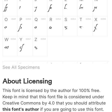
H
I
J
K
L
M
N
O
P
Q
R
S
T
X
004f
0050
0051
0052
0053
0054
0055
O
P
Q
R
S
T
X
W
Y
Z
0056
0057
0058
W
Y
Z
a
b
c
d
e
f
g
0061
0062
0063
0064
0065
0066
0067
See All Specimens
a
b
c
d
e
f
g
About Licensing
h
i
j
k
l
m
n
0068
0069
006a
006b
006c
006d
006e
This font is licensed by the author for 100% free.
h
i
j
k
l
m
n
Keep in mind that this font file is considered under
Creative Commons by 4.0
that you should attribute
o
p
q
r
s
t
x
006f
0070
0071
0072
0073
0074
0075
this font's author
if you are going to use this font.