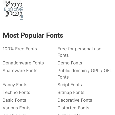
Sit
:
,
;
@
[
]
_
003a
002c
003b
0040
005b
005d
005f
Elbisch
Amet
:
,
;
@
[
]
_
{
}
~
€
£
¥
007b
007d
007e
0080
00a3
00a5
{
}
~
€
£
¥
Most Popular Fonts
100% Free Fonts
Free for personal use
Fonts
Donationware Fonts
Demo Fonts
Shareware Fonts
Public domain / GPL / OFL
Fonts
Fancy Fonts
Script Fonts
Techno Fonts
Bitmap Fonts
Basic Fonts
Decorative Fonts
Various Fonts
Distorted Fonts