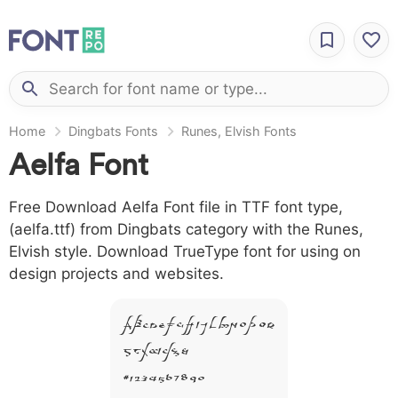
Home
Dingbats Fonts
Runes, Elvish Fonts
Aelfa Font
Free Download Aelfa Font file in TTF font type,
(aelfa.ttf) from Dingbats category with the Runes,
Elvish style. Download TrueType font for using on
design projects and websites.
A B C D E F G H I J L M N O P Q R
S T X W Y Z &
# 1 2 3 4 5 6 7 8 9 0