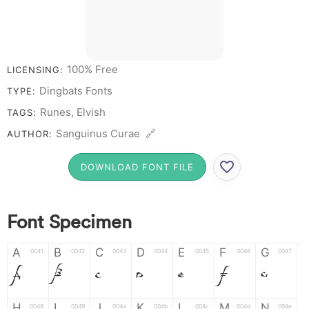
100% Free
LICENSING:
Dingbats Fonts
TYPE:
Runes, Elvish
TAGS:
Sanguinus Curae 🔗
AUTHOR:
DOWNLOAD FONT FILE
Font Specimen
A
B
C
D
E
F
G
0041
0042
0043
0044
0045
0046
0047
A
B
C
D
E
F
G
H
I
J
K
L
M
N
0048
0049
004a
004b
004c
004d
004e