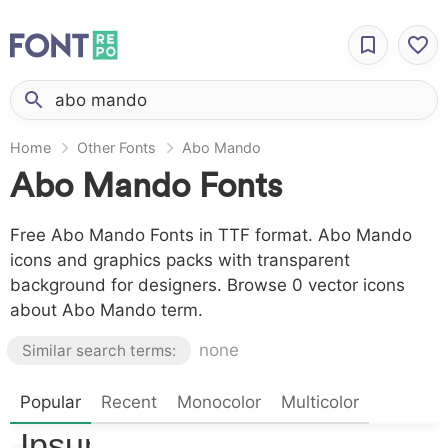
Home
Other Fonts
Abo Mando
Abo Mando Fonts
Free Abo Mando Fonts in TTF format. Abo Mando
icons and graphics packs with transparent
background for designers. Browse 0 vector icons
about Abo Mando term.
none
Similar search terms:
Popular
Lorem
Recent
Monocolor
Multicolor
Ipsum,