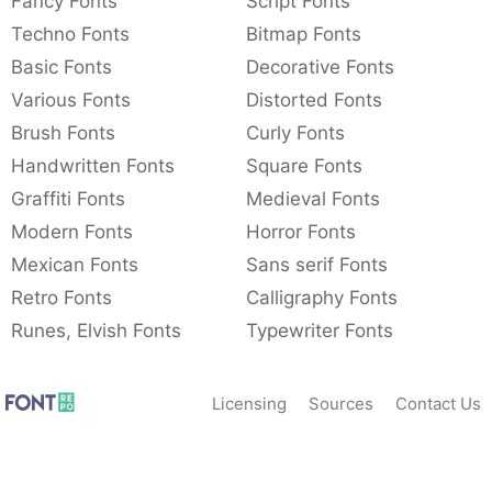
Fancy Fonts
Script Fonts
Techno Fonts
Bitmap Fonts
Basic Fonts
Decorative Fonts
Various Fonts
Distorted Fonts
Brush Fonts
Curly Fonts
Handwritten Fonts
Square Fonts
Graffiti Fonts
Medieval Fonts
Modern Fonts
Horror Fonts
Mexican Fonts
Sans serif Fonts
Retro Fonts
Calligraphy Fonts
Runes, Elvish Fonts
Typewriter Fonts
Licensing
Sources
Contact Us