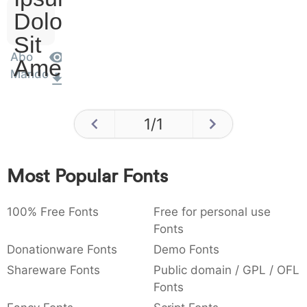
Dolor
Sit
Abo
Amet
Mando
1
/
1
Most Popular Fonts
100% Free Fonts
Free for personal use
Fonts
Donationware Fonts
Demo Fonts
Shareware Fonts
Public domain / GPL / OFL
Fonts