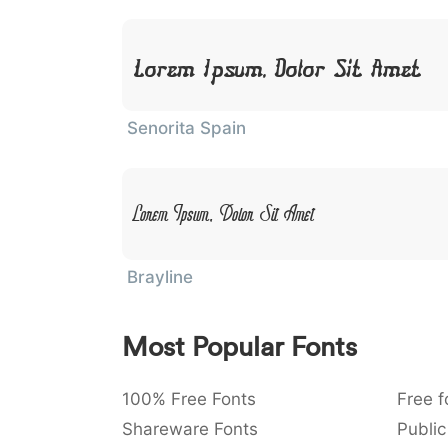
Lorem Ipsum, Dolor Sit Amet
Senorita Spain
Lorem Ipsum, Dolor Sit Amet
Brayline
Most Popular Fonts
100% Free Fonts
Free f
Shareware Fonts
Public