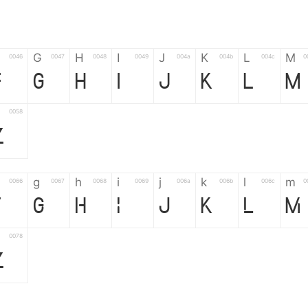
G
H
I
J
K
L
M
0046
0047
0048
0049
004a
004b
004c
0
F
G
H
I
J
K
L
M
0058
Z
g
h
i
j
k
l
m
0066
0067
0068
0069
006a
006b
006c
0
f
g
h
i
j
k
l
m
0078
z
6
7
8
9
#
+
-
0035
0036
0037
0038
0039
0023
002b
0