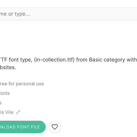
TTF font type, (in-collection.ttf) from Basic category w
bsites.
ree for personal use
Fonts
s
is Vile 🔗
NLOAD FONT FILE