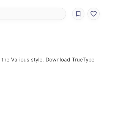
ith the Various style. Download TrueType