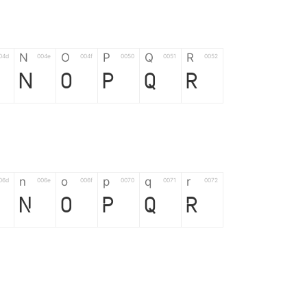
N
O
P
Q
R
04d
004e
004f
0050
0051
0052
N
O
P
Q
R
n
o
p
q
r
06d
006e
006f
0070
0071
0072
n
o
p
q
r
*
?
&
%
=
02d
002a
003f
0026
0025
003d