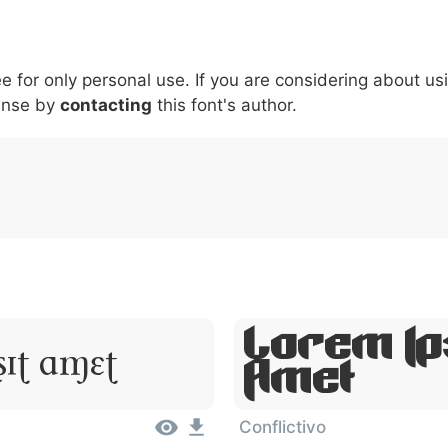
5
6
7
8
9
#
+
-
\
^
!
.
:
,
;
ee for only personal use. If you are considering about us
007c
005c
005e
0021
002e
003a
002c
0
ense by
\
contacting
^
this font's author.
!
.
:
,
;
Lorem Ip
Sit Amet
Amet
Conflictivo