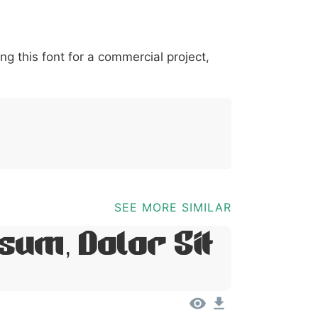
*
?
&
%
=
@
[
]
_
{
ing this font for a commercial project,
03b
0040
005b
005d
005f
007b
@
[
]
_
{
SEE MORE SIMILAR
sum, Dolor Sit