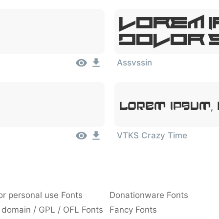
Lorem I
Dolor 
Assvssin
Lorem Ipsum,
VTKS Crazy Time
or personal use Fonts
Donationware Fonts
 domain / GPL / OFL Fonts
Fancy Fonts