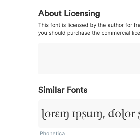
0
1
2
3
4
About Licensing
<
>
(
)
/
|
This font is licensed by the author for fr
003c
003e
0028
0029
002f
you should purchase the commercial lic
<
>
(
)
/
|
}
~
€
£
¥
007d
007e
0080
00a3
00a5
}
~
€
£
¥
Similar Fonts
Lorem Ipsum, Dolor 
Phonetica