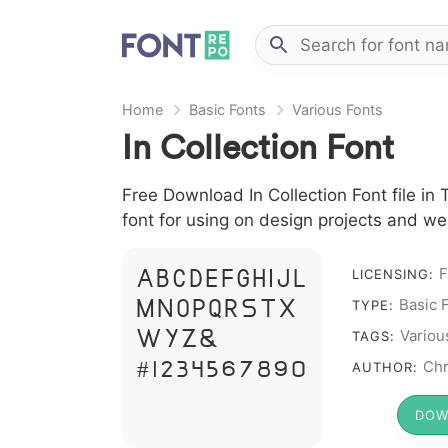
Home
Basic Fonts
Various Fonts
In Collection Font
Free Download In Collection Font file in 
font for using on design projects and we
F
A B C D E F G H I J L
LICENSING:
Basic 
M N O P Q R S T X
TYPE:
W Y Z &
Variou
TAGS:
# 1 2 3 4 5 6 7 8 9 0
Chr
AUTHOR:
DOW