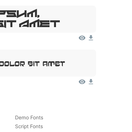
psum,
Sit Amet
 Dolor Sit Amet
Demo Fonts
Script Fonts