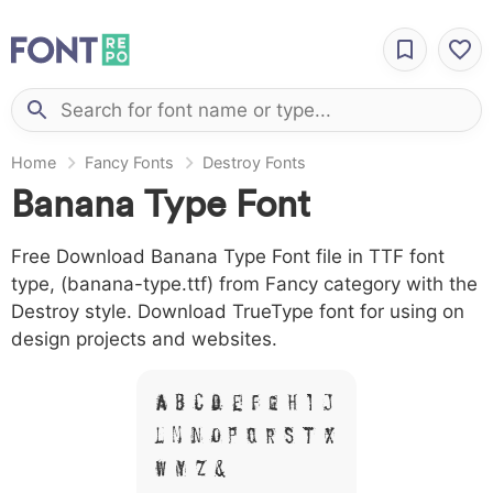
Home
Fancy Fonts
Destroy Fonts
Banana Type Font
Free Download Banana Type Font file in TTF font
type, (banana-type.ttf) from Fancy category with the
Destroy style. Download TrueType font for using on
design projects and websites.
A B C D E F G H I J
L M N O P Q R S T X
W Y Z &