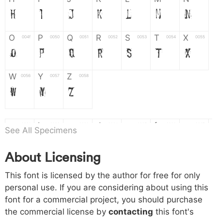
H
I
J
K
L
M
N
O
P
Q
R
S
T
X
004f
0050
0051
0052
0053
0054
0055
O
P
Q
R
S
T
X
W
Y
Z
0056
0057
0058
W
Y
Z
a
b
c
d
e
f
g
0061
0062
0063
0064
0065
0066
0067
See All Specimens
a
b
c
d
e
f
g
About Licensing
h
i
j
k
l
m
n
0068
0069
006a
006b
006c
006d
006e
This font is licensed by the author for free for only
h
i
j
k
l
m
n
personal use. If you are considering about using this
font for a commercial project, you should purchase
o
p
q
r
s
t
x
006f
0070
0071
0072
0073
0074
0075
the commercial license by
contacting
this font's