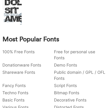
Dolor
:
,
;
@
[
]
_
003a
002c
003b
0040
005b
005d
005f
Sit
:
,
;
@
[
]
_
Skratch
Amet
Punk
{
}
~
€
£
¥
007b
007d
007e
0080
00a3
00a5
{
}
~
€
£
¥
Most Popular Fonts
100% Free Fonts
Free for personal use
Fonts
Donationware Fonts
Demo Fonts
Shareware Fonts
Public domain / GPL / OFL
Fonts
Fancy Fonts
Script Fonts
Techno Fonts
Bitmap Fonts
Basic Fonts
Decorative Fonts
Various Fonts
Distorted Fonts