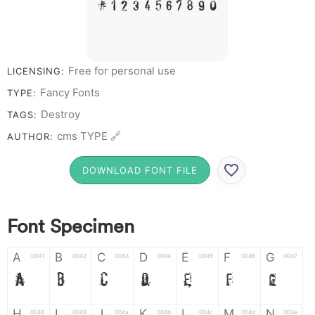
# 1 2 3 4 5 6 7 8 9 0
Free for personal use
LICENSING:
Fancy Fonts
TYPE:
Destroy
TAGS:
cms TYPE 🔗
AUTHOR:
DOWNLOAD FONT FILE
Font Specimen
A
B
C
D
E
F
G
0041
0042
0043
0044
0045
0046
0047
A
B
C
D
E
F
G
H
I
J
K
L
M
N
0048
0049
004a
004b
004c
004d
004e