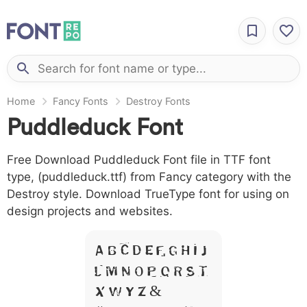
Home
Fancy Fonts
Destroy Fonts
Puddleduck Font
Free Download Puddleduck Font file in TTF font
type, (puddleduck.ttf) from Fancy category with the
Destroy style. Download TrueType font for using on
design projects and websites.
A B C D E F G H I J
L M N O P Q R S T
X W Y Z &