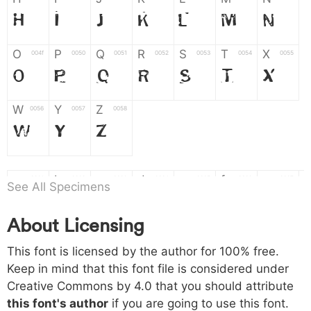
H
I
J
K
L
M
N
O
P
Q
R
S
T
X
004f
0050
0051
0052
0053
0054
0055
O
P
Q
R
S
T
X
W
Y
Z
0056
0057
0058
W
Y
Z
a
b
c
d
e
f
g
0061
0062
0063
0064
0065
0066
0067
See All Specimens
a
b
c
d
e
f
g
About Licensing
h
i
j
k
l
m
n
0068
0069
006a
006b
006c
006d
006e
This font is licensed by the author for 100% free.
h
i
j
k
l
m
n
Keep in mind that this font file is considered under
Creative Commons by 4.0
that you should attribute
o
p
q
r
s
t
x
006f
0070
0071
0072
0073
0074
0075
this font's author
if you are going to use this font.