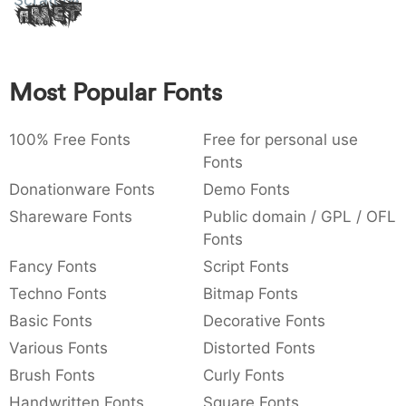
Scratchingly
Amet
:
,
;
@
[
]
_
003a
002c
003b
0040
005b
005d
005f
:
,
;
@
[
]
_
Most Popular Fonts
{
}
~
€
£
¥
007b
007d
007e
0080
00a3
00a5
{
}
~
€
£
¥
100% Free Fonts
Free for personal use
Fonts
Donationware Fonts
Demo Fonts
Shareware Fonts
Public domain / GPL / OFL
Fonts
Fancy Fonts
Script Fonts
Techno Fonts
Bitmap Fonts
Basic Fonts
Decorative Fonts
Various Fonts
Distorted Fonts
Brush Fonts
Curly Fonts
Handwritten Fonts
Square Fonts