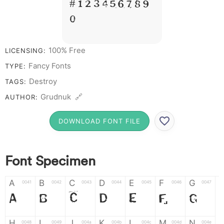
# 1 2 3 4 5 6 7 8 9
0
100% Free
LICENSING:
Fancy Fonts
TYPE:
Destroy
TAGS:
Grudnuk 🔗
AUTHOR:
DOWNLOAD FONT FILE
Font Specimen
A
B
C
D
E
F
G
0041
0042
0043
0044
0045
0046
0047
A
B
C
D
E
F
G
H
I
J
K
L
M
N
0048
0049
004a
004b
004c
004d
004e