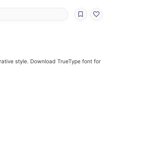
rative style. Download TrueType font for