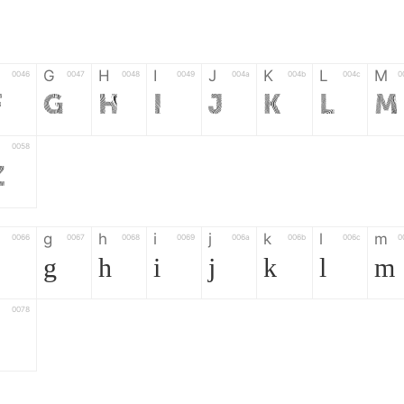
G
H
I
J
K
L
M
0046
0047
0048
0049
004a
004b
004c
0
F
G
H
I
J
K
L
M
0058
Z
g
h
i
j
k
l
m
0066
0067
0068
0069
006a
006b
006c
0
g
h
i
j
k
l
m
0078
z
6
7
8
9
#
+
-
0035
0036
0037
0038
0039
0023
002b
0