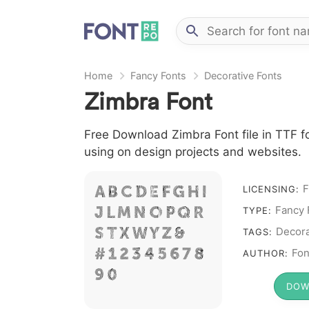
Home
Fancy Fonts
Decorative Fonts
Zimbra Font
Free Download Zimbra Font file in TTF fo
using on design projects and websites.
A B C D E F G H I
F
LICENSING:
J L M N O P Q R
Fancy 
TYPE:
S T X W Y Z &
Decora
TAGS:
# 1 2 3 4 5 6 7 8
Fon
AUTHOR:
9 0
DOW