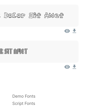
, Dolor Sit Amet
r Sit Amet
Demo Fonts
Script Fonts