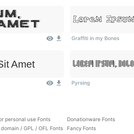
um,
Lorem Ipsum
 Amet
Graffiti in my Bones
Sit Amet
Lorem Ipsum, Dolo
Pyrsing
or personal use Fonts
Donationware Fonts
 domain / GPL / OFL Fonts
Fancy Fonts