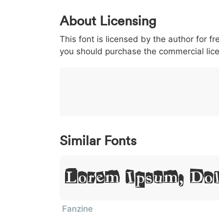
0
1
2
3
4
About Licensing
<
>
(
)
/
|
This font is licensed by the author for fr
003c
003e
0028
0029
002f
<
>
(
)
/
|
you should purchase the commercial lic
}
~
€
£
¥
007d
007e
0080
00a3
00a5
}
~
€
£
¥
Similar Fonts
Lorem Ipsum, Dol
Fanzine