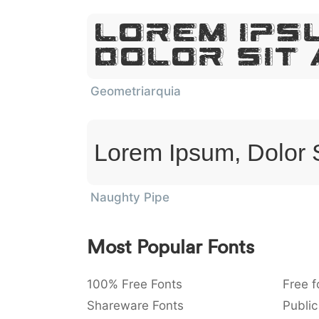
Lorem Ips
Dolor Sit
Geometriarquia
Lorem Ipsum, Dolor 
Naughty Pipe
Most Popular Fonts
100% Free Fonts
Free f
Shareware Fonts
Public