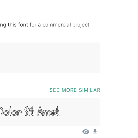
*
?
&
%
=
@
[
]
_
{
ing this font for a commercial project,
03b
0040
005b
005d
005f
007b
@
[
]
_
{
SEE MORE SIMILAR
Dolor Sit Amet