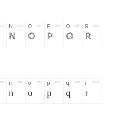
N
O
P
Q
R
04d
004e
004f
0050
0051
0052
N
O
P
Q
R
n
o
p
q
r
06d
006e
006f
0070
0071
0072
n
o
p
q
r
*
?
&
%
=
02d
002a
003f
0026
0025
003d