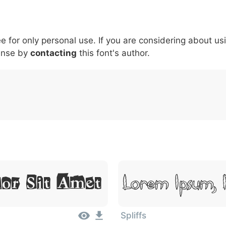
5
6
7
8
9
#
+
-
\
^
!
.
:
,
;
ee for only personal use. If you are considering about us
007c
005c
005e
0021
002e
003a
002c
0
\
^
!
.
:
,
;
ense by
contacting
this font's author.
Lorem Ipsum, 
or Sit Amet
Spliffs