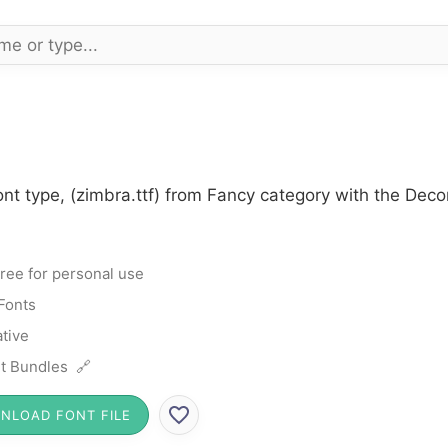
nt type, (zimbra.ttf) from Fancy category with the Deco
ree for personal use
Fonts
tive
t Bundles 🔗
NLOAD FONT FILE