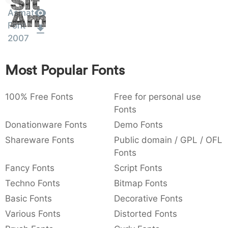
Sit
:
,
;
@
[
]
_
Asmat
003a
002c
003b
0040
005b
005d
005f
Amet
Font
:
,
;
@
[
]
_
2007
{
}
~
€
£
¥
007b
007d
007e
0080
00a3
00a5
Most Popular Fonts
{
}
~
€
£
¥
100% Free Fonts
Free for personal use
Fonts
Donationware Fonts
Demo Fonts
Shareware Fonts
Public domain / GPL / OFL
Fonts
Fancy Fonts
Script Fonts
Techno Fonts
Bitmap Fonts
Basic Fonts
Decorative Fonts
Various Fonts
Distorted Fonts