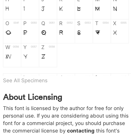
H
I
J
K
L
M
N
O
P
Q
R
S
T
X
004f
0050
0051
0052
0053
0054
0055
O
P
Q
R
S
T
X
W
Y
Z
0056
0057
0058
W
Y
Z
a
b
c
d
e
f
g
0061
0062
0063
0064
0065
0066
0067
See All Specimens
a
b
c
d
e
f
g
About Licensing
h
i
j
k
l
m
n
0068
0069
006a
006b
006c
006d
006e
This font is licensed by the author for free for only
h
i
j
k
l
m
n
personal use. If you are considering about using this
font for a commercial project, you should purchase
o
p
q
r
s
t
x
006f
0070
0071
0072
0073
0074
0075
the commercial license by
contacting
this font's