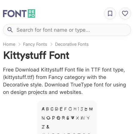
Home
Fancy Fonts
Decorative Fonts
Kittystuff Font
Free Download Kittystuff Font file in TTF font type,
(kittystuff.ttf) from Fancy category with the
Decorative style. Download TrueType font for using
on design projects and websites.
A B C D E F G H I J L M
N O P Q R S T X W Y
Z &