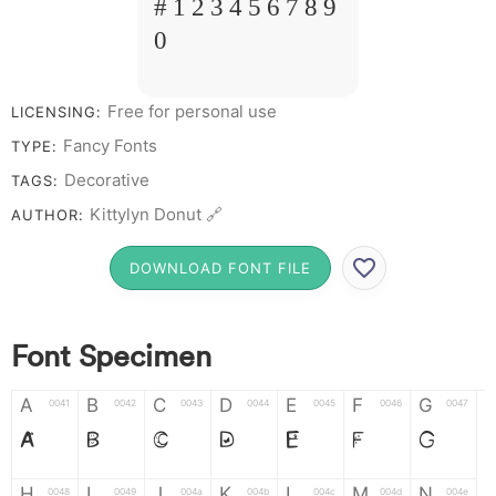
# 1 2 3 4 5 6 7 8 9
0
Free for personal use
LICENSING:
Fancy Fonts
TYPE:
Decorative
TAGS:
Kittylyn Donut 🔗
AUTHOR:
DOWNLOAD FONT FILE
Font Specimen
A
B
C
D
E
F
G
0041
0042
0043
0044
0045
0046
0047
A
B
C
D
E
F
G
H
I
J
K
L
M
N
0048
0049
004a
004b
004c
004d
004e