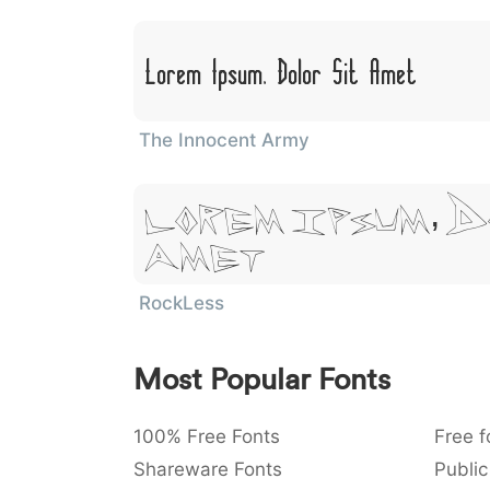
Lorem Ipsum, Dolor Sit Amet
The Innocent Army
Lorem Ipsum, D
Amet
RockLess
Most Popular Fonts
100% Free Fonts
Free f
Shareware Fonts
Public