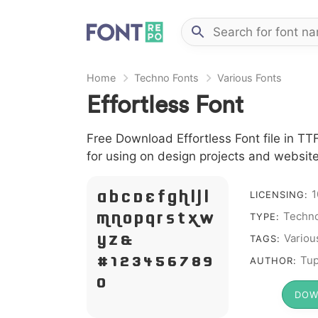
Home
Techno Fonts
Various Fonts
Effortless Font
Free Download Effortless Font file in TT
for using on design projects and website
1
A B C D E F G H I J L
LICENSING:
Techno
M N O P Q R S T X W
TYPE:
Y Z &
Variou
TAGS:
# 1 2 3 4 5 6 7 8 9
Tup
AUTHOR:
0
DOW