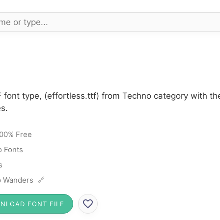
F font type, (effortless.ttf) from Techno category with 
s.
00% Free
 Fonts
s
 Wanders 🔗
NLOAD FONT FILE