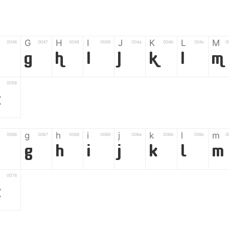
G
H
I
J
K
L
M
0046
0047
0048
0049
004a
004b
004c
0
F
G
H
I
J
K
L
M
0058
Z
g
h
i
j
k
l
m
0066
0067
0068
0069
006a
006b
006c
0
g
h
i
j
k
l
m
0078
z
6
7
8
9
#
+
-
0035
0036
0037
0038
0039
0023
002b
0