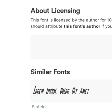
0
1
2
3
4
About Licensing
<
>
(
)
/
|
This font is licensed by the author for 1
003c
003e
0028
0029
002f
<
>
(
)
/
|
should attribute
this font's author
if you
}
~
€
£
¥
007d
007e
0080
00a3
00a5
}
~
€
£
¥
Similar Fonts
Lorem Ipsum, Dolor Sit Amet
Blofeld