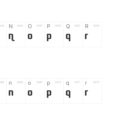
N
O
P
Q
R
04d
004e
004f
0050
0051
0052
N
O
P
Q
R
n
o
p
q
r
06d
006e
006f
0070
0071
0072
n
o
p
q
r
*
?
&
%
=
02d
002a
003f
0026
0025
003d