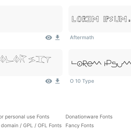
Lorem Ipsum,
Aftermath
olor Sit
Lorem Ipsum,
O 10 Type
or personal use Fonts
Donationware Fonts
 domain / GPL / OFL Fonts
Fancy Fonts