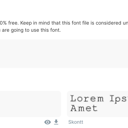
5
6
7
8
9
#
+
-
\
^
!
.
:
,
;
00% free. Keep in mind that this font file is considered 
007c
005c
005e
0021
002e
003a
002c
0
\
^
!
.
:
,
;
 are going to use this font.
Lorem Ips
Amet
Skontt