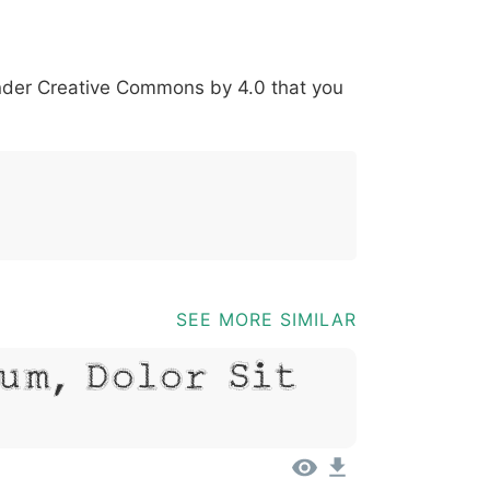
*
?
&
%
=
@
[
]
_
{
under
Creative Commons by 4.0
that you
03b
0040
005b
005d
005f
007b
@
[
]
_
{
SEE MORE SIMILAR
um, Dolor Sit