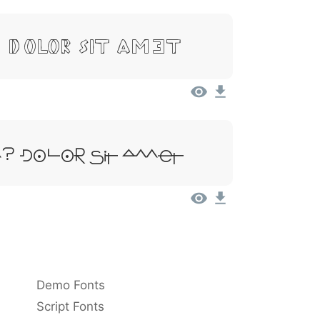
 Dolor Sit Amet
 Dolor Sit Amet
Demo Fonts
Script Fonts