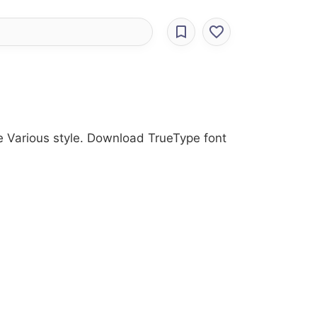
the Various style. Download TrueType font