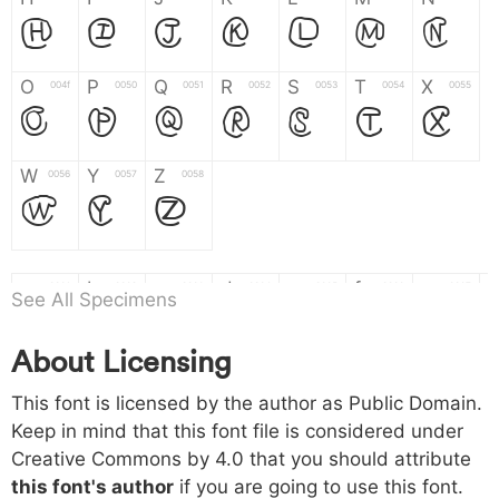
H
I
J
K
L
M
N
O
P
Q
R
S
T
X
004f
0050
0051
0052
0053
0054
0055
O
P
Q
R
S
T
X
W
Y
Z
0056
0057
0058
W
Y
Z
a
b
c
d
e
f
g
0061
0062
0063
0064
0065
0066
0067
See All Specimens
a
b
c
d
e
f
g
About Licensing
h
i
j
k
l
m
n
0068
0069
006a
006b
006c
006d
006e
This font is licensed by the author as Public Domain.
h
i
j
k
l
m
n
Keep in mind that this font file is considered under
Creative Commons by 4.0
that you should attribute
o
p
q
r
s
t
x
006f
0070
0071
0072
0073
0074
0075
this font's author
if you are going to use this font.