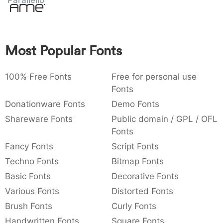
Parallello
Amet
:
,
;
@
[
]
_
003a
002c
003b
0040
005b
005d
005f
:
,
;
@
[
]
_
Most Popular Fonts
{
}
~
€
£
¥
007b
007d
007e
0080
00a3
00a5
{
}
~
€
£
¥
100% Free Fonts
Free for personal use
Fonts
Donationware Fonts
Demo Fonts
Shareware Fonts
Public domain / GPL / OFL
Fonts
Fancy Fonts
Script Fonts
Techno Fonts
Bitmap Fonts
Basic Fonts
Decorative Fonts
Various Fonts
Distorted Fonts
Brush Fonts
Curly Fonts
Handwritten Fonts
Square Fonts