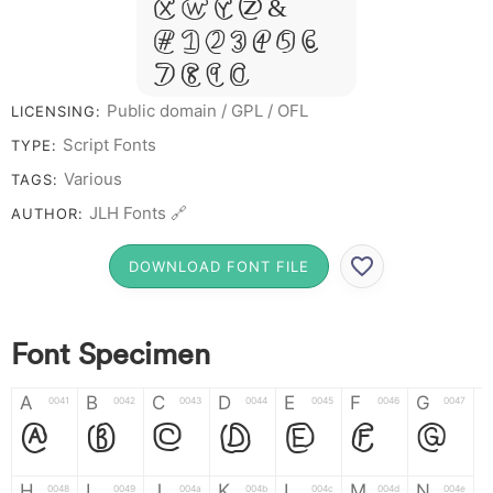
X W Y Z &
# 1 2 3 4 5 6
7 8 9 0
Public domain / GPL / OFL
LICENSING:
Script Fonts
TYPE:
Various
TAGS:
JLH Fonts 🔗
AUTHOR:
DOWNLOAD FONT FILE
Font Specimen
A
B
C
D
E
F
G
0041
0042
0043
0044
0045
0046
0047
A
B
C
D
E
F
G
H
I
J
K
L
M
N
0048
0049
004a
004b
004c
004d
004e