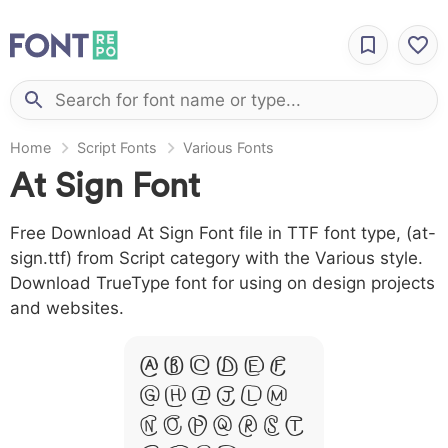
Home
Script Fonts
Various Fonts
At Sign Font
Free Download At Sign Font file in TTF font type, (at-
sign.ttf) from Script category with the Various style.
Download TrueType font for using on design projects
and websites.
A B C D E F
G H I J L M
N O P Q R S T