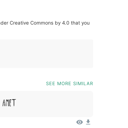
*
?
&
%
=
@
[
]
_
{
under
Creative Commons by 4.0
that you
03b
0040
005b
005d
005f
007b
@
[
]
_
{
SEE MORE SIMILAR
t Amet