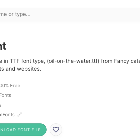
nt
 in TTF font type, (oil-on-the-water.ttf) from Fancy ca
cts and websites.
00% Free
Fonts
s
mFonts 🔗
NLOAD FONT FILE