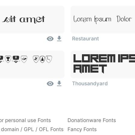
 Sit Amet
Lorem Ipsum, Dolor
Restaurant
Lorem Ips
olor Sit
Amet
Thousandyard
or personal use Fonts
Donationware Fonts
 domain / GPL / OFL Fonts
Fancy Fonts