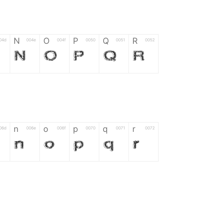
N
O
P
Q
R
04d
004e
004f
0050
0051
0052
N
O
P
Q
R
n
o
p
q
r
06d
006e
006f
0070
0071
0072
n
o
p
q
r
*
?
&
%
=
02d
002a
003f
0026
0025
003d