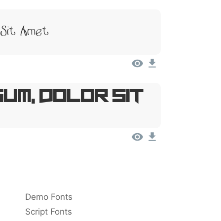
 Sit Amet
um, Dolor Sit
Demo Fonts
Script Fonts