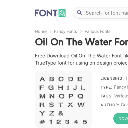
Home
Fancy Fonts
Various Fonts
Oil On The Water Fo
Free Download Oil On The Water Font file
TrueType font for using on design proje
1
A B C D E
LICENSING:
Fancy 
F G H I J L
TYPE:
M N O P Q
Variou
TAGS:
R S T X W
Ge
AUTHOR:
Y Z &
DOW
# 1 2 3 4 5