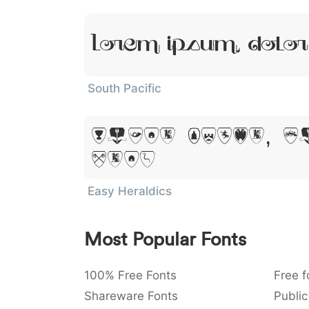
Lorem Ipsum, Dolor
South Pacific
Lorem Ipsum, D
Amet
Easy Heraldics
Most Popular Fonts
100% Free Fonts
Free f
Shareware Fonts
Public