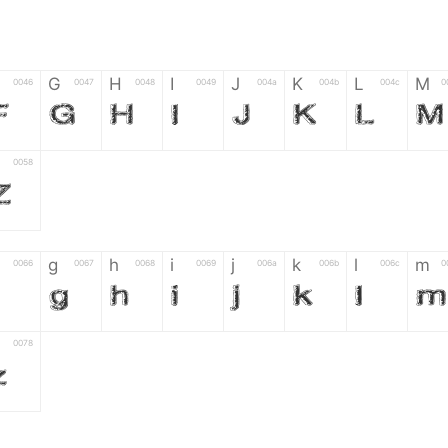
G
H
I
J
K
L
M
0046
0047
0048
0049
004a
004b
004c
0
F
G
H
I
J
K
L
M
0058
Z
g
h
i
j
k
l
m
0066
0067
0068
0069
006a
006b
006c
0
g
h
i
j
k
l
m
0078
z
6
7
8
9
#
+
-
0035
0036
0037
0038
0039
0023
002b
0