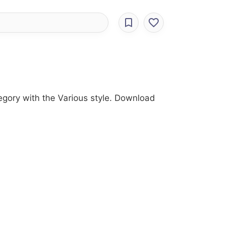
tegory with the Various style. Download