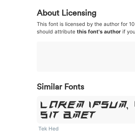
0
1
2
3
4
About Licensing
<
>
(
)
/
|
This font is licensed by the author for 1
003c
003e
0028
0029
002f
should attribute
<
>
(
this font's author
)
/
if you
|
}
~
€
£
¥
007d
007e
0080
00a3
00a5
}
~
€
£
¥
Similar Fonts
Lorem Ipsum,
Sit Amet
Tek Hed