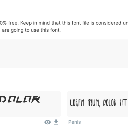
5
6
7
8
9
#
+
-
\
^
!
.
:
,
;
00% free. Keep in mind that this font file is considered 
007c
005c
005e
0021
002e
003a
002c
0
 are going to use this font.
\
^
!
.
:
,
;
 Dolor
Lorem Ipsum, Dolor Si
Penis