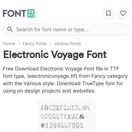
Home
Fancy Fonts
Various Fonts
Electronic Voyage Font
Free Download Electronic Voyage Font file in TTF
font type, (electronicvoyage.ttf) from Fancy category
with the Various style. Download TrueType font for
using on design projects and websites.
A B C D E F G H I J L M N
O P Q R S T X W Y Z &
# 1 2 3 4 5 6 7 8 9 0