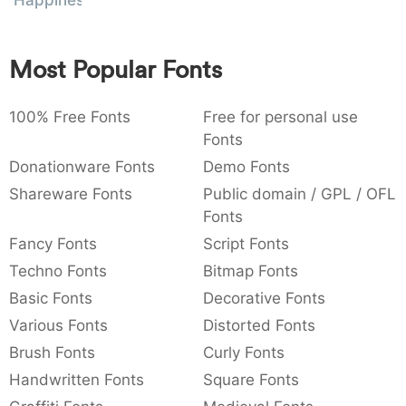
Happiness
:
,
;
@
[
]
_
003a
002c
003b
0040
005b
005d
005f
:
,
;
@
[
]
_
Most Popular Fonts
{
}
~
€
£
¥
007b
007d
007e
0080
00a3
00a5
100% Free Fonts
Free for personal use
{
}
~
€
£
¥
Fonts
Donationware Fonts
Demo Fonts
Shareware Fonts
Public domain / GPL / OFL
Fonts
Fancy Fonts
Script Fonts
Techno Fonts
Bitmap Fonts
Basic Fonts
Decorative Fonts
Various Fonts
Distorted Fonts
Brush Fonts
Curly Fonts
Handwritten Fonts
Square Fonts