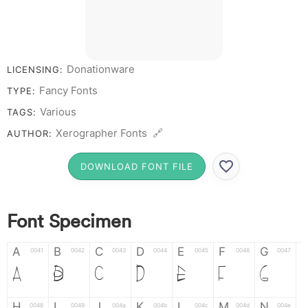
Donationware
LICENSING:
Fancy Fonts
TYPE:
Various
TAGS:
Xerographer Fonts 🔗
AUTHOR:
DOWNLOAD FONT FILE
Font Specimen
A
B
C
D
E
F
G
0041
0042
0043
0044
0045
0046
0047
A
B
C
D
E
F
G
H
I
J
K
L
M
N
0048
0049
004a
004b
004c
004d
004e