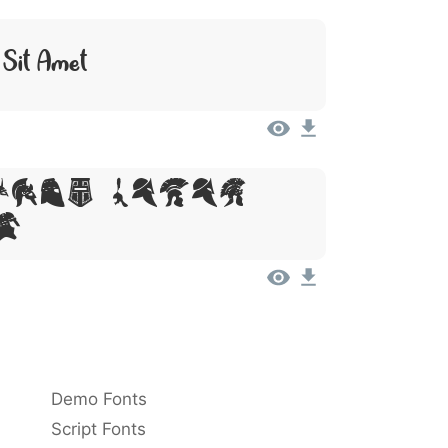
 Sit Amet
sum, Dolor
t
Demo Fonts
Script Fonts