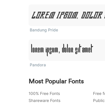
Lorem Ipsum, Dolor 
Bandung Pride
Lorem Ipsum, Dolor Sit Amet
Pandora
Most Popular Fonts
100% Free Fonts
Free f
Shareware Fonts
Public