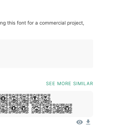
*
?
&
%
=
@
[
]
_
{
ing this font for a commercial project,
03b
0040
005b
005d
005f
007b
@
[
]
_
{
SEE MORE SIMILAR
Ipsum,
Sit Amet