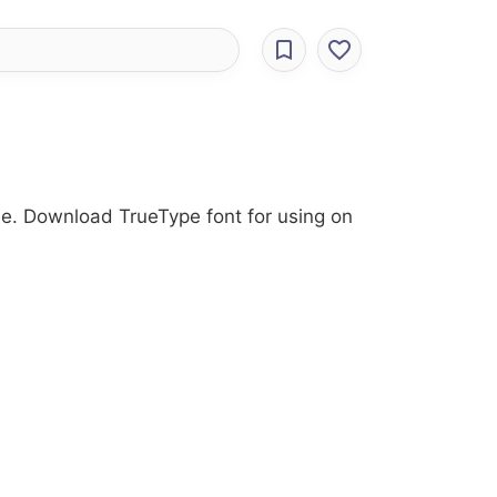
yle. Download TrueType font for using on