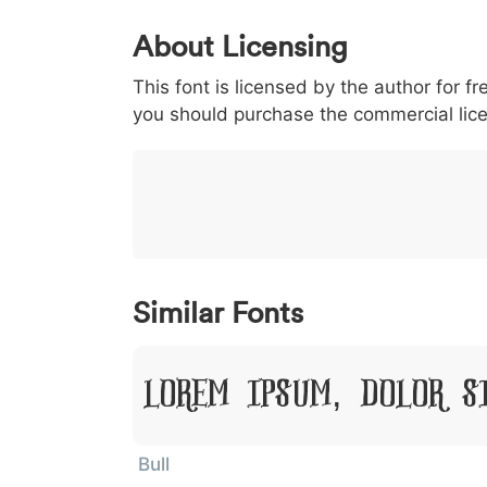
0
1
2
3
4
About Licensing
<
>
(
)
/
|
This font is licensed by the author for fr
003c
003e
0028
0029
002f
<
>
(
)
/
|
you should purchase the commercial lic
}
~
€
£
¥
007d
007e
0080
00a3
00a5
}
~
€
£
¥
Similar Fonts
Lorem Ipsum, Dolor S
Bull