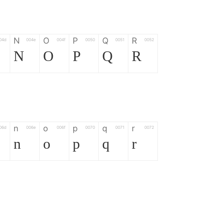
N
O
P
Q
R
04d
004e
004f
0050
0051
0052
N
O
P
Q
R
n
o
p
q
r
06d
006e
006f
0070
0071
0072
n
o
p
q
r
*
?
&
%
=
02d
002a
003f
0026
0025
003d