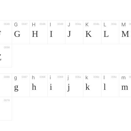
G
H
I
J
K
L
M
0046
0047
0048
0049
004a
004b
004c
0
F
G
H
I
J
K
L
M
0058
Z
g
h
i
j
k
l
m
0066
0067
0068
0069
006a
006b
006c
0
g
h
i
j
k
l
m
0078
z
6
7
8
9
#
+
-
0035
0036
0037
0038
0039
0023
002b
0