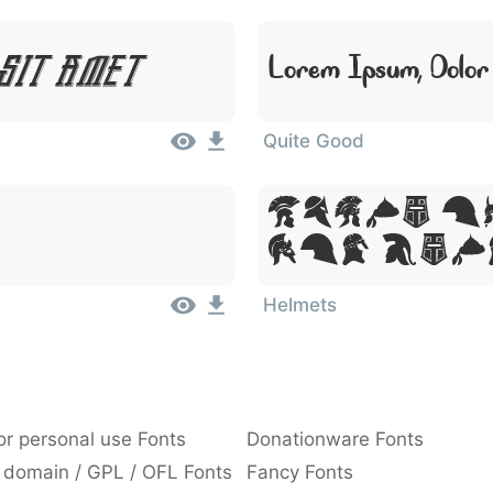
Sit Amet
Lorem Ipsum, Dolor
Quite Good
Lorem Ip
Sit Ame
Helmets
or personal use Fonts
Donationware Fonts
 domain / GPL / OFL Fonts
Fancy Fonts