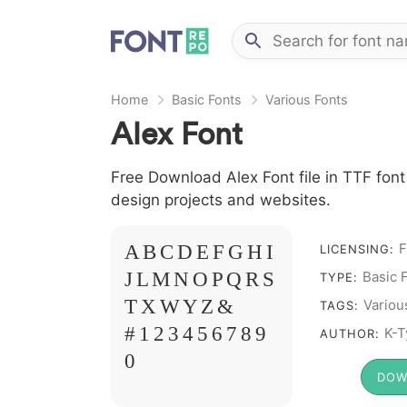
Home
Basic Fonts
Various Fonts
Alex Font
Free Download Alex Font file in TTF font
design projects and websites.
F
A B C D E F G H I
LICENSING:
J L M N O P Q R S
Basic 
TYPE:
T X W Y Z &
Variou
TAGS:
# 1 2 3 4 5 6 7 8 9
K-T
AUTHOR:
0
DOW