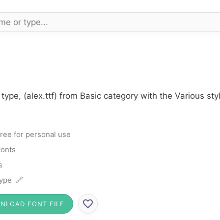
 type, (alex.ttf) from Basic category with the Various st
ree for personal use
Fonts
s
ype 🔗
NLOAD FONT FILE