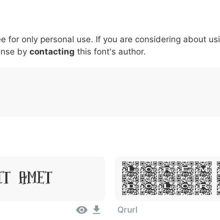
5
6
7
8
9
#
+
-
\
^
!
.
:
,
;
ee for only personal use. If you are considering about us
007c
005c
005e
0021
002e
003a
002c
0
\
^
!
.
:
,
;
ense by
contacting
this font's author.
Lorem 
it Amet
Dolor 
Qrurl