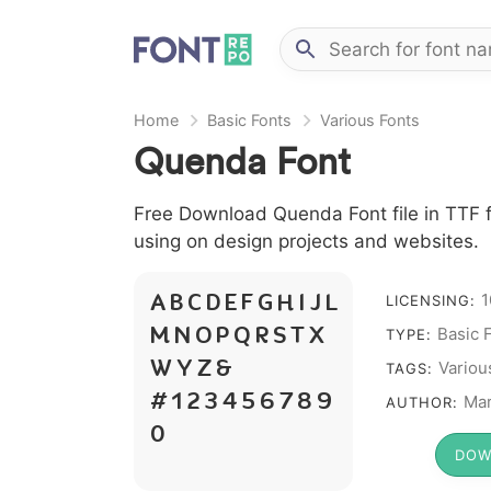
Home
Basic Fonts
Various Fonts
Quenda Font
Free Download Quenda Font file in TTF f
using on design projects and websites.
1
LICENSING:
A B C D E F G H I J L
Basic 
M N O P Q R S T X
TYPE:
Variou
W Y Z &
TAGS:
# 1 2 3 4 5 6 7 8 9
Mar
AUTHOR:
0
DOW