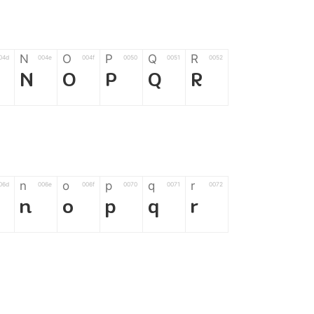
N
O
P
Q
R
04d
004e
004f
0050
0051
0052
N
O
P
Q
R
n
o
p
q
r
06d
006e
006f
0070
0071
0072
n
o
p
q
r
*
?
&
%
=
02d
002a
003f
0026
0025
003d