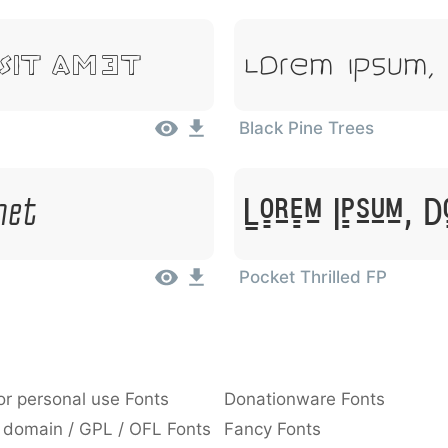
Lorem Ipsum, 
 Sit Amet
Black Pine Trees
met
Lorem Ipsum, D
Pocket Thrilled FP
or personal use Fonts
Donationware Fonts
 domain / GPL / OFL Fonts
Fancy Fonts