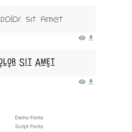
Dolor Sit Amet
olor Sit Amet
Demo Fonts
Script Fonts