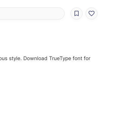
ious style. Download TrueType font for