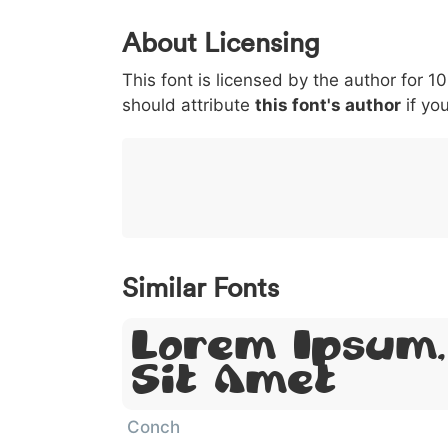
0
1
2
3
4
About Licensing
<
>
(
)
/
|
This font is licensed by the author for 1
003c
003e
0028
0029
002f
should attribute
this font's author
if you
<
>
(
)
/
|
}
~
€
£
¥
007d
007e
0080
00a3
00a5
}
~
€
£
¥
Similar Fonts
Lorem Ipsum,
Sit Amet
Conch