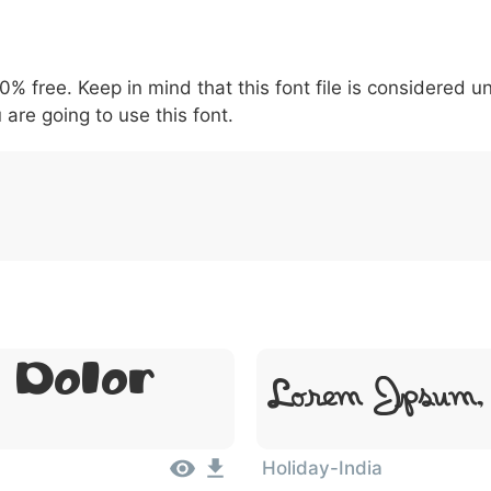
5
6
7
8
9
#
+
-
\
^
!
.
:
,
;
00% free. Keep in mind that this font file is considered 
007c
005c
005e
0021
002e
003a
002c
0
 are going to use this font.
\
^
!
.
:
,
;
 Dolor
Lorem Ipsum,
Holiday-India