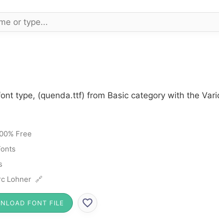
ont type, (quenda.ttf) from Basic category with the Var
00% Free
Fonts
s
c Lohner 🔗
NLOAD FONT FILE