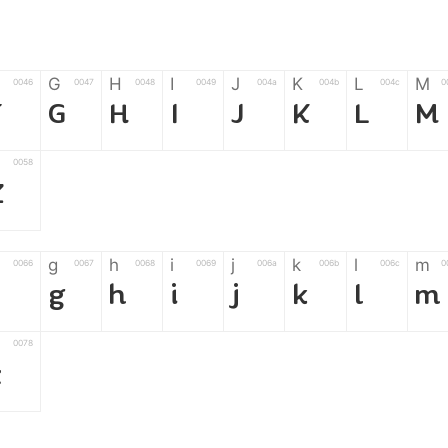
G
H
I
J
K
L
M
0046
0047
0048
0049
004a
004b
004c
0
F
G
H
I
J
K
L
M
0058
Z
g
h
i
j
k
l
m
0066
0067
0068
0069
006a
006b
006c
0
f
g
h
i
j
k
l
m
0078
z
6
7
8
9
#
+
-
0035
0036
0037
0038
0039
0023
002b
0