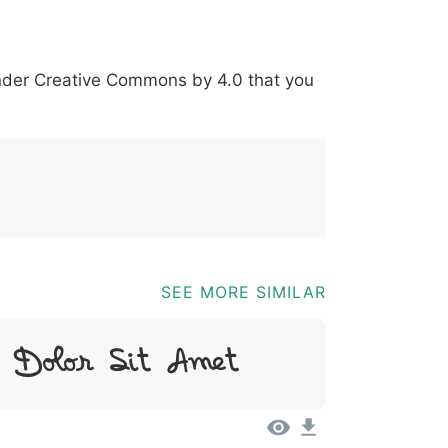
*
?
&
%
=
@
[
]
_
{
under
Creative Commons by 4.0
that you
03b
0040
005b
005d
005f
007b
@
[
]
_
{
SEE MORE SIMILAR
 Dolor Sit Amet