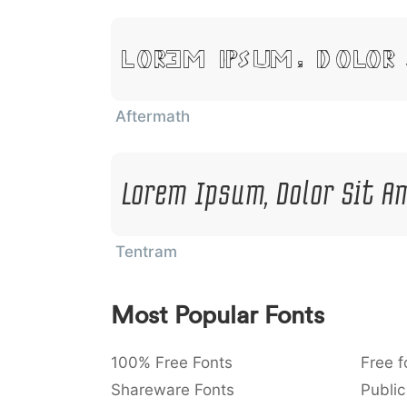
Lorem Ipsum, Dolor
Aftermath
Lorem Ipsum, Dolor Sit A
Tentram
Most Popular Fonts
100% Free Fonts
Free f
Shareware Fonts
Public