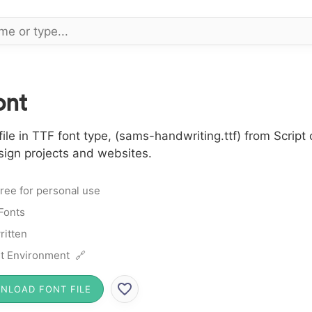
ont
e in TTF font type, (sams-handwriting.ttf) from Script 
sign projects and websites.
ree for personal use
 Fonts
itten
t Environment 🔗
NLOAD FONT FILE