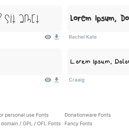
 Sit Amet
Lorem Ipsum, Do
Rachel Kate
Lorem Ipsum, Dolo
Craaig
or personal use Fonts
Donationware Fonts
 domain / GPL / OFL Fonts
Fancy Fonts