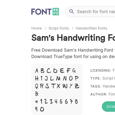
Home
Script Fonts
Handwritten Fonts
Sam's Handwriting F
Free Download Sam's Handwriting Font fil
Download TrueType font for using on de
F
A B C D E F G
LICENSING:
H I J L M N O P
Script
TYPE:
Q R S T X W Y Z
Handwr
TAGS:
&
Fon
AUTHOR:
# 1 2 3 4 5 6 7 8
DOW
9 0