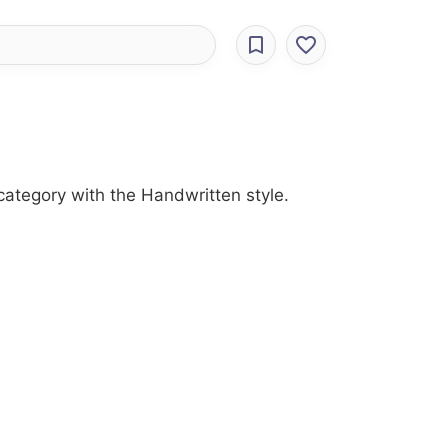
category with the Handwritten style.