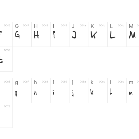
G
H
I
J
K
L
M
0046
0047
0048
0049
004a
004b
004c
0
F
G
H
I
J
K
L
M
0058
Z
g
h
i
j
k
l
m
0066
0067
0068
0069
006a
006b
006c
0
g
h
i
j
k
l
m
0078
z
6
7
8
9
#
+
-
0035
0036
0037
0038
0039
0023
002b
0