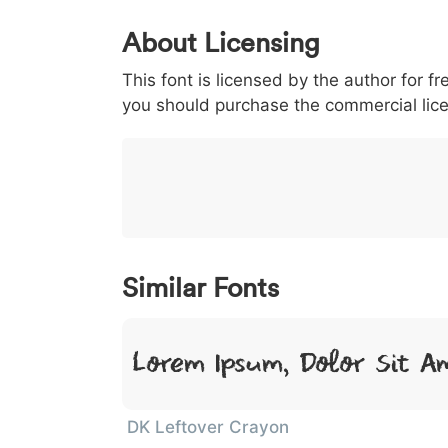
0
1
2
3
4
About Licensing
<
>
(
)
/
|
This font is licensed by the author for fr
003c
003e
0028
0029
002f
<
>
(
)
/
|
you should purchase the commercial lic
}
~
€
£
¥
007d
007e
0080
00a3
00a5
}
~
€
£
¥
Similar Fonts
Lorem Ipsum, Dolor Sit A
DK Leftover Crayon