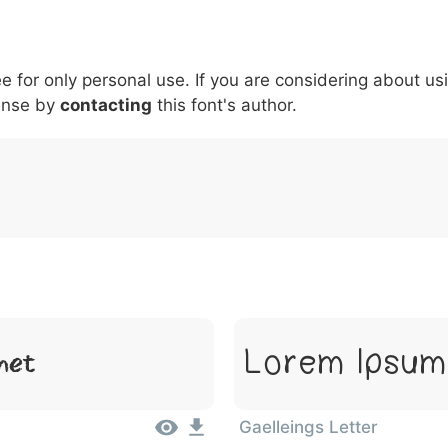
5
6
7
8
9
#
+
-
\
^
!
.
:
,
;
ee for only personal use. If you are considering about us
007c
005c
005e
0021
002e
003a
002c
0
\
^
!
.
:
,
;
ense by
contacting
this font's author.
met
Lorem Ipsum,
Gaelleings Letter