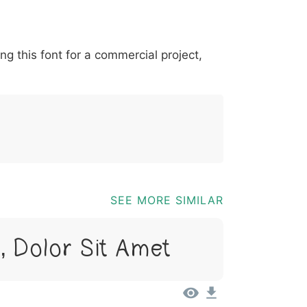
*
?
&
%
=
@
[
]
_
{
ing this font for a commercial project,
03b
0040
005b
005d
005f
007b
@
[
]
_
{
SEE MORE SIMILAR
 Dolor Sit Amet