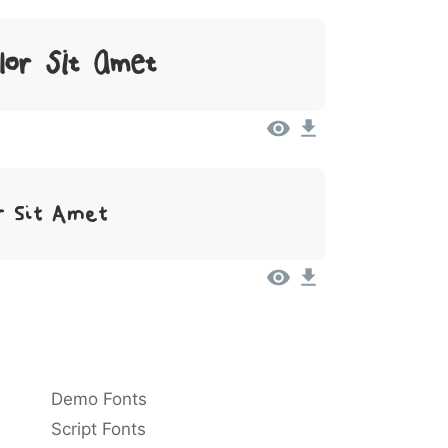
lor Sit Amet
r Sit Amet
Demo Fonts
Script Fonts