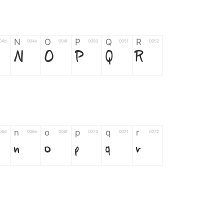
N
O
P
Q
R
04d
004e
004f
0050
0051
0052
N
O
P
Q
R
n
o
p
q
r
06d
006e
006f
0070
0071
0072
n
o
p
q
r
*
?
&
%
=
02d
002a
003f
0026
0025
003d