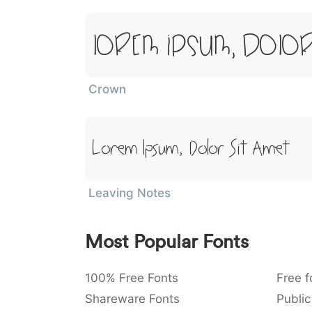
Lorem Ipsum, Dolor
Crown
Lorem Ipsum, Dolor Sit Amet
Leaving Notes
Most Popular Fonts
100% Free Fonts
Free f
Shareware Fonts
Public