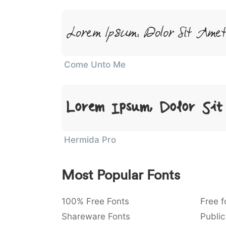
Lorem Ipsum, Dolor Sit Amet
Come Unto Me
Lorem Ipsum, Dolor Si
Hermida Pro
Most Popular Fonts
100% Free Fonts
Free f
Shareware Fonts
Public