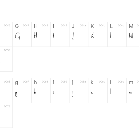
G
H
I
J
K
L
M
0046
0047
0048
0049
004a
004b
004c
0
G
H
I
J
K
L
M
0058
Z
g
h
i
j
k
l
m
0066
0067
0068
0069
006a
006b
006c
0
g
h
i
j
k
l
m
0078
6
7
8
9
#
+
-
0035
0036
0037
0038
0039
0023
002b
0