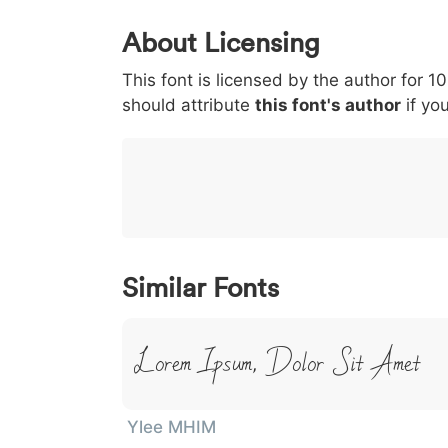
0
1
2
3
4
About Licensing
<
>
(
)
/
|
This font is licensed by the author for 1
003c
003e
0028
0029
002f
should attribute
<
>
(
this font's author
)
/
if you
|
}
~
€
£
¥
007d
007e
0080
00a3
00a5
}
~
€
£
¥
Similar Fonts
Lorem Ipsum, Dolor Sit Amet
Ylee MHIM