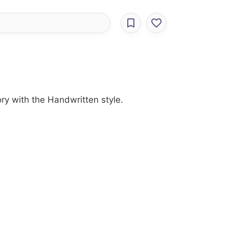
ory with the Handwritten style.