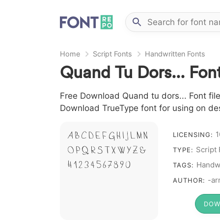
Home
Script Fonts
Handwritten Fonts
Quand Tu Dors... Fon
Free Download Quand tu dors... Font file
Download TrueType font for using on de
1
A B C D E F G H I J L M N
LICENSING:
Script
O P Q R S T X W Y Z &
TYPE:
# 1 2 3 4 5 6 7 8 9 0
Handwr
TAGS:
-ar
AUTHOR:
DOW