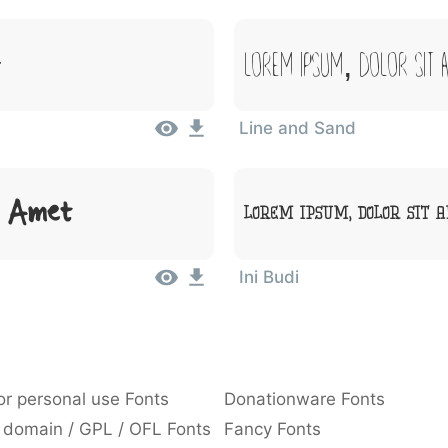
Lorem Ipsum, Dolor Sit 
Line and Sand
t Amet
Lorem Ipsum, Dolor Sit 
Ini Budi
or personal use Fonts
Donationware Fonts
 domain / GPL / OFL Fonts
Fancy Fonts