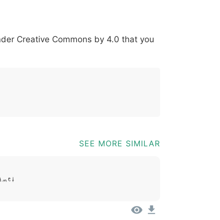
*
?
&
%
=
@
[
]
_
{
under
Creative Commons by 4.0
that you
03b
0040
005b
005d
005f
007b
@
[
]
_
{
SEE MORE SIMILAR
Amet