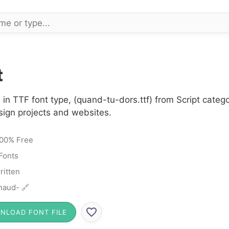
t
 in TTF font type, (quand-tu-dors.ttf) from Script categ
sign projects and websites.
00% Free
 Fonts
itten
naud- 🔗
NLOAD FONT FILE