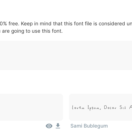
5
6
7
8
9
#
+
-
\
^
!
.
:
,
;
00% free. Keep in mind that this font file is considered 
007c
005c
005e
0021
002e
003a
002c
0
 are going to use this font.
\
^
!
.
:
,
;
Lorem Ipsum, Dolor Sit 
Sami Bublegum