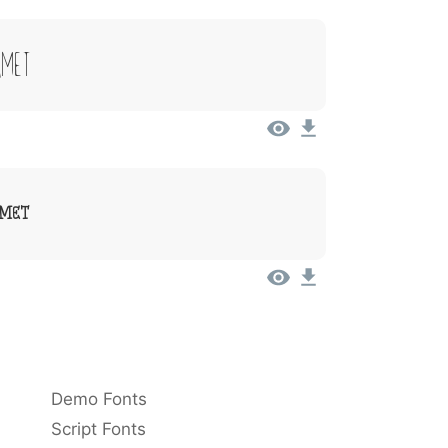
Amet
Amet
Demo Fonts
Script Fonts