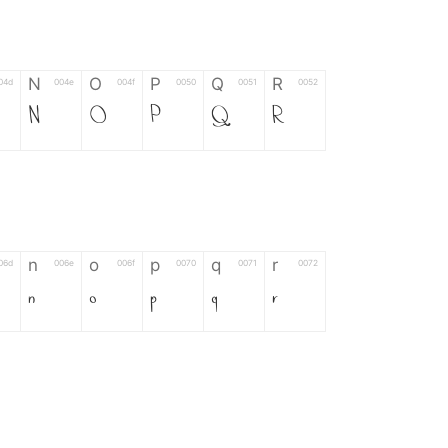
N
O
P
Q
R
04d
004e
004f
0050
0051
0052
N
O
P
Q
R
n
o
p
q
r
06d
006e
006f
0070
0071
0072
n
o
p
q
r
*
?
&
%
=
02d
002a
003f
0026
0025
003d