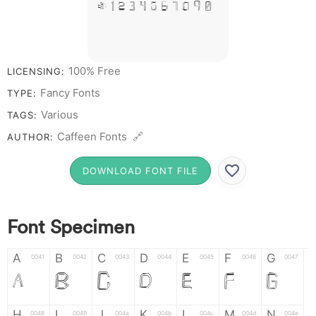
# 1 2 3 4 5 6 7 8 9 0
100% Free
LICENSING:
Fancy Fonts
TYPE:
Various
TAGS:
Caffeen Fonts 🔗
AUTHOR:
DOWNLOAD FONT FILE
Font Specimen
A
B
C
D
E
F
G
0041
0042
0043
0044
0045
0046
0047
A
B
C
D
E
F
G
H
I
J
K
L
M
N
0048
0049
004a
004b
004c
004d
004e