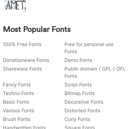
Cheese
Amet
:
,
;
@
[
]
_
Cake
003a
002c
003b
0040
005b
005d
005f
:
,
;
@
[
]
_
Most Popular Fonts
{
}
~
€
£
¥
007b
007d
007e
0080
00a3
00a5
{
}
~
€
£
¥
100% Free Fonts
Free for personal use
Fonts
Donationware Fonts
Demo Fonts
Shareware Fonts
Public domain / GPL / OFL
Fonts
Fancy Fonts
Script Fonts
Techno Fonts
Bitmap Fonts
Basic Fonts
Decorative Fonts
Various Fonts
Distorted Fonts
Brush Fonts
Curly Fonts
Handwritten Fonts
Square Fonts