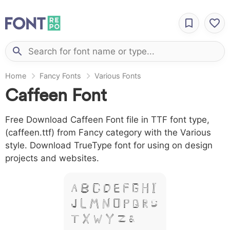
Home
Fancy Fonts
Various Fonts
Caffeen Font
Free Download Caffeen Font file in TTF font type,
(caffeen.ttf) from Fancy category with the Various
style. Download TrueType font for using on design
projects and websites.
A B C D E F G H I
J L M N O P Q R S
T X W Y Z &