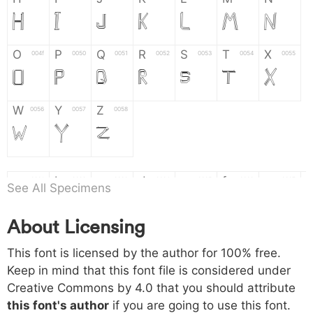
H
I
J
K
L
M
N
O
P
Q
R
S
T
X
004f
0050
0051
0052
0053
0054
0055
O
P
Q
R
S
T
X
W
Y
Z
0056
0057
0058
W
Y
Z
a
b
c
d
e
f
g
0061
0062
0063
0064
0065
0066
0067
See All Specimens
a
b
c
d
e
f
g
About Licensing
h
i
j
k
l
m
n
0068
0069
006a
006b
006c
006d
006e
This font is licensed by the author for 100% free.
h
i
j
k
l
m
n
Keep in mind that this font file is considered under
Creative Commons by 4.0
that you should attribute
o
p
q
r
s
t
x
006f
0070
0071
0072
0073
0074
0075
this font's author
if you are going to use this font.