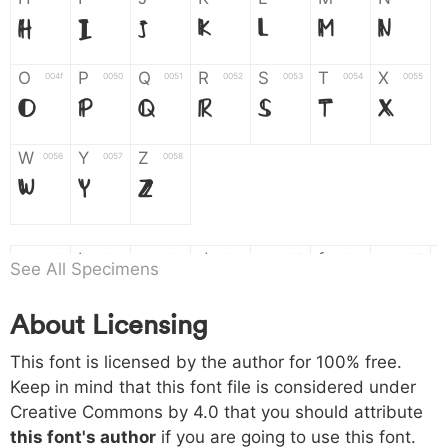
H
I
J
K
L
M
N
O
P
Q
R
S
T
X
004f
0050
0051
0052
0053
0054
0055
O
P
Q
R
S
T
X
W
Y
Z
0056
0057
0058
W
Y
Z
a
b
c
d
e
f
g
0061
0062
0063
0064
0065
0066
0067
See All Specimens
a
b
c
d
e
f
g
About Licensing
h
i
j
k
l
m
n
0068
0069
006a
006b
006c
006d
006e
This font is licensed by the author for 100% free.
h
i
j
k
l
m
n
Keep in mind that this font file is considered under
Creative Commons by 4.0
that you should attribute
o
p
q
r
s
t
x
006f
0070
0071
0072
0073
0074
0075
this font's author
if you are going to use this font.