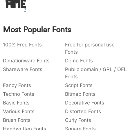
Wayner
Amet
:
,
;
@
[
]
_
003a
002c
003b
0040
005b
005d
005f
:
,
;
@
[
]
_
Most Popular Fonts
{
}
~
€
£
¥
007b
007d
007e
0080
00a3
00a5
{
}
~
€
£
¥
100% Free Fonts
Free for personal use
Fonts
Donationware Fonts
Demo Fonts
Shareware Fonts
Public domain / GPL / OFL
Fonts
Fancy Fonts
Script Fonts
Techno Fonts
Bitmap Fonts
Basic Fonts
Decorative Fonts
Various Fonts
Distorted Fonts
Brush Fonts
Curly Fonts
Handwritten Fonts
Square Fonts