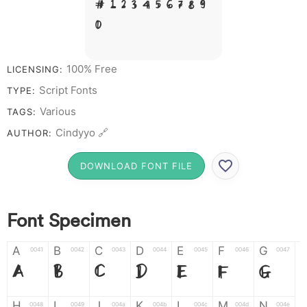
# 1 2 3 4 5 6 7 8 9
0
100% Free
LICENSING:
Script Fonts
TYPE:
Various
TAGS:
Cindyyo 🔗
AUTHOR:
DOWNLOAD FONT FILE
Font Specimen
A
B
C
D
E
F
G
0041
0042
0043
0044
0045
0046
0047
A
B
C
D
E
F
G
H
I
J
K
L
M
N
0048
0049
004a
004b
004c
004d
004e