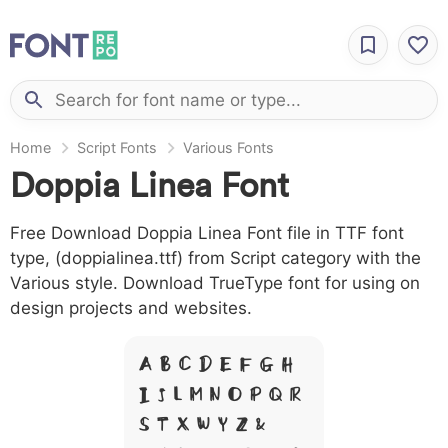
Home
Script Fonts
Various Fonts
Doppia Linea Font
Free Download Doppia Linea Font file in TTF font
type, (doppialinea.ttf) from Script category with the
Various style. Download TrueType font for using on
design projects and websites.
A B C D E F G H
I J L M N O P Q R
S T X W Y Z &