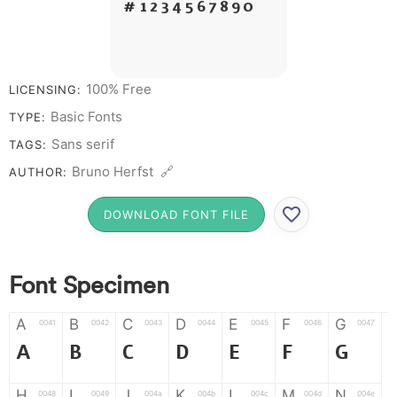
# 1 2 3 4 5 6 7 8 9 0
100% Free
LICENSING:
Basic Fonts
TYPE:
Sans serif
TAGS:
Bruno Herfst 🔗
AUTHOR:
DOWNLOAD FONT FILE
Font Specimen
A
B
C
D
E
F
G
0041
0042
0043
0044
0045
0046
0047
A
B
C
D
E
F
G
H
I
J
K
L
M
N
0048
0049
004a
004b
004c
004d
004e