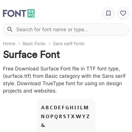
Home
Basic Fonts
Sans serif Fonts
Surface Font
Free Download Surface Font file in TTF font type,
(surface.ttf) from Basic category with the Sans serif
style. Download TrueType font for using on design
projects and websites.
A B C D E F G H I J L M
N O P Q R S T X W Y Z
&