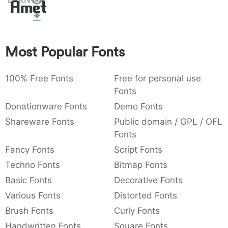
ERKN
Amet
:
,
;
@
[
]
_
003a
002c
003b
0040
005b
005d
005f
:
,
;
@
[
]
_
Most Popular Fonts
{
}
~
€
£
¥
007b
007d
007e
0080
00a3
00a5
{
}
~
€
£
¥
100% Free Fonts
Free for personal use
Fonts
Donationware Fonts
Demo Fonts
Shareware Fonts
Public domain / GPL / OFL
Fonts
Fancy Fonts
Script Fonts
Techno Fonts
Bitmap Fonts
Basic Fonts
Decorative Fonts
Various Fonts
Distorted Fonts
Brush Fonts
Curly Fonts
Handwritten Fonts
Square Fonts