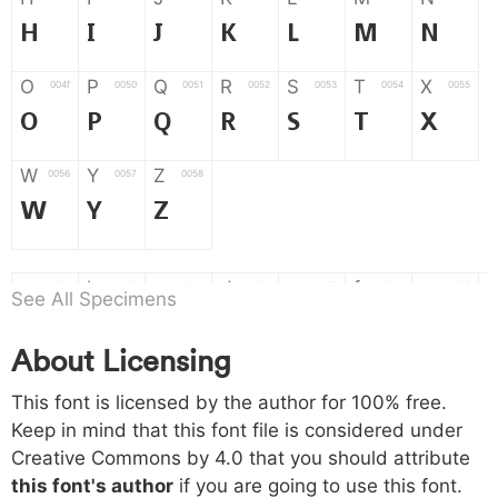
H
I
J
K
L
M
N
O
P
Q
R
S
T
X
004f
0050
0051
0052
0053
0054
0055
O
P
Q
R
S
T
X
W
Y
Z
0056
0057
0058
W
Y
Z
a
b
c
d
e
f
g
0061
0062
0063
0064
0065
0066
0067
See All Specimens
a
b
c
d
e
f
g
About Licensing
h
i
j
k
l
m
n
0068
0069
006a
006b
006c
006d
006e
This font is licensed by the author for 100% free.
h
i
j
k
l
m
n
Keep in mind that this font file is considered under
Creative Commons by 4.0
that you should attribute
o
p
q
r
s
t
x
006f
0070
0071
0072
0073
0074
0075
this font's author
if you are going to use this font.